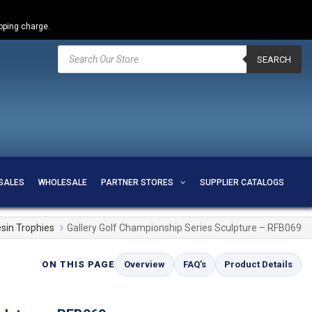
ipping charge.
Products
search
SEARCH
SALES
WHOLESALE
PARTNER STORES
SUPPLIER CATALOGS
sin Trophies
Gallery Golf Championship Series Sculpture – RFB069
ON THIS PAGE
Overview
FAQ’s
Product Details