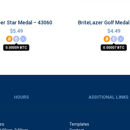
per Star Medal – 43060
BriteLazer Golf Medal
$
5.49
$
4.49
0.00009 BTC
0.00007 BTC
HOURS
ADDITIONAL LINKS
rs:
Templates