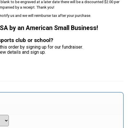
s blank to be engraved at a later date there will be a discounted $2.00 per
mpanied by a receipt. Thank you!
notify us and we will reimburse tax after your purchase.
USA by an American Small Business!
sports club or school?
this order by signing up for our fundraiser.
iew details and sign up.