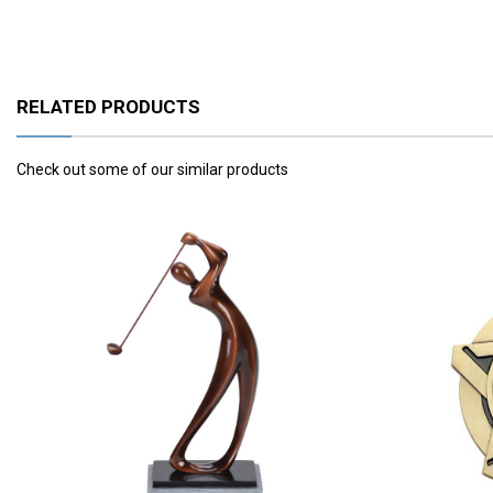
RELATED PRODUCTS
Check out some of our similar products