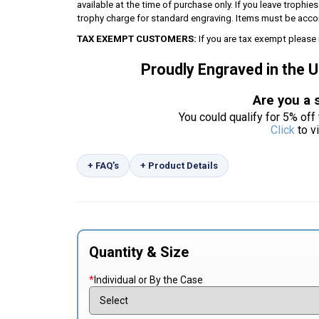
available at the time of purchase only. If you leave trophie
trophy charge for standard engraving. Items must be acco
TAX EXEMPT CUSTOMERS:
If you are tax exempt please 
Proudly Engraved in the 
Are you a 
You could qualify for 5% off 
Click
to v
+ FAQ’s
+ Product Details
Quantity & Size
*
Individual or By the Case