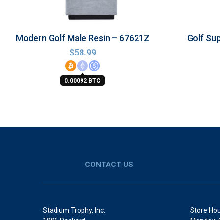
Modern Golf Male Resin – 67621Z
Golf Su
$
58.99
0.00092 BTC
CONTACT US
Stadium Trophy, Inc.
Store Hou