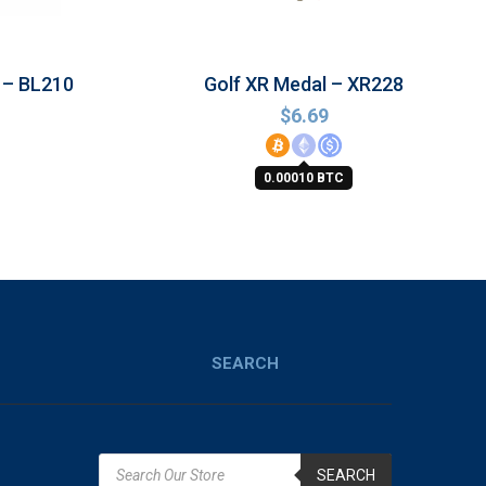
 – BL210
Golf XR Medal – XR228
$
6.69
0.00010 BTC
SEARCH
SEARCH