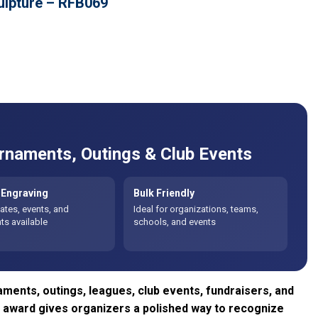
ulpture – RFB069
rnaments, Outings & Club Events
Engraving
Bulk Friendly
tes, events, and
Ideal for organizations, teams,
s available
schools, and events
aments, outings, leagues, club events, fundraisers, and
lf award gives organizers a polished way to recognize