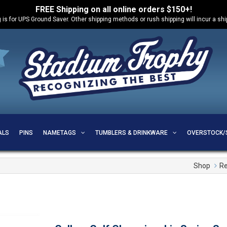
FREE Shipping on all online orders $150+!
 is for UPS Ground Saver. Other shipping methods or rush shipping will incur a sh
ALS
PINS
NAMETAGS
TUMBLERS & DRINKWARE
OVERSTOCK/
Shop
Re