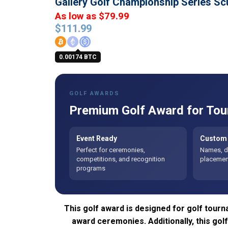
Gallery Golf Championship Series Sc
As low as $79.99
$
111.99
0.00174 BTC
GOLF AWARDS
Premium Golf Award for Tou
Event Ready
Custom 
Perfect for ceremonies,
Names, da
competitions, and recognition
placement
programs
This golf award is designed for golf tourn
award ceremonies. Additionally, this go