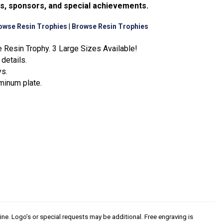
ms, sponsors, and special achievements.
owse Resin Trophies
|
Browse Resin Trophies
 Resin Trophy. 3 Large Sizes Available!
details.
ys.
minum plate.
line. Logo’s or special requests may be additional. Free engraving is