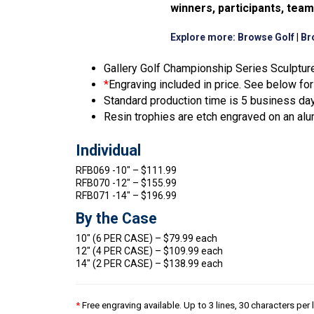
winners, participants, tea
Explore more:
Browse Golf
|
Br
Gallery Golf Championship Series Sculpture
*
Engraving included in price. See below for 
Standard production time is 5 business da
Resin trophies are etch engraved on an alu
Individual
RFB069 -10″ – $111.99
RFB070 -12″ – $155.99
RFB071 -14″ – $196.99
By the Case
10″ (6 PER CASE) – $79.99 each
12″ (4 PER CASE) – $109.99 each
14″ (2 PER CASE) – $138.99 each
*
Free engraving available. Up to 3 lines, 30 characters per 