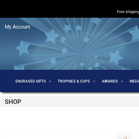
Free shipping
My Account
ENGRAVED GIFTS
TROPHIES & CUPS
AWARDS
MED
SHOP