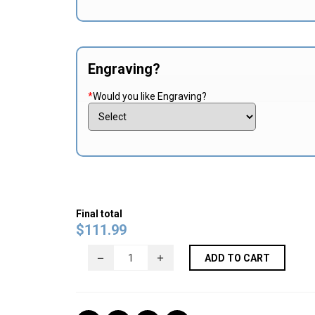
Engraving?
*
Would you like Engraving?
Final total
$
111.99
ADD TO CART