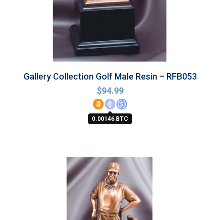
Gallery Collection Golf Male Resin – RFB053
$
94.99
0.00146 BTC