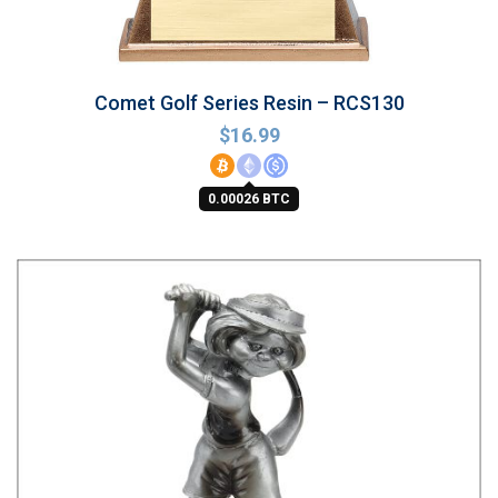
Comet Golf Series Resin – RCS130
$
16.99
0.00026 BTC