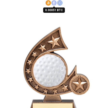
0.00051 BTC