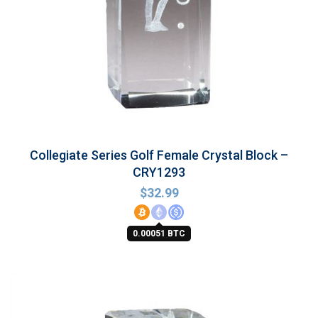
Collegiate Series Golf Female Crystal Block –
CRY1293
$
32.99
0.00051 BTC