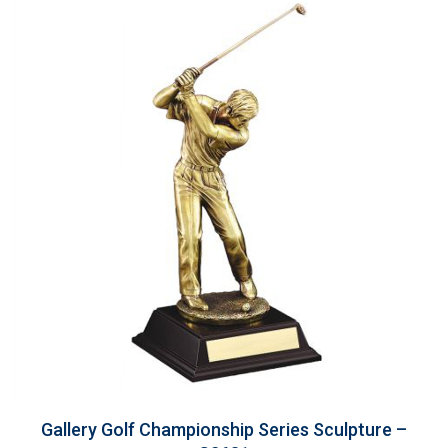
Gallery Golf Championship Series Sculpture –