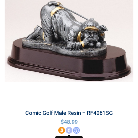
Comic Golf Male Resin – RF4061SG
$
48.99