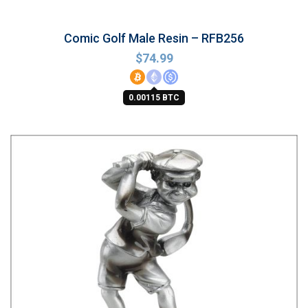
Comic Golf Male Resin – RFB256
$
74.99
0.00115 BTC