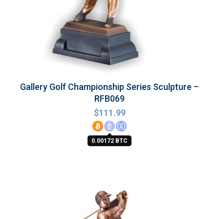
Gallery Golf Championship Series Sculpture –
RFB069
$
111.99
0.00172 BTC