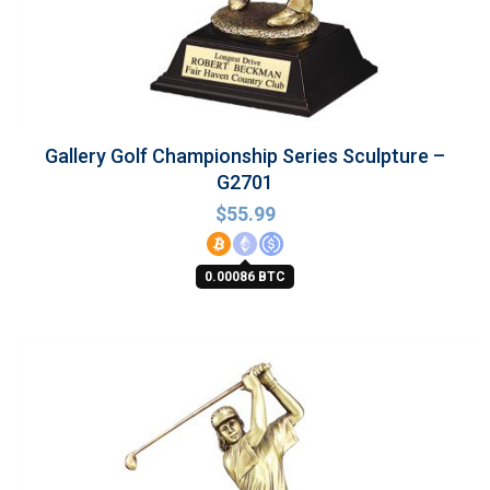
Gallery Golf Championship Series Sculpture –
G2701
$
55.99
0.00086 BTC