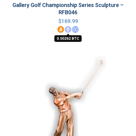
Gallery Golf Championship Series Sculpture –
RFB046
$
169.99
0.00262 BTC