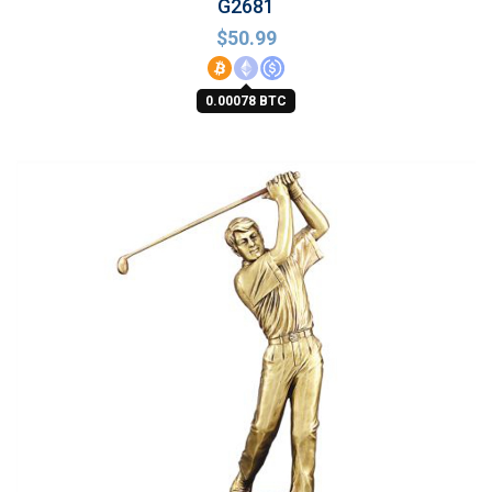
G2681
$
50.99
0.00078 BTC