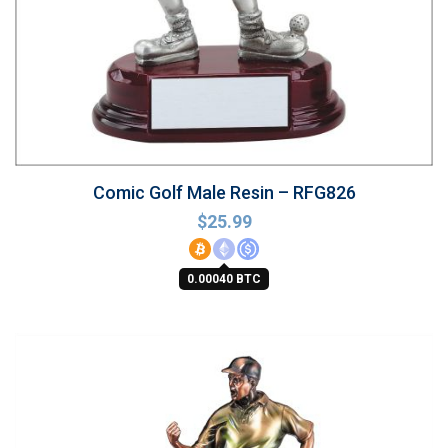
Comic Golf Male Resin – RFG826
$
25.99
0.00040 BTC