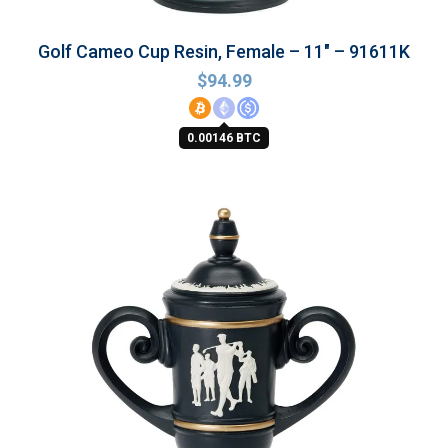
Golf Cameo Cup Resin, Female – 11″ – 91611K
$
94.99
0.00146 BTC