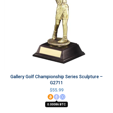
Gallery Golf Championship Series Sculpture –
G2711
$
55.99
0.00086 BTC