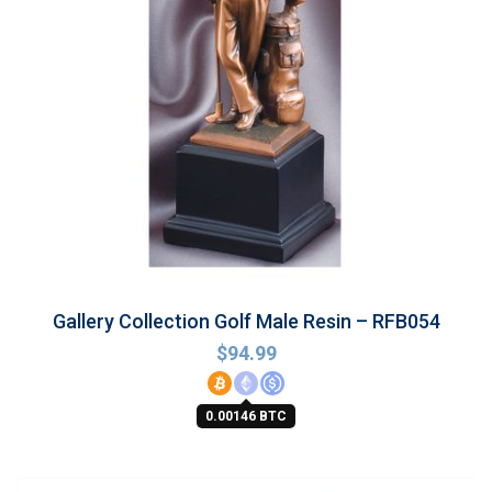
Gallery Collection Golf Male Resin – RFB054
$
94.99
0.00146 BTC