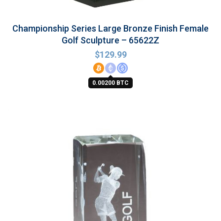
Championship Series Large Bronze Finish Female
Golf Sculpture – 65622Z
$
129.99
0.00200 BTC