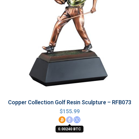
Copper Collection Golf Resin Sculpture – RFB073
$
155.99
0.00240 BTC