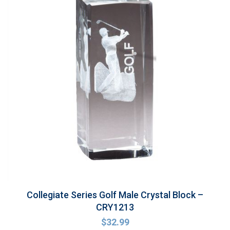
Collegiate Series Golf Male Crystal Block –
CRY1213
$
32.99