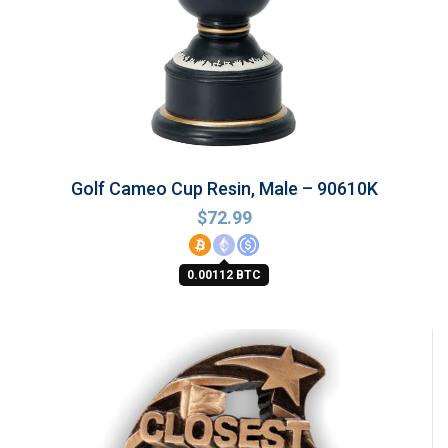
Golf Cameo Cup Resin, Male – 90610K
$
72.99
0.00112 BTC