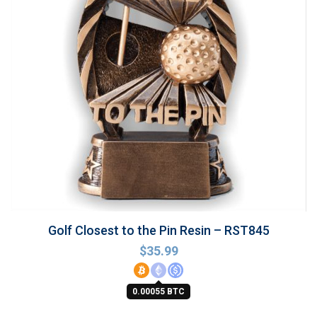
Golf Closest to the Pin Resin – RST845
$
35.99
0.00055 BTC