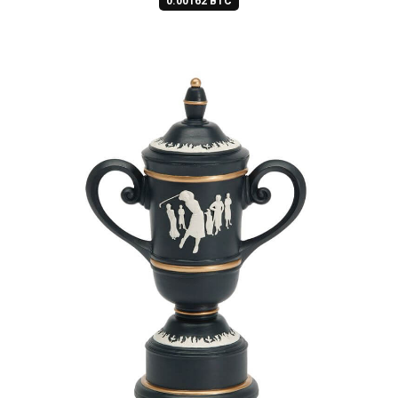
0.00162 BTC