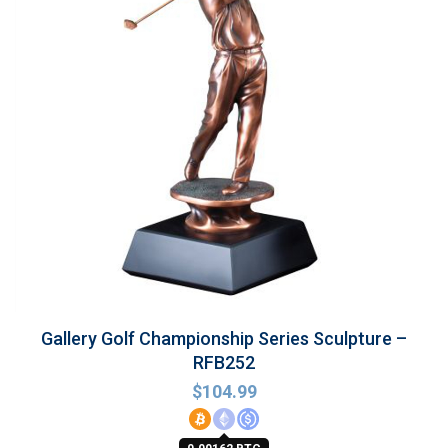
Gallery Golf Championship Series Sculpture –
RFB252
$
104.99