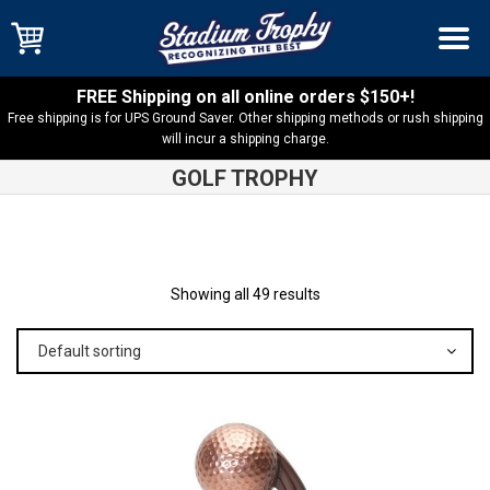
FREE Shipping on all online orders $150+!
Free shipping is for UPS Ground Saver. Other shipping methods or rush shipping
will incur a shipping charge.
GOLF TROPHY
Shop
Products
Showing all 49 results
Default sorting