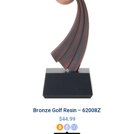
Bronze Golf Resin – 62008Z
$
44.99