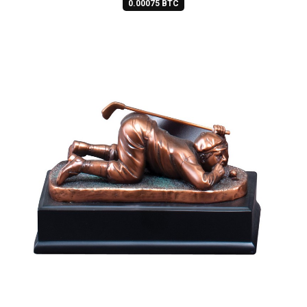
0.00075 BTC