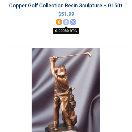
Copper Golf Collection Resin Sculpture – G1501
$
51.99
0.00080 BTC