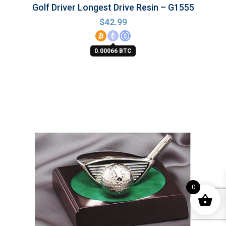
Golf Driver Longest Drive Resin – G1555
$
42.99
0.00066 BTC
0