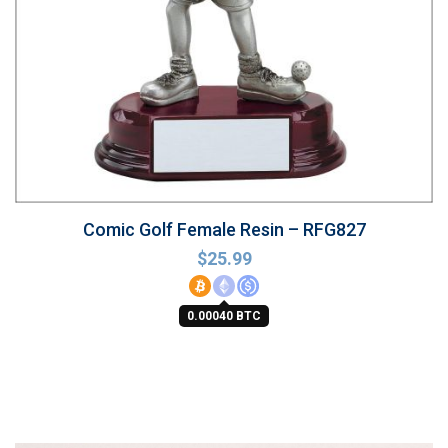
Comic Golf Female Resin – RFG827
$
25.99
0.00040 BTC