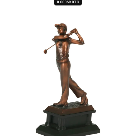
0.00069 BTC