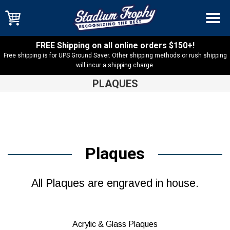
FREE Shipping on all online orders $150+!
Free shipping is for UPS Ground Saver. Other shipping methods or rush shipping
will incur a shipping charge.
PLAQUES
Plaques
All Plaques are engraved in house.
Acrylic & Glass Plaques