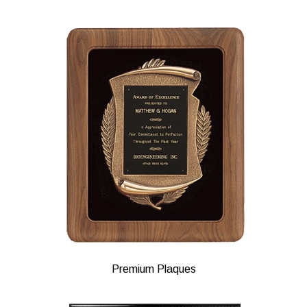
Premium Plaques