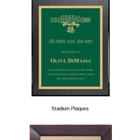
Stadium Plaques