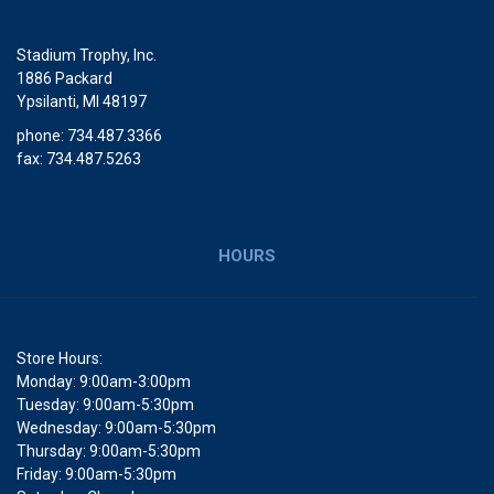
Stadium Trophy, Inc.
1886 Packard
Ypsilanti, MI 48197
phone: 734.487.3366
fax: 734.487.5263
HOURS
Store Hours:
Monday: 9:00am-3:00pm
Tuesday: 9:00am-5:30pm
Wednesday: 9:00am-5:30pm
Thursday: 9:00am-5:30pm
Friday: 9:00am-5:30pm