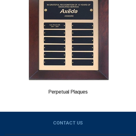
Perpetual Plaques
CONTACT US