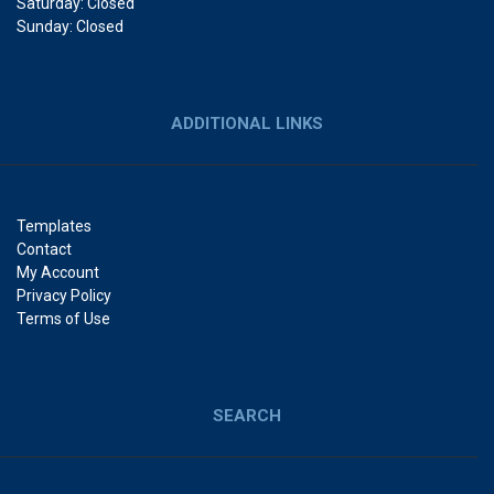
Saturday: Closed
Sunday: Closed
ADDITIONAL LINKS
Templates
Contact
My Account
Privacy Policy
Terms of Use
SEARCH