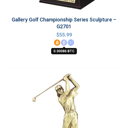
Gallery Golf Championship Series Sculpture –
G2701
$
55.99
0.00086 BTC