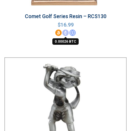
Comet Golf Series Resin – RCS130
$
16.99
0.00026 BTC