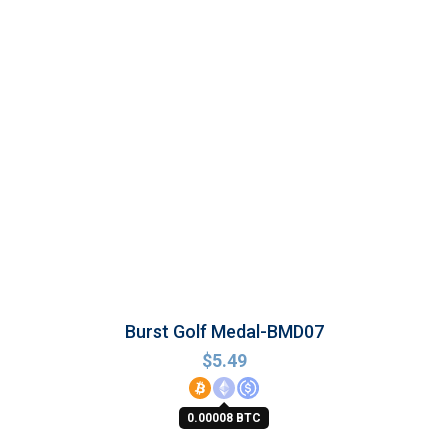
Burst Golf Medal-BMD07
$
5.49
0.00008 BTC