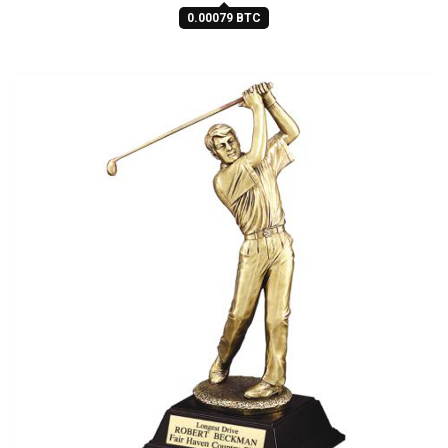
0.00079 BTC