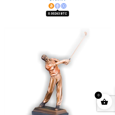
0.00263 BTC
0