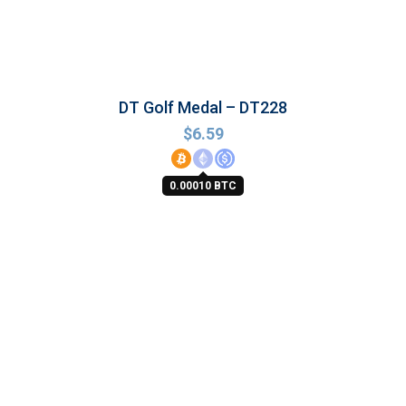
DT Golf Medal – DT228
$
6.59
0.00010 BTC