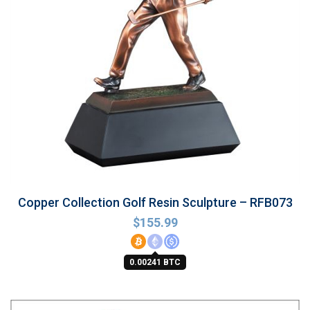
Copper Collection Golf Resin Sculpture – RFB073
$
155.99
0.00241 BTC