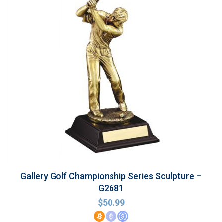
Gallery Golf Championship Series Sculpture –
G2681
$
50.99