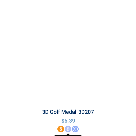
3D Golf Medal-3D207
$
5.39