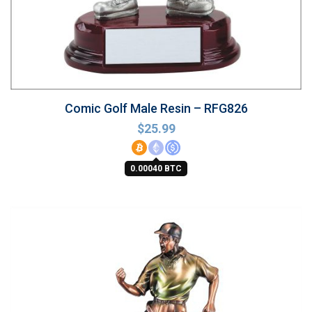
Comic Golf Male Resin – RFG826
$
25.99
0.00040 BTC