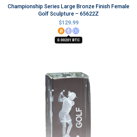
Championship Series Large Bronze Finish Female
Golf Sculpture – 65622Z
$
129.99
0.00201 BTC