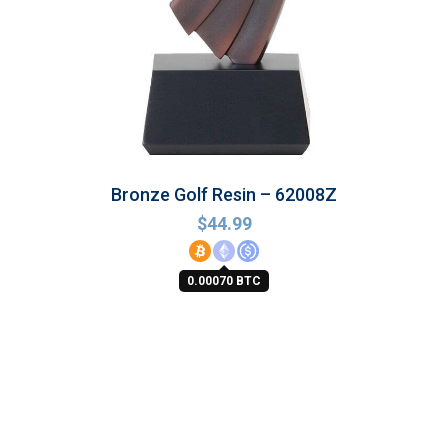
Bronze Golf Resin – 62008Z
$
44.99
0.00070 BTC