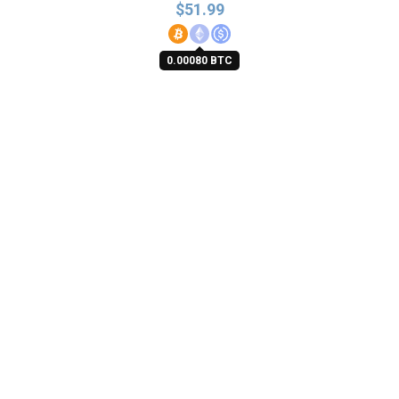
$
51.99
0.00080 BTC