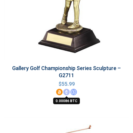
Gallery Golf Championship Series Sculpture –
G2711
$
55.99
0.00086 BTC