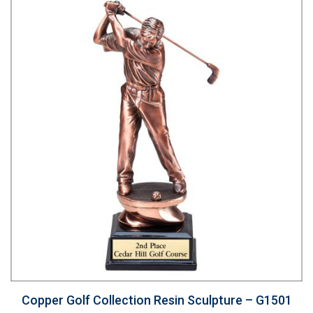
Copper Golf Collection Resin Sculpture – G1501