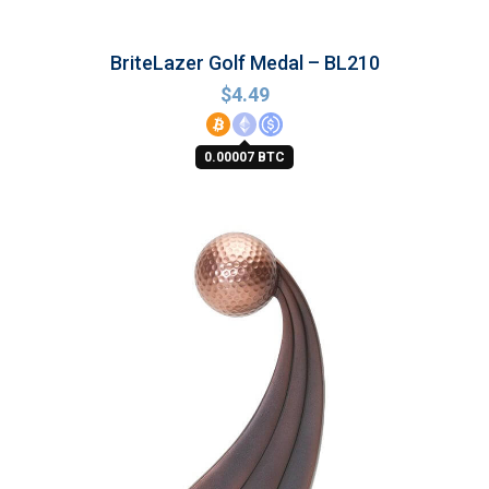
BriteLazer Golf Medal – BL210
$
4.49
0.00007 BTC