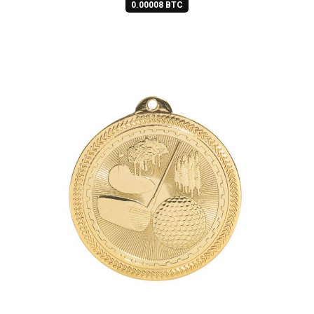
0.00008 BTC