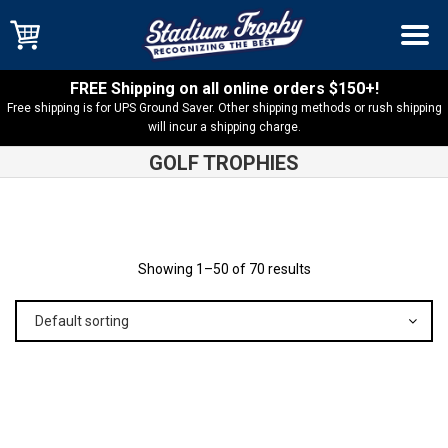
FREE Shipping on all online orders $150+!
Free shipping is for UPS Ground Saver. Other shipping methods or rush shipping
will incur a shipping charge.
GOLF TROPHIES
Shop
Products
Showing 1–50 of 70 results
Default sorting