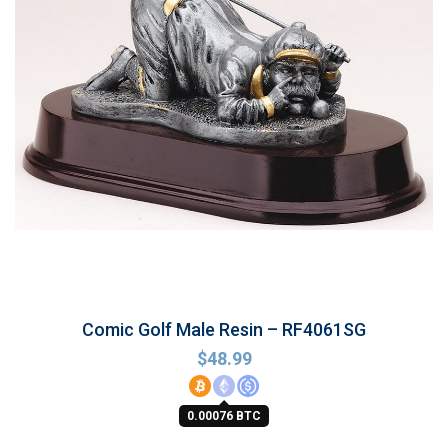
Comic Golf Male Resin – RF4061SG
$
48.99
0.00076 BTC