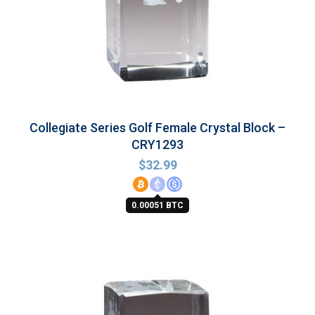
Collegiate Series Golf Female Crystal Block –
CRY1293
$
32.99
0.00051 BTC