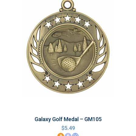
Galaxy Golf Medal – GM105
$
5.49