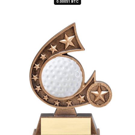
0.00051 BTC