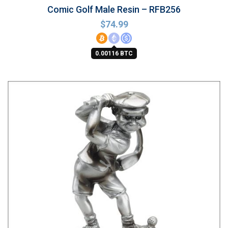
Comic Golf Male Resin – RFB256
$
74.99
0.00116 BTC