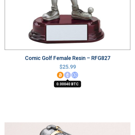
Comic Golf Female Resin – RFG827
$
25.99
0.00040 BTC