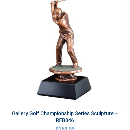
Gallery Golf Championship Series Sculpture –
RFB046
$
169.99