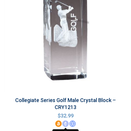
Collegiate Series Golf Male Crystal Block –
CRY1213
$
32.99