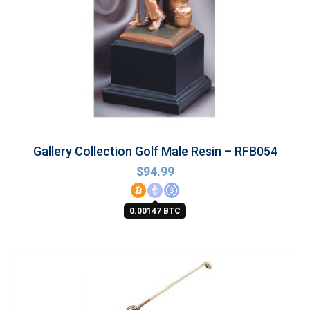
Gallery Collection Golf Male Resin – RFB054
$
94.99
0.00147 BTC