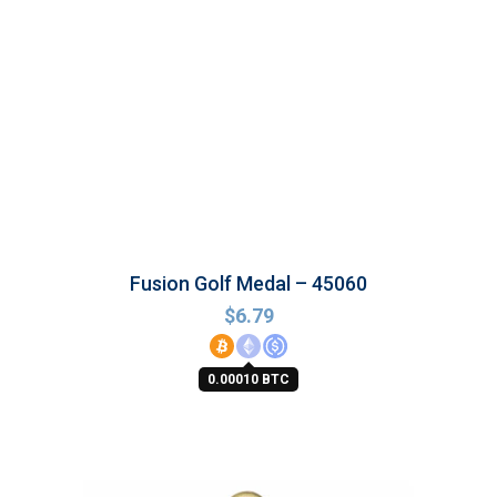
Fusion Golf Medal – 45060
$
6.79
0.00010 BTC