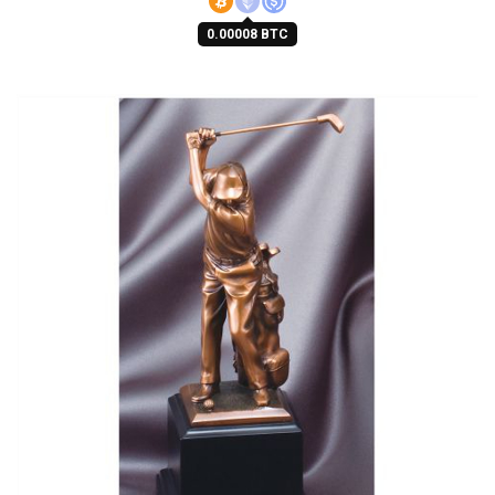
0.00008 BTC