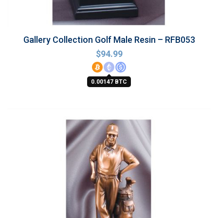
Gallery Collection Golf Male Resin – RFB053
$
94.99
0.00147 BTC