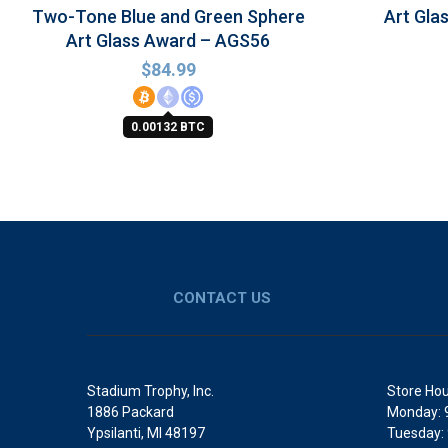
Two-Tone Blue and Green Sphere
Art Gla
Art Glass Award – AGS56
$
84.99
0.00132 BTC
CONTACT US
Stadium Trophy, Inc.
Store Hou
1886 Packard
Monday: 
Ypsilanti, MI 48197
Tuesday: