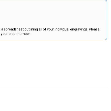
 a spreadsheet outlining all of your individual engravings. Please
e your order number.