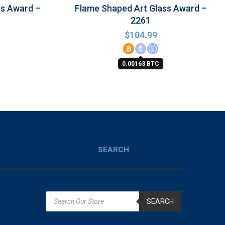
ss Award –
Flame Shaped Art Glass Award –
2261
$
104.99
0.00163 BTC
SEARCH
SEARCH