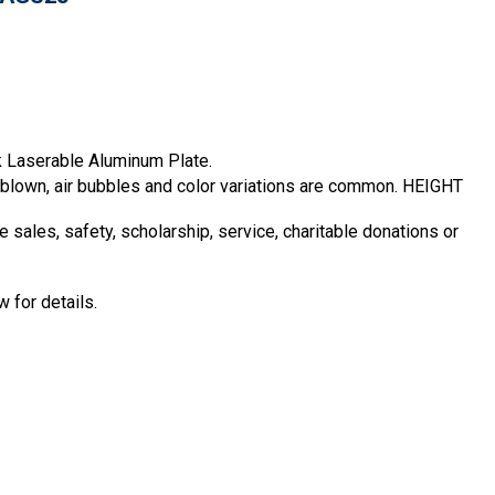
k Laserable Aluminum Plate.
d blown, air bubbles and color variations are common. HEIGHT
sales, safety, scholarship, service, charitable donations or
 for details.