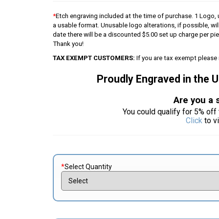
*
Etch engraving included at the time of purchase. 1 Logo, u
a usable format. Unusable logo alterations, if possible, wil
date there will be a discounted $5.00 set up charge per p
Thank you!
TAX EXEMPT CUSTOMERS:
If you are tax exempt please 
Proudly Engraved in the 
Are you a 
You could qualify for 5% off 
Click
to v
*
Select Quantity