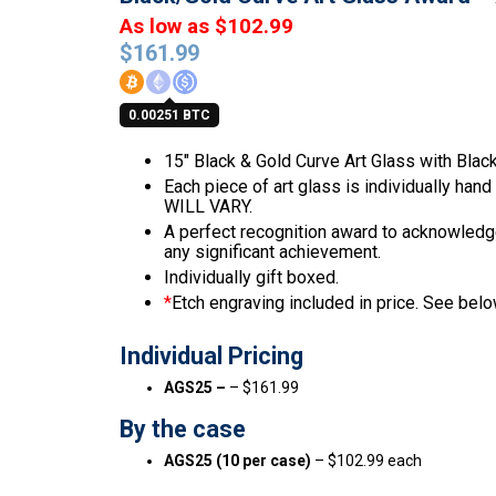
As low as $102.99
$
161.99
0.00251 BTC
15″ Black & Gold Curve Art Glass with Blac
Each piece of art glass is individually han
WILL VARY.
A perfect recognition award to acknowledge 
any significant achievement.
Individually gift boxed.
*
Etch engraving included in price. See below
Individual Pricing
AGS25 –
– $161.99
By the case
AGS25 (10 per case)
– $102.99 each