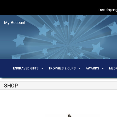
Free shipping
My Account
ENGRAVED GIFTS
TROPHIES & CUPS
AWARDS
MED
SHOP