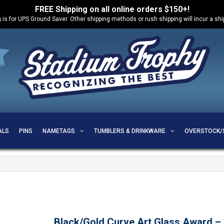
FREE Shipping on all online orders $150+!
 is for UPS Ground Saver. Other shipping methods or rush shipping will incur a sh
ALS
PINS
NAMETAGS
TUMBLERS & DRINKWARE
OVERSTOCK/
Black/Gold Curve Art Glass Award 