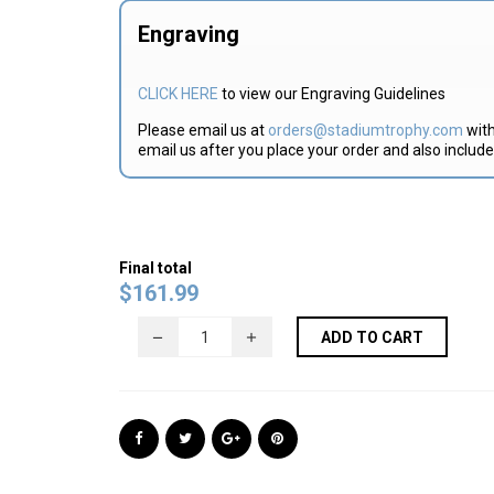
Engraving
CLICK HERE
to view our Engraving Guidelines
Please email us at
orders@stadiumtrophy.com
with
email us after you place your order and also includ
Final total
$
161.99
ADD TO CART