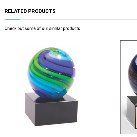
RELATED PRODUCTS
Check out some of our similar products