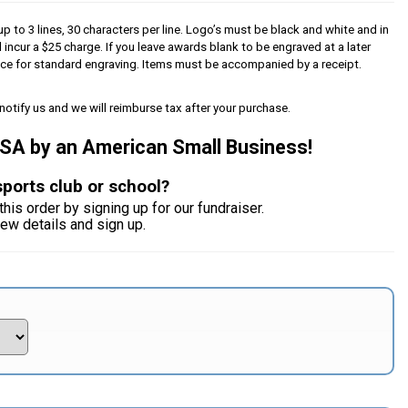
p to 3 lines, 30 characters per line. Logo’s must be black and white and in
l incur a $25 charge. If you leave awards blank to be engraved at a later
iece for standard engraving. Items must be accompanied by a receipt.
notify us and we will reimburse tax after your purchase.
USA by an American Small Business!
sports club or school?
this order by signing up for our fundraiser.
iew details and sign up.