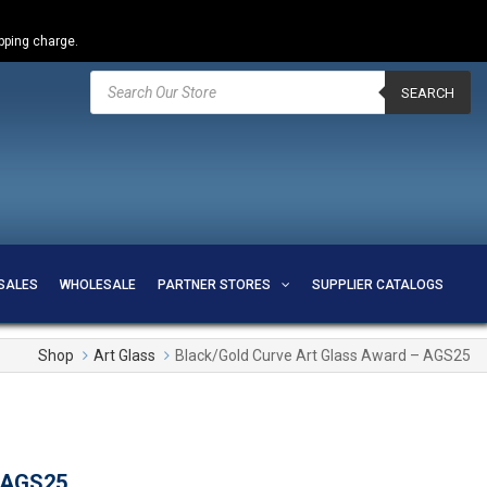
ipping charge.
Products
search
SEARCH
SALES
WHOLESALE
PARTNER STORES
SUPPLIER CATALOGS
Shop
Art Glass
Black/Gold Curve Art Glass Award – AGS25
– AGS25