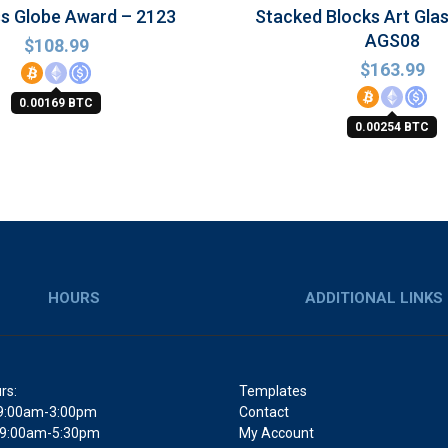
ss Globe Award – 2123
Stacked Blocks Art Gla
AGS08
$
108.99
$
163.99
0.00169 BTC
0.00254 BTC
HOURS
ADDITIONAL LINKS
rs:
Templates
9:00am-3:00pm
Contact
 9:00am-5:30pm
My Account