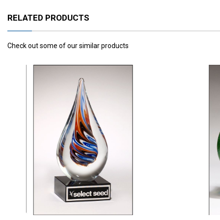
RELATED PRODUCTS
Check out some of our similar products