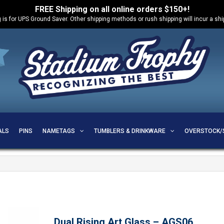
FREE Shipping on all online orders $150+!
 is for UPS Ground Saver. Other shipping methods or rush shipping will incur a sh
ALS
PINS
NAMETAGS
TUMBLERS & DRINKWARE
OVERSTOCK/
Dual Rising Art Glass – AGS06