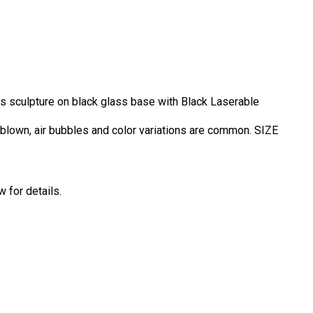
ass sculpture on black glass base with Black Laserable
d blown, air bubbles and color variations are common. SIZE
 for details.