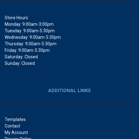
Store Hours:
Monday: 9:00am-3:00pm
Tuesday: 9:00am-5:30pm
Wednesday: 9:00am-5:30pm
Thursday: 9:00am-5:30pm
Friday: 9:00am-5:30pm
Saturday: Closed
Sunday: Closed
ADDITIONAL LINKS
Templates
Contact
My Account