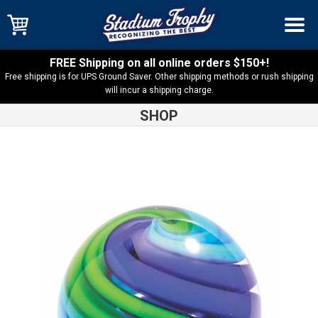
FREE Shipping on all online orders $150+!
Free shipping is for UPS Ground Saver. Other shipping methods or rush shipping
will incur a shipping charge.
SHOP
Shop
Art Glass
Two-Tone Blue and Green Sphere Art Glass
Award – AGS56