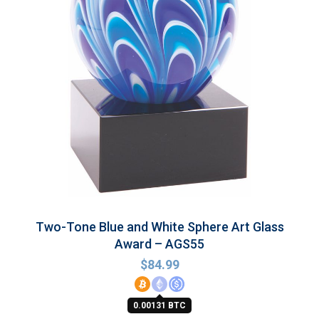
Two-Tone Blue and White Sphere Art Glass
Award – AGS55
$
84.99
0.00131 BTC