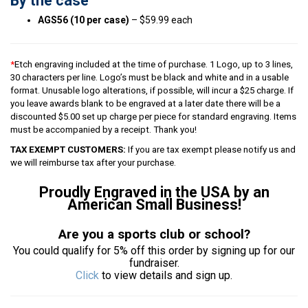
By the case
AGS56 (10 per case)
– $59.99 each
*
Etch engraving included at the time of purchase. 1 Logo, up to 3 lines,
30 characters per line. Logo’s must be black and white and in a usable
format. Unusable logo alterations, if possible, will incur a $25 charge. If
you leave awards blank to be engraved at a later date there will be a
discounted $5.00 set up charge per piece for standard engraving. Items
must be accompanied by a receipt. Thank you!
TAX EXEMPT CUSTOMERS:
If you are tax exempt please notify us and
we will reimburse tax after your purchase.
Proudly Engraved in the USA by an
American Small Business!
Are you a sports club or school?
You could qualify for 5% off this order by signing up for our
fundraiser.
Click
to view details and sign up.