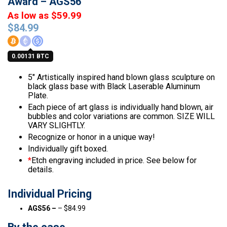
Award – AGS56
As low as $59.99
$
84.99
0.00131 BTC
5″ Artistically inspired hand blown glass sculpture on
black glass base with Black Laserable Aluminum
Plate.
Each piece of art glass is individually hand blown, air
bubbles and color variations are common. SIZE WILL
VARY SLIGHTLY.
Recognize or honor in a unique way!
Individually gift boxed.
*
Etch engraving included in price. See below for
details.
Individual Pricing
AGS56 –
– $84.99