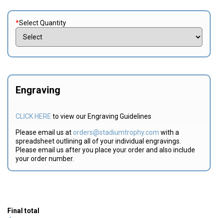
*
Select Quantity
Engraving
CLICK HERE
to view our Engraving Guidelines
Please email us at
orders@stadiumtrophy.com
with a
spreadsheet outlining all of your individual engravings.
Please email us after you place your order and also include
your order number.
Final total