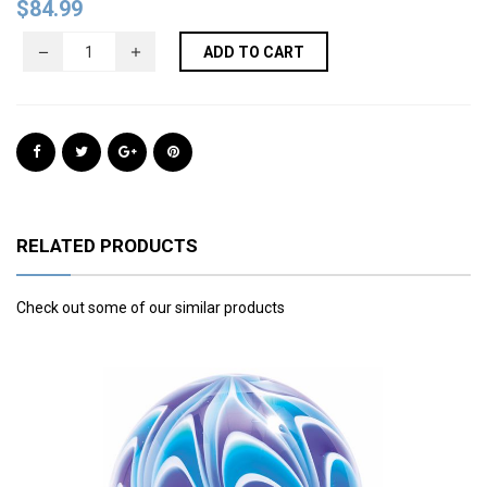
$
84.99
ADD TO CART
RELATED PRODUCTS
Check out some of our similar products