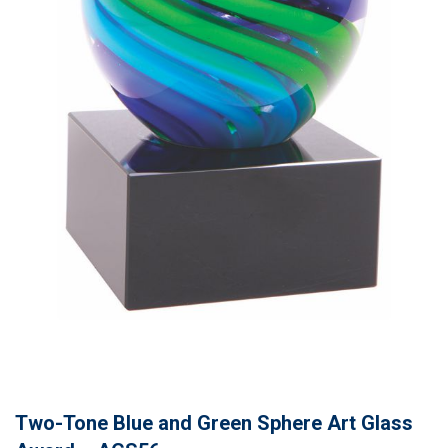
Two-Tone Blue and Green Sphere Art Glass