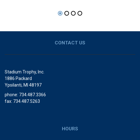
CONTACT US
Stadium Trophy, Inc.
1886 Packard
Ypsilanti, MI 48197
phone: 734.487.3366
fax: 734.487.5263
HOURS