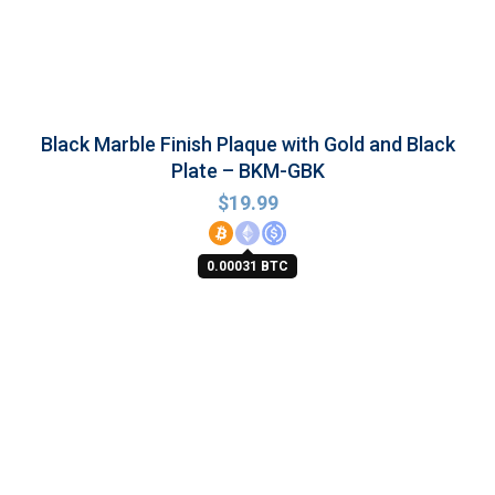
Black Marble Finish Plaque with Gold and Black
Plate – BKM-GBK
$
19.99
0.00031 BTC