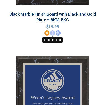
Black Marble Finish Board with Black and Gold
Plate – BKM-BKG
$
19.99
0.00031 BTC