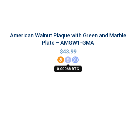
American Walnut Plaque with Green and Marble
Plate – AMGW1-GMA
$
43.99
0.00068 BTC