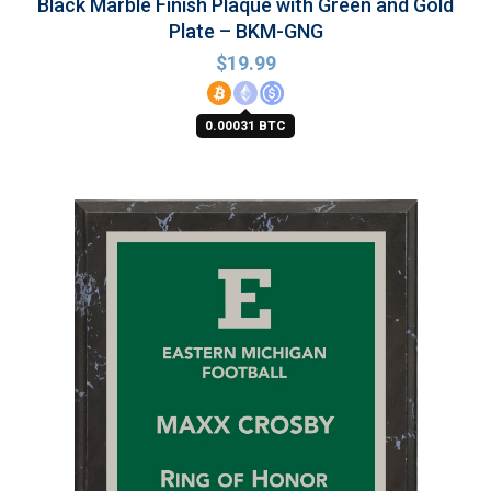
Black Marble Finish Plaque with Green and Gold
Plate – BKM-GNG
$
19.99
0.00031 BTC