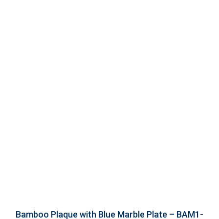
Bamboo Plaque with Blue Marble Plate – BAM1-