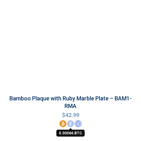
Bamboo Plaque with Ruby Marble Plate – BAM1-
RMA
$
42.99
0.00066 BTC