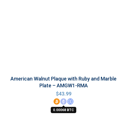
American Walnut Plaque with Ruby and Marble
Plate – AMGW1-RMA
$
43.99
0.00068 BTC