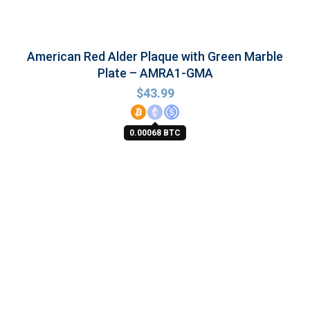
American Red Alder Plaque with Green Marble
Plate – AMRA1-GMA
$
43.99
0.00068 BTC