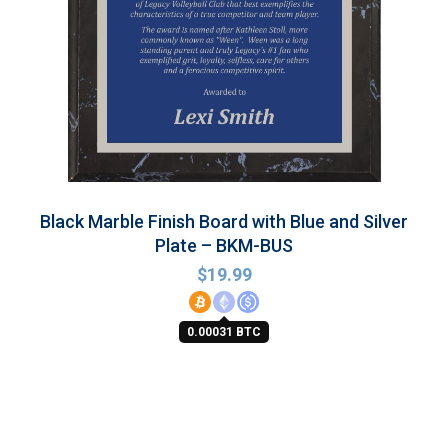
Black Marble Finish Board with Blue and Silver
Plate – BKM-BUS
$
19.99
0.00031 BTC