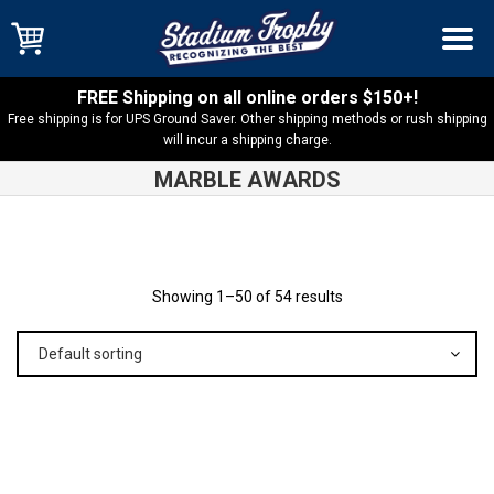
FREE Shipping on all online orders $150+!
Free shipping is for UPS Ground Saver. Other shipping methods or rush shipping
will incur a shipping charge.
MARBLE AWARDS
Shop
Products
Showing 1–50 of 54 results
Default sorting