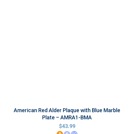
American Red Alder Plaque with Blue Marble
Plate – AMRA1-BMA
$
43.99