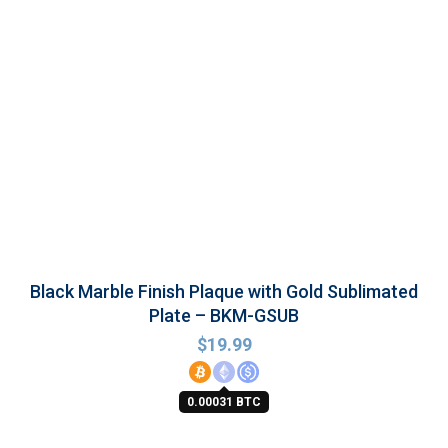
Black Marble Finish Plaque with Gold Sublimated
Plate – BKM-GSUB
$
19.99
0.00031 BTC