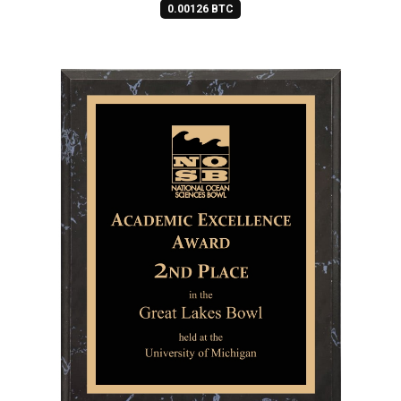
0.00126 BTC