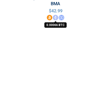
BMA
$
42.99
0.00066 BTC