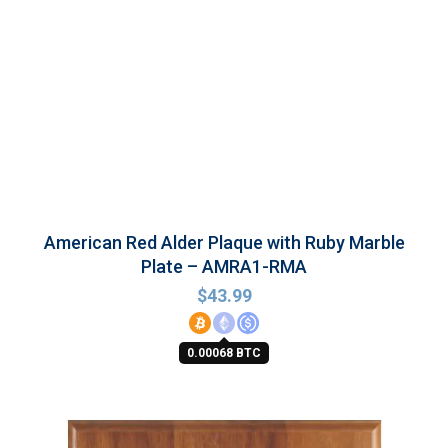
American Red Alder Plaque with Ruby Marble
Plate – AMRA1-RMA
$
43.99
0.00068 BTC