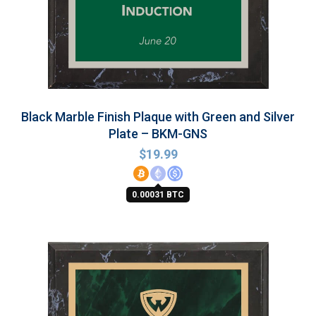
Black Marble Finish Plaque with Green and Silver
Plate – BKM-GNS
$
19.99
0.00031 BTC