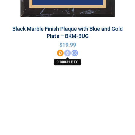
Black Marble Finish Plaque with Blue and Gold
Plate – BKM-BUG
$
19.99
0.00031 BTC