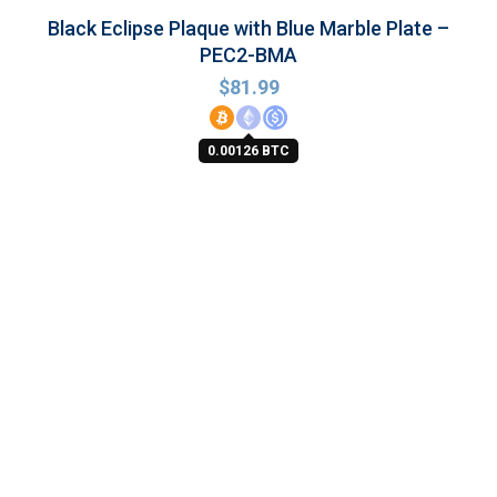
Black Eclipse Plaque with Blue Marble Plate –
PEC2-BMA
$
81.99
0.00126 BTC