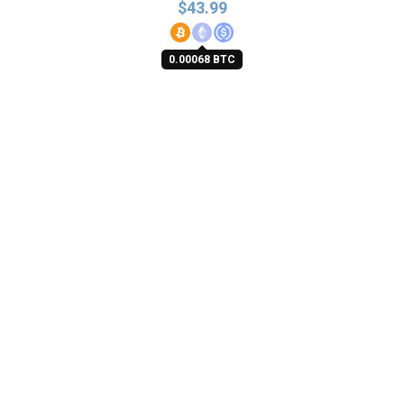
$
43.99
0.00068 BTC