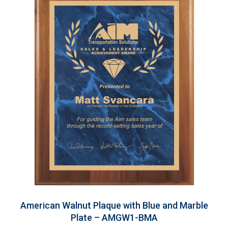
American Walnut Plaque with Blue and Marble
Plate – AMGW1-BMA