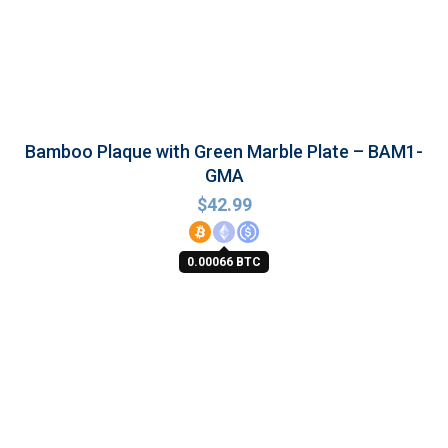
Bamboo Plaque with Green Marble Plate – BAM1-
GMA
$
42.99
0.00066 BTC