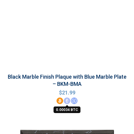
Black Marble Finish Plaque with Blue Marble Plate
– BKM-BMA
$
21.99
0.00034 BTC