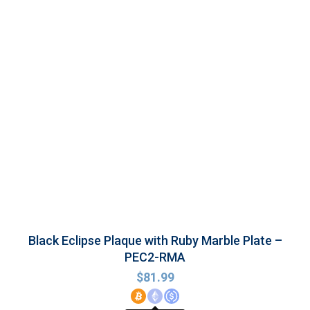
Black Eclipse Plaque with Ruby Marble Plate –
PEC2-RMA
$
81.99