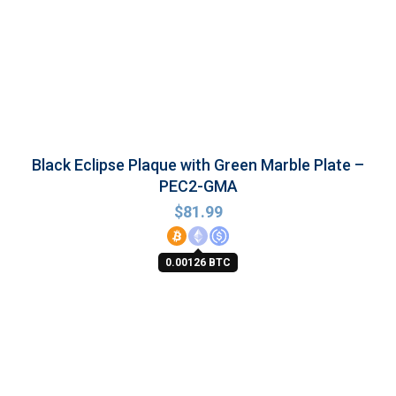
Black Eclipse Plaque with Green Marble Plate –
PEC2-GMA
$
81.99
0.00126 BTC