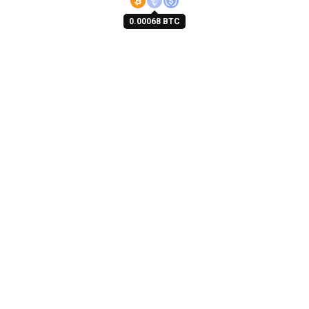
0.00068 BTC