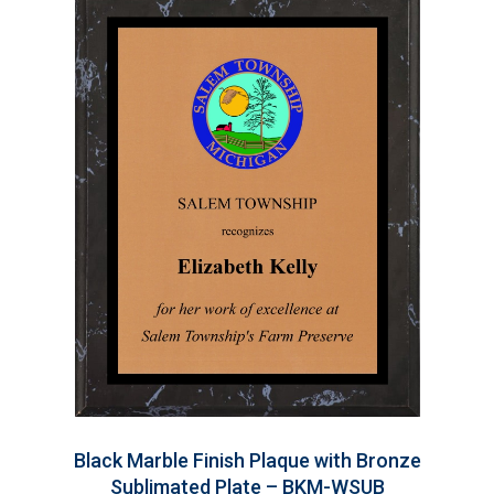
Black Marble Finish Plaque with Bronze
Sublimated Plate – BKM-WSUB