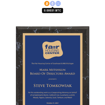
0.00031 BTC