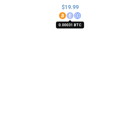
$
19.99
0.00031 BTC