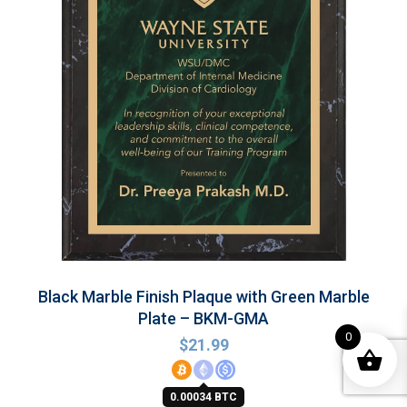
Black Marble Finish Plaque with Green Marble
Plate – BKM-GMA
0
$
21.99
0.00034 BTC