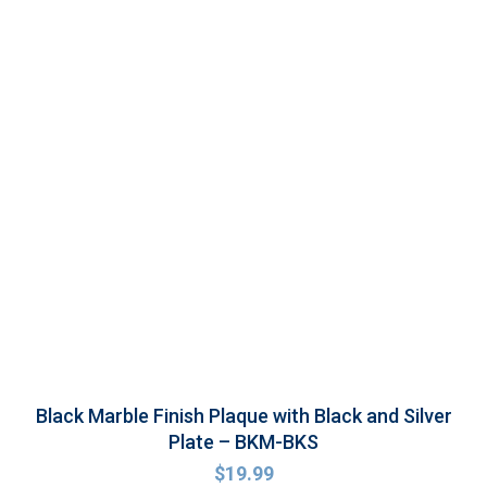
Black Marble Finish Plaque with Black and Silver
Plate – BKM-BKS
$
19.99