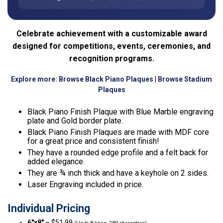
Celebrate achievement with a customizable award
designed for competitions, events, ceremonies, and
recognition programs.
Explore more:
Browse Black Piano Plaques
|
Browse Stadium
Plaques
Black Piano Finish Plaque with Blue Marble engraving
plate and Gold border plate.
Black Piano Finish Plaques are made with MDF core
for a great price and consistent finish!
They have a rounded edge profile and a felt back for
added elegance.
They are ¾ inch thick and have a keyhole on 2 sides.
Laser Engraving included in price.
Individual Pricing
6″x8″
– $51.99