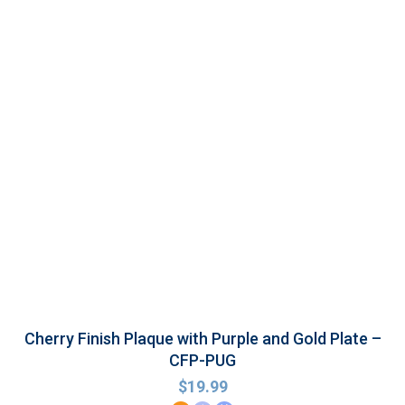
Cherry Finish Plaque with Purple and Gold Plate –
CFP-PUG
$
19.99