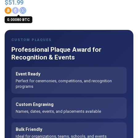
$
51.99
0.00080 BTC
CUSTOM PLAQUES
Professional Plaque Award for
Recognition & Events
Event Ready
Perfect for ceremonies, competitions, and recognition
programs
Custom Engraving
Names, dates, events, and placements available
Bulk Friendly
Ideal for organizations, teams, schools, and events