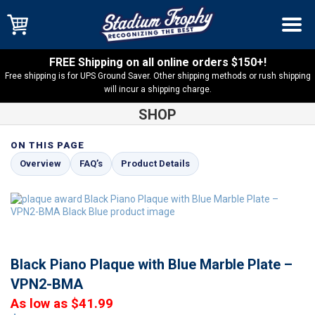
FREE Shipping on all online orders $150+!
Free shipping is for UPS Ground Saver. Other shipping methods or rush shipping
will incur a shipping charge.
SHOP
ON THIS PAGE
Shop
Black Piano Plaques
Black Piano Plaque with Blue
Overview
FAQ’s
Product Details
Marble Plate – VPN2-BMA
Black Piano Plaque with Blue Marble Plate –
VPN2-BMA
As low as $41.99