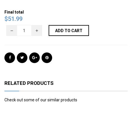
Final total
$
51.99
ADD TO CART
RELATED PRODUCTS
Check out some of our similar products