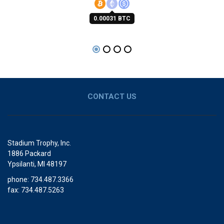
0.00031 BTC
CONTACT US
Stadium Trophy, Inc.
1886 Packard
Ypsilanti, MI 48197
phone: 734.487.3366
fax: 734.487.5263