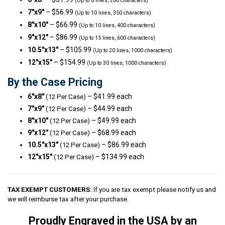
(Up to 8 lines, 280 characters)
7″x9″
– $56.99
(Up to 10 lines, 350 characters)
8″x10″
– $66.99
(Up to 10 lines, 400 characters)
9″x12″
– $86.99
(Up to 15 lines, 600 characters)
10.5″x13″
– $105.99
(Up to 20 lines, 1000 characters)
12″x15″
– $154.99
(Up to 30 lines, 1000 characters)
By the Case Pricing
6″x8″
– $41.99 each
(12 Per Case)
7″x9″
– $44.99 each
(12 Per Case)
8″x10″
– $49.99 each
(12 Per Case)
9″x12″
– $68.99 each
(12 Per Case)
10.5″x13″
– $86.99 each
(12 Per Case)
12″x15″
– $134.99 each
(12 Per Case)
TAX EXEMPT CUSTOMERS:
If you are tax exempt please notify us and
we will reimburse tax after your purchase.
Proudly Engraved in the USA by an