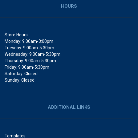
HOURS
Store Hours:
Monday: 9:00am-3:00pm
Tuesday: 9:00am-5:30pm
Wednesday: 9:00am-5:30pm
Thursday: 9:00am-5:30pm
Friday: 9:00am-5:30pm
Saturday: Closed
Sunday: Closed
ADDITIONAL LINKS
Templates