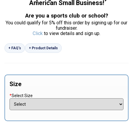
American Small Business!
Are you a sports club or school?
You could qualify for 5% off this order by signing up for our
fundraiser.
Click
to view details and sign up.
+ FAQ’s
+ Product Details
Size
*
Select Size