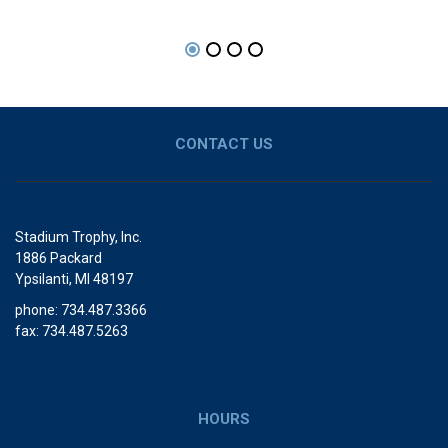
CONTACT US
Stadium Trophy, Inc.
1886 Packard
Ypsilanti, MI 48197
phone: 734.487.3366
fax: 734.487.5263
HOURS