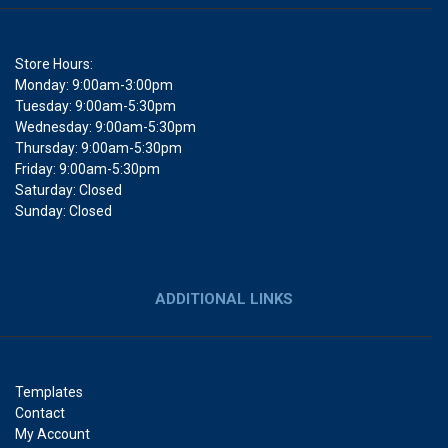
Store Hours:
Monday: 9:00am-3:00pm
Tuesday: 9:00am-5:30pm
Wednesday: 9:00am-5:30pm
Thursday: 9:00am-5:30pm
Friday: 9:00am-5:30pm
Saturday: Closed
Sunday: Closed
ADDITIONAL LINKS
Templates
Contact
My Account