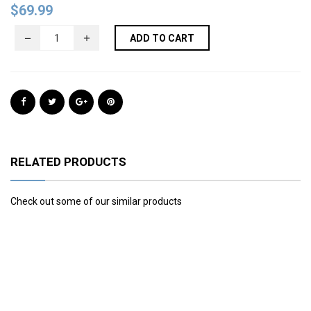
$
69.99
ADD TO CART
RELATED PRODUCTS
Check out some of our similar products