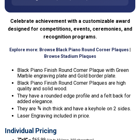
Celebrate achievement with a customizable award
designed for competitions, events, ceremonies, and
recognition programs.
Explore more:
Browse Black Piano Round Corner Plaques
|
Browse Stadium Plaques
Black Piano Finish Round Corner Plaque with Green
Marble engraving plate and Gold border plate.
Black Piano Finish Round Corner Plaques are high
quality and solid wood.
They have a rounded edge profile and a felt back for
added elegance.
They are ¾ inch thick and have a keyhole on 2 sides.
Laser Engraving included in price.
Individual Pricing
7″x9″
– $65.99