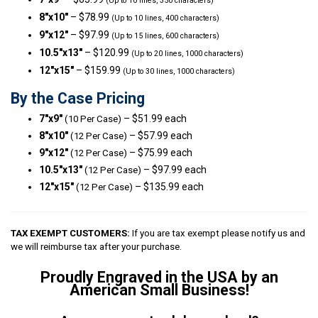
(Up to 10 lines, 350 characters)
8″x10″
– $78.99
(Up to 10 lines, 400 characters)
9″x12″
– $97.99
(Up to 15 lines, 600 characters)
10.5″x13″
– $120.99
(Up to 20 lines, 1000 characters)
12″x15″
– $159.99
(Up to 30 lines, 1000 characters)
By the Case Pricing
7″x9″
– $51.99 each
(10 Per Case)
8″x10″
– $57.99 each
(12 Per Case)
9″x12″
– $75.99 each
(12 Per Case)
10.5″x13″
– $97.99 each
(12 Per Case)
12″x15″
– $135.99 each
(12 Per Case)
TAX EXEMPT CUSTOMERS:
If you are tax exempt please notify us and
we will reimburse tax after your purchase.
Proudly Engraved in the USA by an
American Small Business!