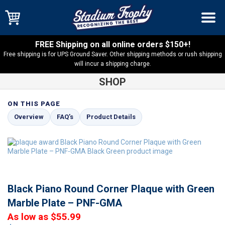
FREE Shipping on all online orders $150+!
Free shipping is for UPS Ground Saver. Other shipping methods or rush shipping
will incur a shipping charge.
SHOP
ON THIS PAGE
Shop
Black Piano Round Corner Plaques
Black Piano Round
Overview
FAQ’s
Product Details
Corner Plaque with Green Marble Plate – PNF-GMA
Black Piano Round Corner Plaque with Green
Marble Plate – PNF-GMA
As low as $55.99