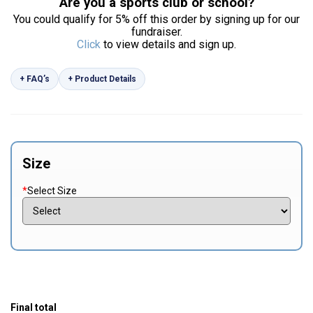
Are you a sports club or school?
You could qualify for 5% off this order by signing up for our
fundraiser.
Click
to view details and sign up.
+ FAQ’s
+ Product Details
Size
*
Select Size
Final total