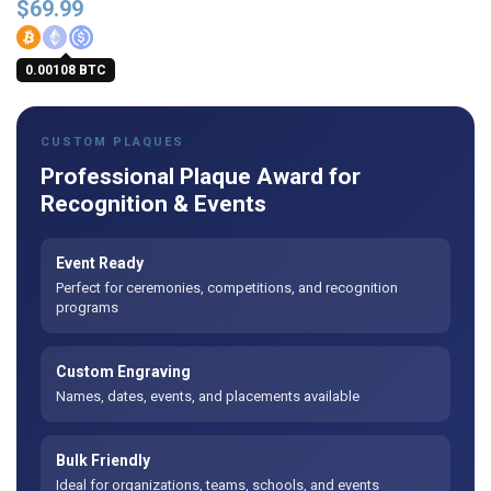
$
69.99
0.00108 BTC
CUSTOM PLAQUES
Professional Plaque Award for
Recognition & Events
Event Ready
Perfect for ceremonies, competitions, and recognition
programs
Custom Engraving
Names, dates, events, and placements available
Bulk Friendly
Ideal for organizations, teams, schools, and events