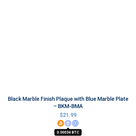
Black Marble Finish Plaque with Blue Marble Plate
– BKM-BMA
$
21.99
0.00034 BTC