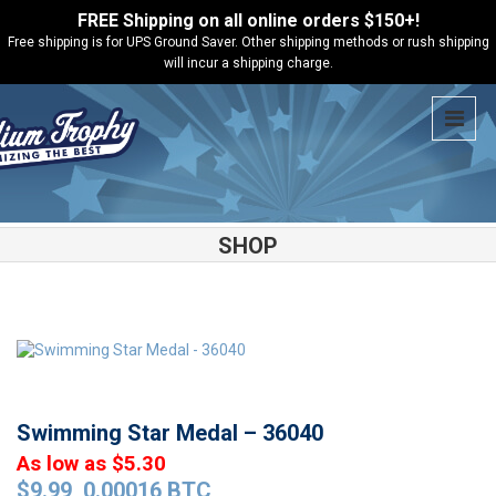
FREE Shipping on all online orders $150+!
Free shipping is for UPS Ground Saver. Other shipping methods or rush shipping
will incur a shipping charge.
SHOP
Shop
Medals
Swimming Star Medal – 36040
Swimming Star Medal – 36040
As low as $5.30
$
9.99
0.00016 BTC