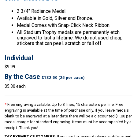
2 3/4″ Radiance Medal.
Available in Gold, Silver and Bronze.
Medal Comes with Snap-Click Neck Ribbon.
All Stadium Trophy medals are permanently etch
engraved to last a lifetime. We do not used cheap
stickers that can peel, scratch or fall off.
Individual
$9.99
By the Case
$132.50 (25 per case)
$5.30 each
*
Free engraving available. Up to 3 lines, 15 characters per line. Free
engraving is available at the time of purchase only. If you leave medals
blank to be engraved at a later date there will be a discounted $1.00 per
medal charge for standard engraving. Items must be accompanied by a
receipt. Thank you!
TAX EXEMPT CUSTOMERS:
If you are tax exempt please notify us and