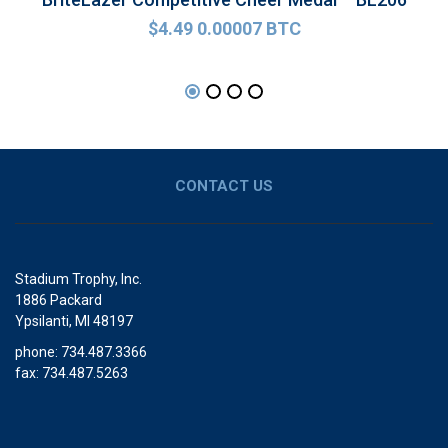
$
4.49
0.00007 BTC
CONTACT US
Stadium Trophy, Inc.
1886 Packard
Ypsilanti, MI 48197
phone: 734.487.3366
fax: 734.487.5263