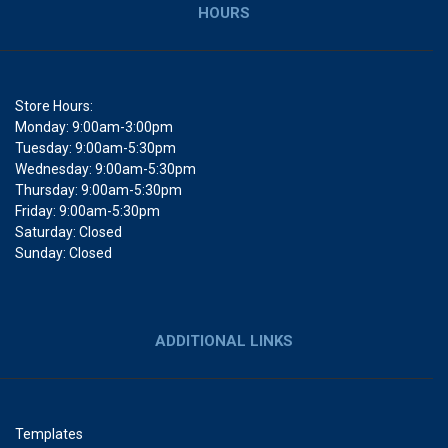
HOURS
Store Hours:
Monday: 9:00am-3:00pm
Tuesday: 9:00am-5:30pm
Wednesday: 9:00am-5:30pm
Thursday: 9:00am-5:30pm
Friday: 9:00am-5:30pm
Saturday: Closed
Sunday: Closed
ADDITIONAL LINKS
Templates