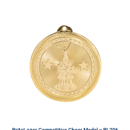
BriteLazer Competitive Cheer Medal – BL206