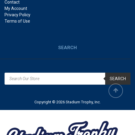
Contact
My Account
Privacy Policy
Terms of Use
SEARCH
SEARCH
Copyright © 2026 Stadium Trophy, Inc.