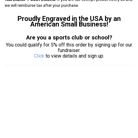
we will reimburse tax after your purchase.
Proudly Engraved in the USA by an
American Small Business!
Are you a sports club or school?
You could qualify for 5% off this order by signing up for our
fundraiser.
Click
to view details and sign up.