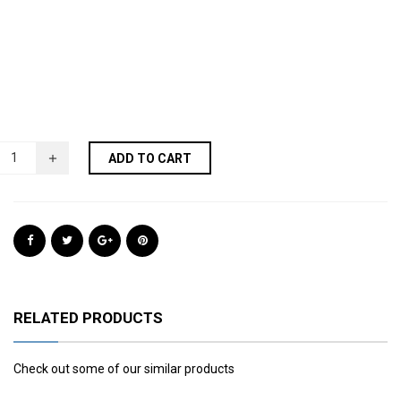
ADD TO CART
RELATED PRODUCTS
Check out some of our similar products