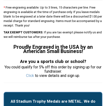
*
Free engraving available. Up to 3 lines, 15 characters per line. Free
engraving is available at the time of purchase only. If you leave medals
blank to be engraved at a later date there will be a discounted $1.00 per
medal charge for standard engraving. Items must be accompanied by a
receipt. Thank you!
TAX EXEMPT CUSTOMERS:
If you are tax exempt please notify us and
we will reimburse tax after your purchase.
Proudly Engraved in the USA by an
American Small Business!
Are you a sports club or school?
You could qualify for 5% off this order by signing up for our
fundraiser.
Click
to view details and sign up.
All Stadium Trophy Medals are METAL. We do