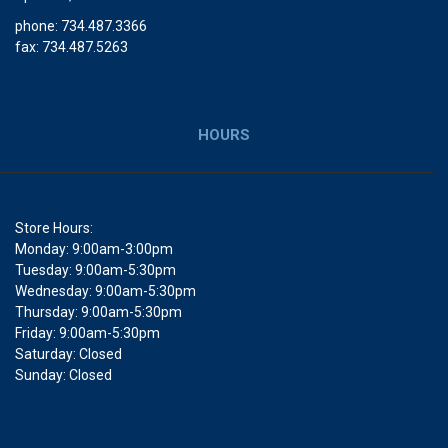
phone: 734.487.3366
fax: 734.487.5263
HOURS
Store Hours:
Monday: 9:00am-3:00pm
Tuesday: 9:00am-5:30pm
Wednesday: 9:00am-5:30pm
Thursday: 9:00am-5:30pm
Friday: 9:00am-5:30pm
Saturday: Closed
Sunday: Closed