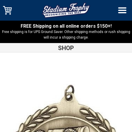
FREE Shipping on all online orders $150+!
Free shipping is for UPS Ground Saver. Other shipping methods or rush shipping
will incur a shipping charge.
SHOP
Shop
Cheer
Cheerleading MS500 Series Medal – MS505