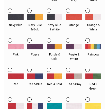
Navy Blue
Navy Blue
Navy Blue
Orange
Orange &
& Gold
& White
White
Pink
Purple
Purple &
Purple &
Rainbow
Gold
White
Red
Red & Blue
Red & Gold
Red & Gray
Red &
Green