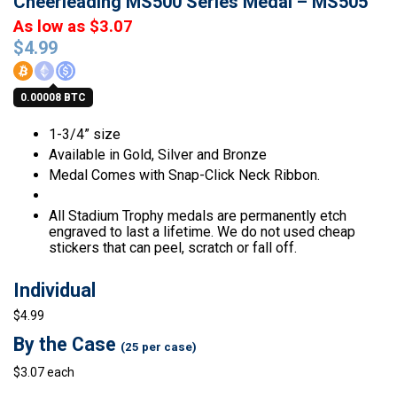
Cheerleading MS500 Series Medal – MS505
As low as $3.07
$
4.99
0.00008 BTC
1-3/4” size
Available in Gold, Silver and Bronze
Medal Comes with Snap-Click Neck Ribbon.
All Stadium Trophy medals are permanently etch
engraved to last a lifetime. We do not used cheap
stickers that can peel, scratch or fall off.
Individual
$4.99
By the Case
(25 per case)
$3.07 each