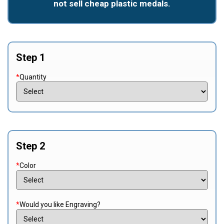
not sell cheap plastic medals.
Step 1
*
Quantity
Step 2
*
Color
*
Would you like Engraving?