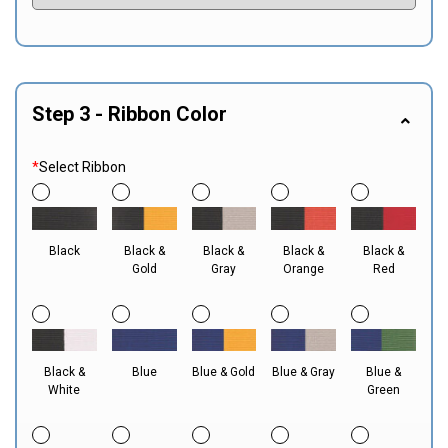
Step 3 - Ribbon Color
*
Select Ribbon
Black
Black &
Black &
Black &
Black &
Gold
Gray
Orange
Red
Black &
Blue
Blue & Gold
Blue & Gray
Blue &
White
Green