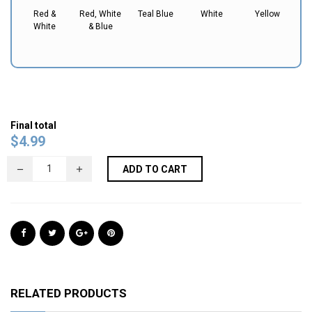
Red &
Red, White
Teal Blue
White
Yellow
White
& Blue
Final total
$
4.99
ADD TO CART
RELATED PRODUCTS