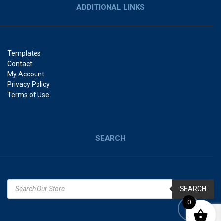
ADDITIONAL LINKS
Templates
Contact
My Account
Privacy Policy
Terms of Use
SEARCH
SEARCH
0