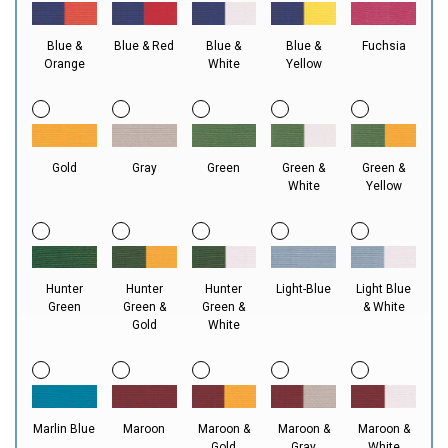
Blue &
Blue & Red
Blue &
Blue &
Fuchsia
Orange
White
Yellow
Gold
Gray
Green
Green &
Green &
White
Yellow
Hunter
Hunter
Hunter
Light-Blue
Light Blue
Green
Green &
Green &
& White
Gold
White
Marlin Blue
Maroon
Maroon &
Maroon &
Maroon &
Gold
Gray
White