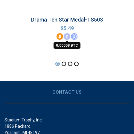
Drama Ten Star Medal-TS503
$
5.49
0.00008 BTC
CONTACT US
Stadium Trophy, Inc.
1886 Packard
Ypsilanti, MI 48197