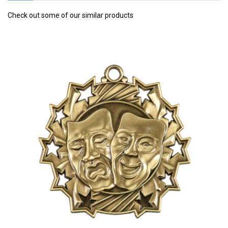
Check out some of our similar products