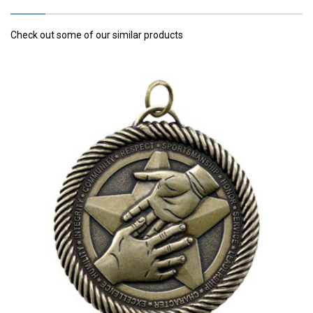
Check out some of our similar products