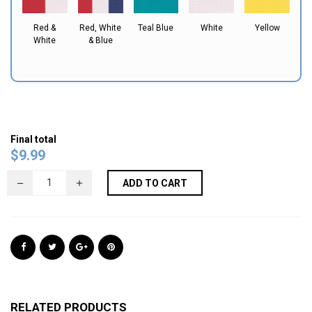
Red &
Red, White
Teal Blue
White
Yellow
White
& Blue
Final total
$
9.99
ADD TO CART
RELATED PRODUCTS