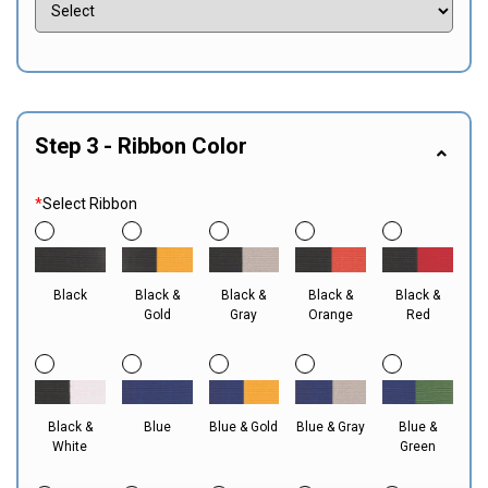
Step 3 - Ribbon Color
*
Select Ribbon
Black
Black &
Black &
Black &
Black &
Gold
Gray
Orange
Red
Black &
Blue
Blue & Gold
Blue & Gray
Blue &
White
Green