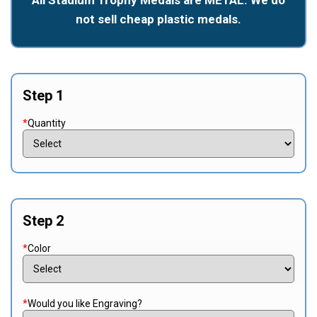
not sell cheap plastic medals.
Step 1
*
Quantity
Step 2
*
Color
*
Would you like Engraving?