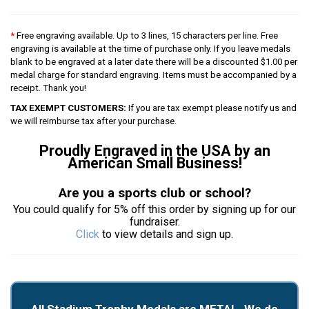
*
Free engraving available. Up to 3 lines, 15 characters per line. Free
engraving is available at the time of purchase only. If you leave medals
blank to be engraved at a later date there will be a discounted $1.00 per
medal charge for standard engraving. Items must be accompanied by a
receipt. Thank you!
TAX EXEMPT CUSTOMERS:
If you are tax exempt please notify us and
we will reimburse tax after your purchase.
Proudly Engraved in the USA by an
American Small Business!
Are you a sports club or school?
You could qualify for 5% off this order by signing up for our
fundraiser.
Click
to view details and sign up.
All Stadium Trophy Medals are METAL. We do