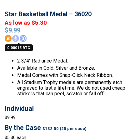
Star Basketball Medal – 36020
As low as $5.30
$
9.99
0.00015 BTC
2 3/4″ Radiance Medal.
Available in Gold, Silver and Bronze.
Medal Comes with Snap-Click Neck Ribbon.
All Stadium Trophy medals are permanently etch
engraved to last a lifetime. We do not used cheap
stickers that can peel, scratch or fall off.
Individual
$9.99
By the Case
$132.50 (25 per case)
$5.30 each