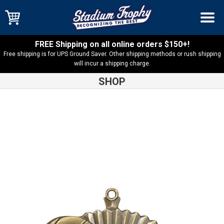
FREE Shipping on all online orders $150+!
Free shipping is for UPS Ground Saver. Other shipping methods or rush shipping
will incur a shipping charge.
SHOP
Shop
Basketball
Star Basketball Medal – 36020