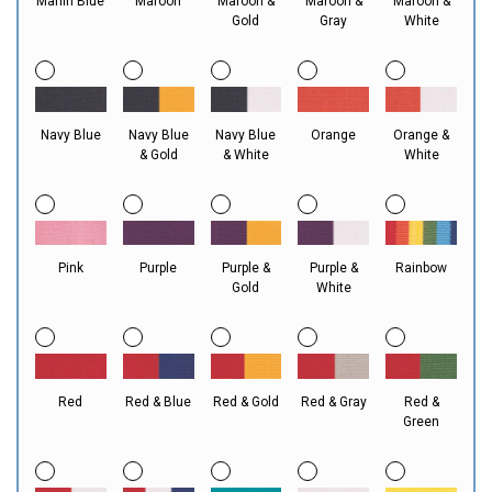
Marlin Blue
Maroon
Maroon &
Maroon &
Maroon &
Gold
Gray
White
Navy Blue
Navy Blue
Navy Blue
Orange
Orange &
& Gold
& White
White
Pink
Purple
Purple &
Purple &
Rainbow
Gold
White
Red
Red & Blue
Red & Gold
Red & Gray
Red &
Green