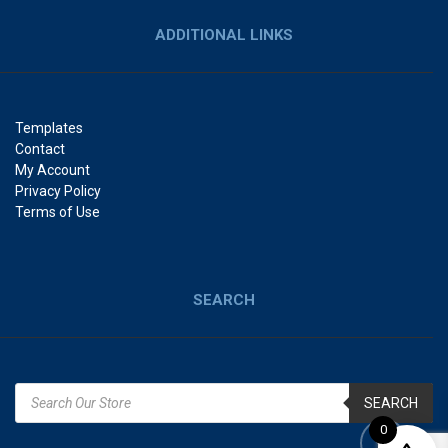
ADDITIONAL LINKS
Templates
Contact
My Account
Privacy Policy
Terms of Use
SEARCH
SEARCH
0