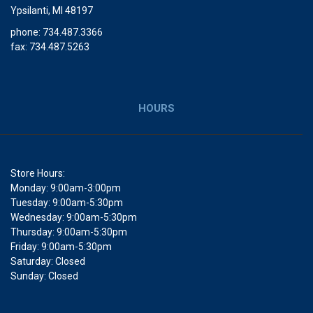
Ypsilanti, MI 48197
phone: 734.487.3366
fax: 734.487.5263
HOURS
Store Hours:
Monday: 9:00am-3:00pm
Tuesday: 9:00am-5:30pm
Wednesday: 9:00am-5:30pm
Thursday: 9:00am-5:30pm
Friday: 9:00am-5:30pm
Saturday: Closed
Sunday: Closed