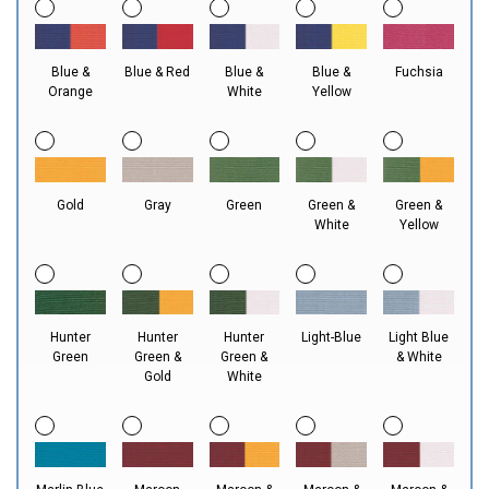
Blue &
Blue & Red
Blue &
Blue &
Fuchsia
Orange
White
Yellow
Gold
Gray
Green
Green &
Green &
White
Yellow
Hunter
Hunter
Hunter
Light-Blue
Light Blue
Green
Green &
Green &
& White
Gold
White