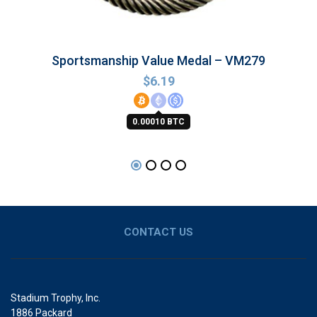
Sportsmanship Value Medal – VM279
$
6.19
0.00010 BTC
CONTACT US
Stadium Trophy, Inc.
1886 Packard