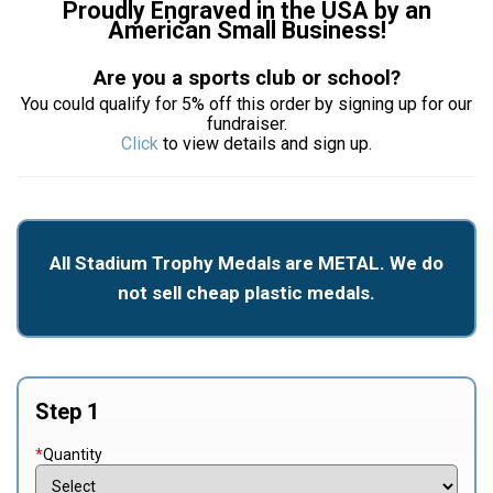
Proudly Engraved in the USA by an
American Small Business!
Are you a sports club or school?
You could qualify for 5% off this order by signing up for our
fundraiser.
Click
to view details and sign up.
All Stadium Trophy Medals are METAL. We do
not sell cheap plastic medals.
Step 1
*
Quantity