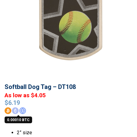
Softball Dog Tag – DT108
As low as $4.05
$
6.19
0.00010 BTC
2” size