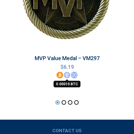
MVP Value Medal – VM297
$
6.19
0.00010 BTC
CONTACT US