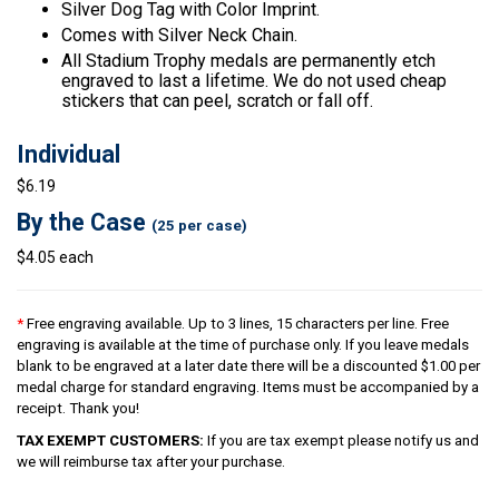
Silver Dog Tag with Color Imprint.
Comes with Silver Neck Chain.
All Stadium Trophy medals are permanently etch
engraved to last a lifetime. We do not used cheap
stickers that can peel, scratch or fall off.
Individual
$6.19
By the Case
(25 per case)
$4.05 each
*
Free engraving available. Up to 3 lines, 15 characters per line. Free
engraving is available at the time of purchase only. If you leave medals
blank to be engraved at a later date there will be a discounted $1.00 per
medal charge for standard engraving. Items must be accompanied by a
receipt. Thank you!
TAX EXEMPT CUSTOMERS:
If you are tax exempt please notify us and
we will reimburse tax after your purchase.