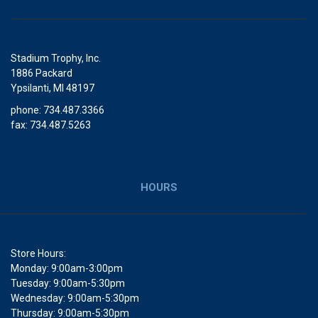
Stadium Trophy, Inc.
1886 Packard
Ypsilanti, MI 48197
phone: 734.487.3366
fax: 734.487.5263
HOURS
Store Hours:
Monday: 9:00am-3:00pm
Tuesday: 9:00am-5:30pm
Wednesday: 9:00am-5:30pm
Thursday: 9:00am-5:30pm