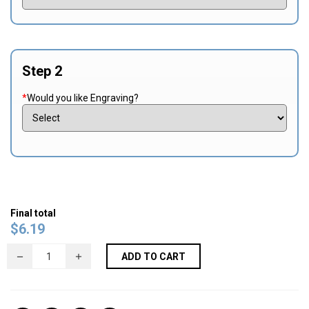
Step 2
*
Would you like Engraving?
Final total
$
6.19
ADD TO CART