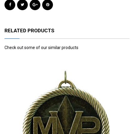
RELATED PRODUCTS
Check out some of our similar products