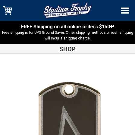
FREE Shipping on all online orders $150+!
Free shipping is for UPS Ground Saver. Other shipping methods or rush shipping
will incur a shipping charge.
SHOP
Shop
Medals
Softball Dog Tag – DT108