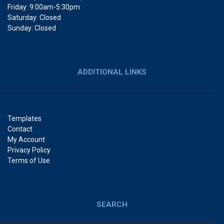
Friday: 9:00am-5:30pm
Saturday: Closed
Sunday: Closed
ADDITIONAL LINKS
Templates
Contact
My Account
Privacy Policy
Terms of Use
SEARCH