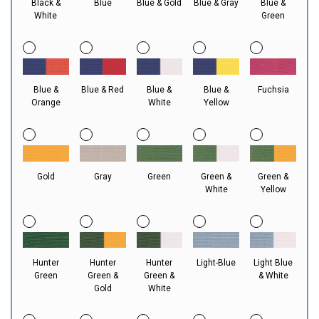
Black &
Blue
Blue & Gold
Blue & Gray
Blue &
White
Green
Blue &
Blue & Red
Blue &
Blue &
Fuchsia
Orange
White
Yellow
Gold
Gray
Green
Green &
Green &
White
Yellow
Hunter
Hunter
Hunter
Light-Blue
Light Blue
Green
Green &
Green &
& White
Gold
White