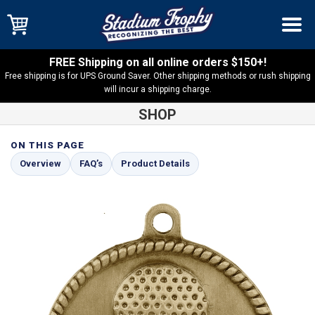
FREE Shipping on all online orders $150+!
Free shipping is for UPS Ground Saver. Other shipping methods or rush shipping
will incur a shipping charge.
SHOP
ON THIS PAGE
Shop
Golf
High Relief Golf Medal – HR725
Overview
FAQ’s
Product Details