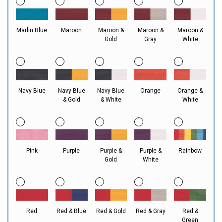
Marlin Blue
Maroon
Maroon &
Maroon &
Maroon &
Gold
Gray
White
Navy Blue
Navy Blue
Navy Blue
Orange
Orange &
& Gold
& White
White
Pink
Purple
Purple &
Purple &
Rainbow
Gold
White
Red
Red & Blue
Red & Gold
Red & Gray
Red &
Green