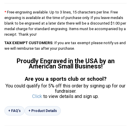
*
Free engraving available. Up to 3 lines, 15 characters per line. Free
engraving is available at the time of purchase only. If you leave medals
blank to be engraved at a later date there will be a discounted $1.00 per
medal charge for standard engraving. Items must be accompanied by a
receipt. Thank you!
TAX EXEMPT CUSTOMERS:
If you are tax exempt please notify us and
we will reimburse tax after your purchase.
Proudly Engraved in the USA by an
American Small Business!
Are you a sports club or school?
You could qualify for 5% off this order by signing up for our
fundraiser.
Click
to view details and sign up.
+ FAQ’s
+ Product Details