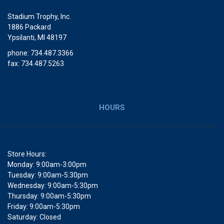
Stadium Trophy, Inc.
1886 Packard
Ypsilanti, MI 48197
phone: 734.487.3366
fax: 734.487.5263
HOURS
Store Hours:
Monday: 9:00am-3:00pm
Tuesday: 9:00am-5:30pm
Wednesday: 9:00am-5:30pm
Thursday: 9:00am-5:30pm
Friday: 9:00am-5:30pm
Saturday: Closed