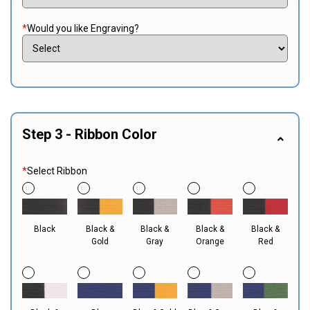
*
Would you like Engraving?
Step 3 - Ribbon Color
*
Select Ribbon
Black
Black &
Black &
Black &
Black &
Gold
Gray
Orange
Red