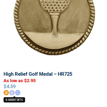
High Relief Golf Medal – HR725
As low as $2.95
$
4.59
0.00007 BTC