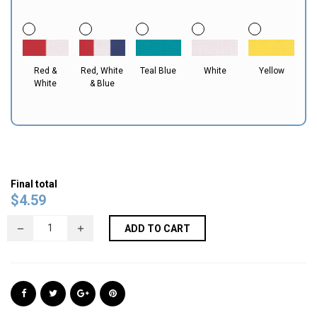
Red &
Red, White
Teal Blue
White
Yellow
White
& Blue
Final total
$
4.59
ADD TO CART