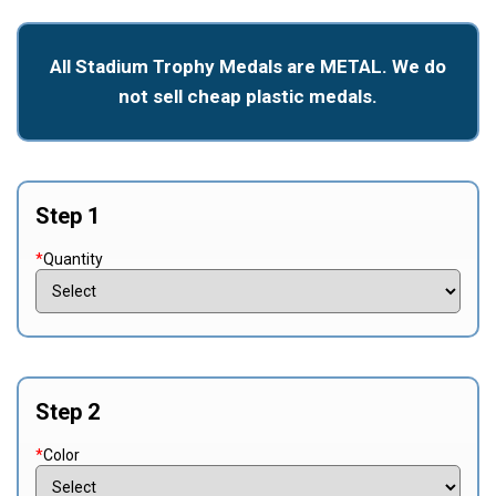
All Stadium Trophy Medals are METAL. We do
not sell cheap plastic medals.
Step 1
*
Quantity
Step 2
*
Color