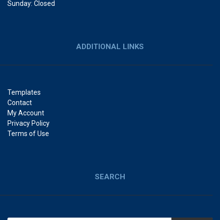
Sunday: Closed
ADDITIONAL LINKS
Templates
Contact
My Account
Privacy Policy
Terms of Use
SEARCH