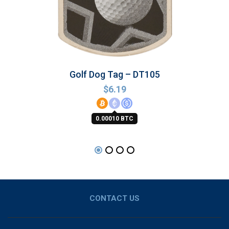
Golf Dog Tag – DT105
$
6.19
0.00010 BTC
CONTACT US