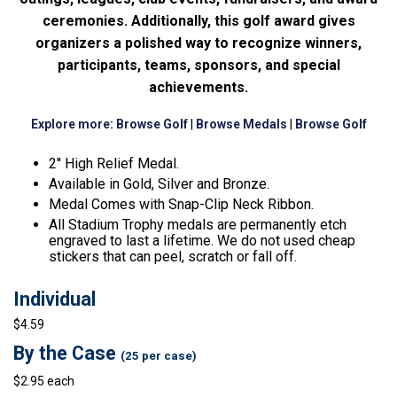
ceremonies. Additionally, this golf award gives
organizers a polished way to recognize winners,
participants, teams, sponsors, and special
achievements.
Explore more:
Browse Golf
|
Browse Medals
|
Browse Golf
2″ High Relief Medal.
Available in Gold, Silver and Bronze.
Medal Comes with Snap-Clip Neck Ribbon.
All Stadium Trophy medals are permanently etch
engraved to last a lifetime. We do not used cheap
stickers that can peel, scratch or fall off.
Individual
$4.59
By the Case
(25 per case)
$2.95 each