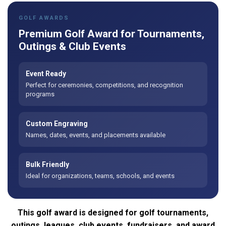
GOLF AWARDS
Premium Golf Award for Tournaments,
Outings & Club Events
Event Ready
Perfect for ceremonies, competitions, and recognition
programs
Custom Engraving
Names, dates, events, and placements available
Bulk Friendly
Ideal for organizations, teams, schools, and events
This golf award is designed for golf tournaments,
outings, leagues, club events, fundraisers, and award