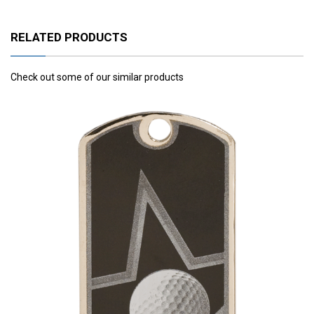
RELATED PRODUCTS
Check out some of our similar products