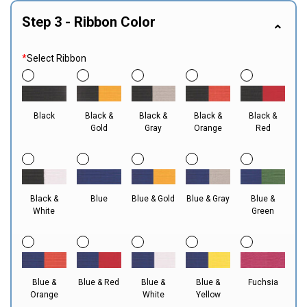
Step 3 - Ribbon Color
*
Select Ribbon
Black
Black &
Black &
Black &
Black &
Gold
Gray
Orange
Red
Black &
Blue
Blue & Gold
Blue & Gray
Blue &
White
Green
Blue &
Blue & Red
Blue &
Blue &
Fuchsia
Orange
White
Yellow