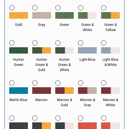
Gold
Gray
Green
Green &
Green &
White
Yellow
Hunter
Hunter
Hunter
Light-Blue
Light Blue
Green
Green &
Green &
& White
Gold
White
Marlin Blue
Maroon
Maroon &
Maroon &
Maroon &
Gold
Gray
White