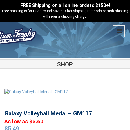
FREE Shipping on all online orders $150+!
Free shipping is for UPS Ground Saver. Other shipping methods or rush shipping
will incur a shipping charge.
SHOP
Shop
Medals
Galaxy Volleyball Medal – GM117
Galaxy Volleyball Medal – GM117
As low as $3.60
$
5.49