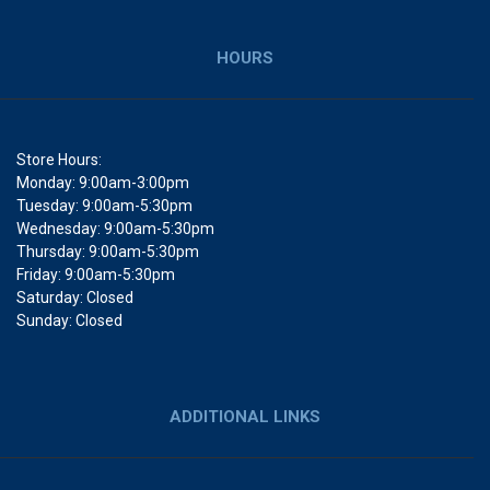
HOURS
Store Hours:
Monday: 9:00am-3:00pm
Tuesday: 9:00am-5:30pm
Wednesday: 9:00am-5:30pm
Thursday: 9:00am-5:30pm
Friday: 9:00am-5:30pm
Saturday: Closed
Sunday: Closed
ADDITIONAL LINKS