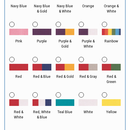
Navy Blue
Navy Blue
Navy Blue
Orange
Orange &
& Gold
& White
White
Pink
Purple
Purple &
Purple &
Rainbow
Gold
White
Red
Red & Blue
Red & Gold
Red & Gray
Red &
Green
Red &
Red, White
Teal Blue
White
Yellow
White
& Blue