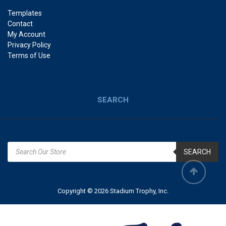
Templates
Contact
My Account
Privacy Policy
Terms of Use
SEARCH
SEARCH
Copyright © 2026 Stadium Trophy, Inc.