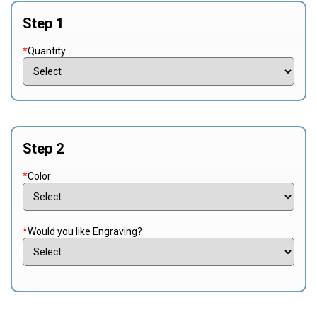
Step 1
*
Quantity
Step 2
*
Color
*
Would you like Engraving?