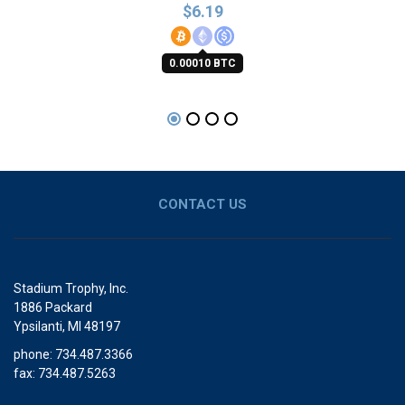
$
6.19
0.00010 BTC
CONTACT US
Stadium Trophy, Inc.
1886 Packard
Ypsilanti, MI 48197
phone: 734.487.3366
fax: 734.487.5263