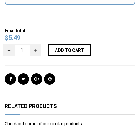
Final total
$
5.49
ADD TO CART
RELATED PRODUCTS
Check out some of our similar products