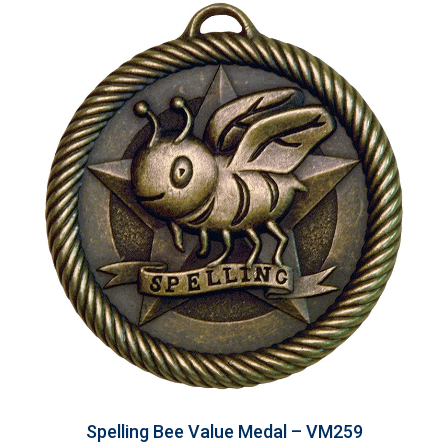
Spelling Bee Value Medal – VM259