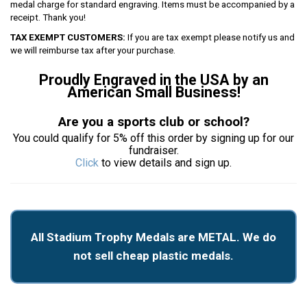
medal charge for standard engraving. Items must be accompanied by a
receipt. Thank you!
TAX EXEMPT CUSTOMERS:
If you are tax exempt please notify us and
we will reimburse tax after your purchase.
Proudly Engraved in the USA by an
American Small Business!
Are you a sports club or school?
You could qualify for 5% off this order by signing up for our
fundraiser.
Click
to view details and sign up.
All Stadium Trophy Medals are METAL. We do
not sell cheap plastic medals.