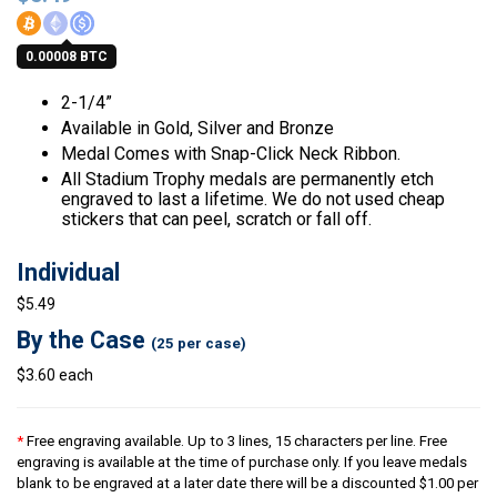
0.00008 BTC
2-1/4”
Available in Gold, Silver and Bronze
Medal Comes with Snap-Click Neck Ribbon.
All Stadium Trophy medals are permanently etch
engraved to last a lifetime. We do not used cheap
stickers that can peel, scratch or fall off.
Individual
$5.49
By the Case
(25 per case)
$3.60 each
*
Free engraving available. Up to 3 lines, 15 characters per line. Free
engraving is available at the time of purchase only. If you leave medals
blank to be engraved at a later date there will be a discounted $1.00 per