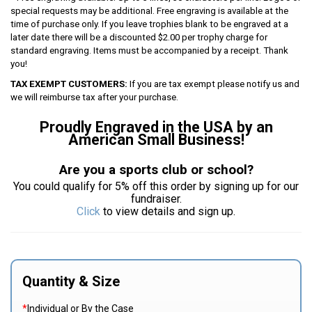
special requests may be additional. Free engraving is available at the
time of purchase only. If you leave trophies blank to be engraved at a
later date there will be a discounted $2.00 per trophy charge for
standard engraving. Items must be accompanied by a receipt. Thank
you!
TAX EXEMPT CUSTOMERS:
If you are tax exempt please notify us and
we will reimburse tax after your purchase.
Proudly Engraved in the USA by an
American Small Business!
Are you a sports club or school?
You could qualify for 5% off this order by signing up for our
fundraiser.
Click
to view details and sign up.
Quantity & Size
*
Individual or By the Case