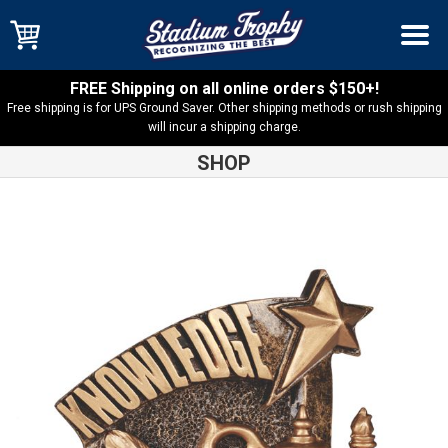
FREE Shipping on all online orders $150+!
Free shipping is for UPS Ground Saver. Other shipping methods or rush shipping
will incur a shipping charge.
SHOP
Shop
Academic
Knowledge Broadcast Resin – BCR108