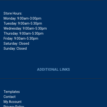
Store Hours:
Monday: 9:00am-3:00pm
Tuesday: 9:00am-5:30pm
Wednesday: 9:00am-5:30pm
Thursday: 9:00am-5:30pm
Friday: 9:00am-5:30pm
Saturday: Closed
Sunday: Closed
ADDITIONAL LINKS
Templates
Contact
My Account
Privacy Policy