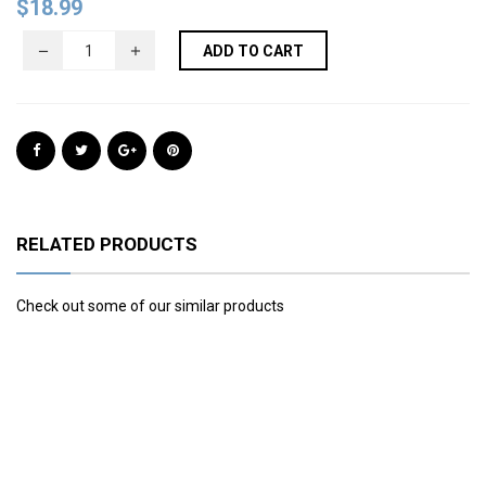
$
18.99
ADD TO CART
RELATED PRODUCTS
Check out some of our similar products