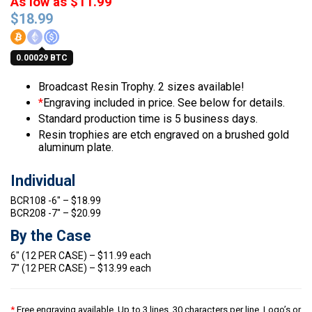
As low as $11.99
$
18.99
0.00029 BTC
Broadcast Resin Trophy. 2 sizes available!
*
Engraving included in price. See below for details.
Standard production time is 5 business days.
Resin trophies are etch engraved on a brushed gold
aluminum plate.
Individual
BCR108 -6″ – $18.99
BCR208 -7″ – $20.99
By the Case
6″ (12 PER CASE) – $11.99 each
7″ (12 PER CASE) – $13.99 each
*
Free engraving available. Up to 3 lines, 30 characters per line. Logo’s or