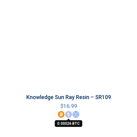
Knowledge Sun Ray Resin – SR109
$
16.99
0.00026 BTC