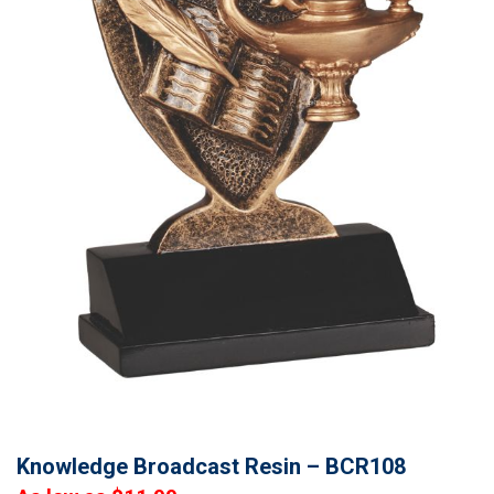
Knowledge Broadcast Resin – BCR108