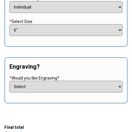
*
Select Size
Engraving?
*
Would you like Engraving?
Final total