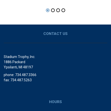
CONTACT US
Stadium Trophy, Inc.
1886 Packard
Ypsilanti, MI 48197
phone: 734.487.3366
fax: 734.487.5263
HOURS