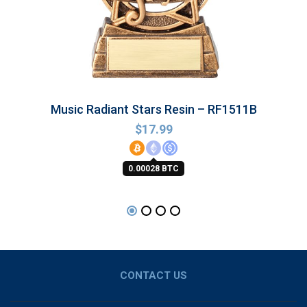
Music Radiant Stars Resin – RF1511B
$
17.99
0.00028 BTC
CONTACT US