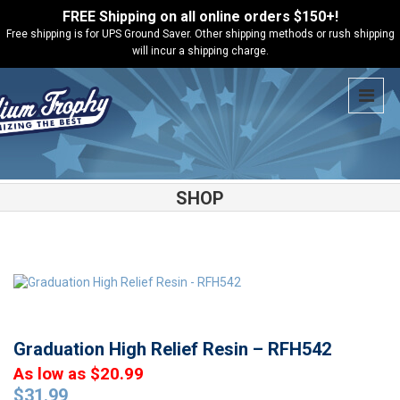
FREE Shipping on all online orders $150+!
Free shipping is for UPS Ground Saver. Other shipping methods or rush shipping
will incur a shipping charge.
SHOP
Shop
Academic
Graduation High Relief Resin – RFH542
Graduation High Relief Resin – RFH542
As low as $20.99
$
31.99