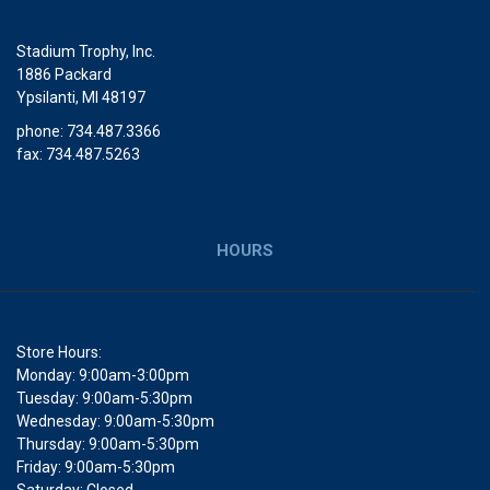
Stadium Trophy, Inc.
1886 Packard
Ypsilanti, MI 48197
phone: 734.487.3366
fax: 734.487.5263
HOURS
Store Hours:
Monday: 9:00am-3:00pm
Tuesday: 9:00am-5:30pm
Wednesday: 9:00am-5:30pm
Thursday: 9:00am-5:30pm
Friday: 9:00am-5:30pm