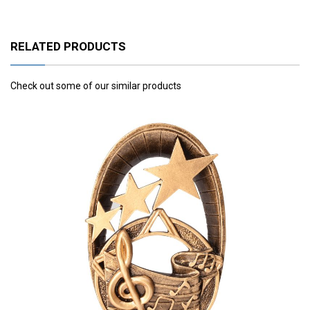
RELATED PRODUCTS
Check out some of our similar products