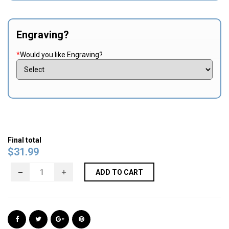
Engraving?
*
Would you like Engraving?
Final total
$
31.99
ADD TO CART