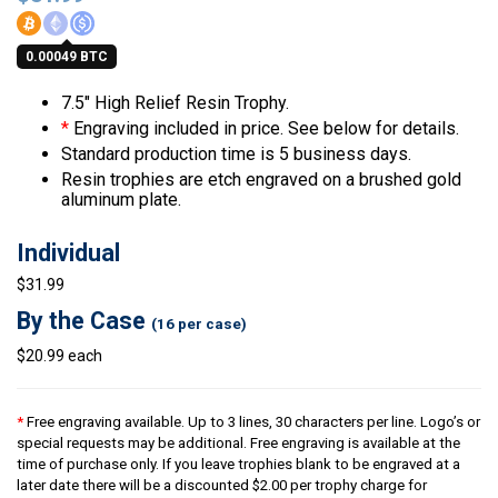
0.00049 BTC
7.5″ High Relief Resin Trophy.
*
Engraving included in price. See below for details.
Standard production time is 5 business days.
Resin trophies are etch engraved on a brushed gold
aluminum plate.
Individual
$31.99
By the Case
(16 per case)
$20.99 each
*
Free engraving available. Up to 3 lines, 30 characters per line. Logo’s or
special requests may be additional. Free engraving is available at the
time of purchase only. If you leave trophies blank to be engraved at a
later date there will be a discounted $2.00 per trophy charge for