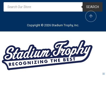
SEARCH
Copyright © 2026 Stadium Trophy, Inc.