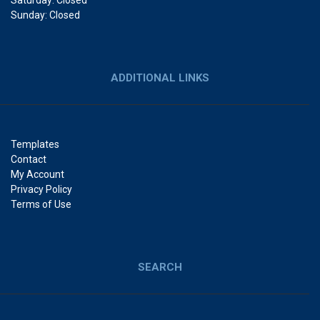
Saturday: Closed
Sunday: Closed
ADDITIONAL LINKS
Templates
Contact
My Account
Privacy Policy
Terms of Use
SEARCH