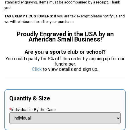
standard engraving. Items must be accompanied by a receipt. Thank
you!
TAX EXEMPT CUSTOMERS:
If you are tax exempt please notify us and
we will reimburse tax after your purchase.
Proudly Engraved in the USA by an
American Small Business!
Are you a sports club or school?
You could qualify for 5% off this order by signing up for our
fundraiser.
Click
to view details and sign up.
Quantity & Size
*
Individual or By the Case