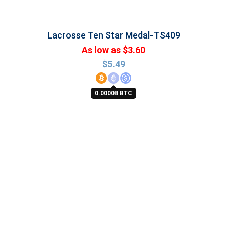
Lacrosse Ten Star Medal-TS409
As low as $3.60
$
5.49
0.00008 BTC