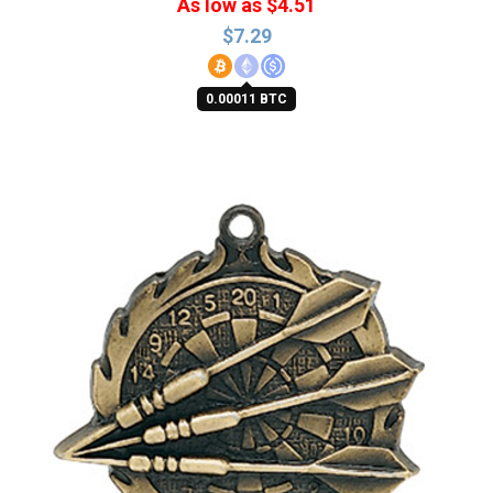
As low as $4.51
$
7.29
0.00011 BTC