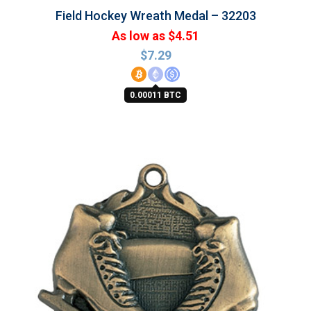
Field Hockey Wreath Medal – 32203
As low as $4.51
$
7.29
0.00011 BTC