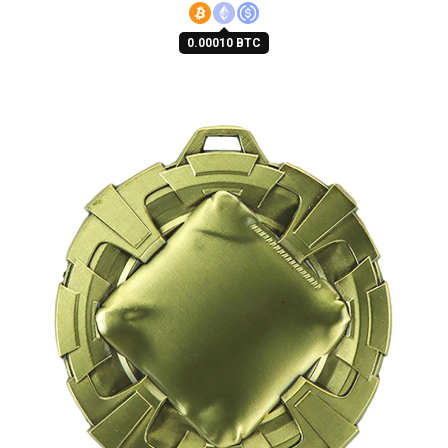
0.00010 BTC