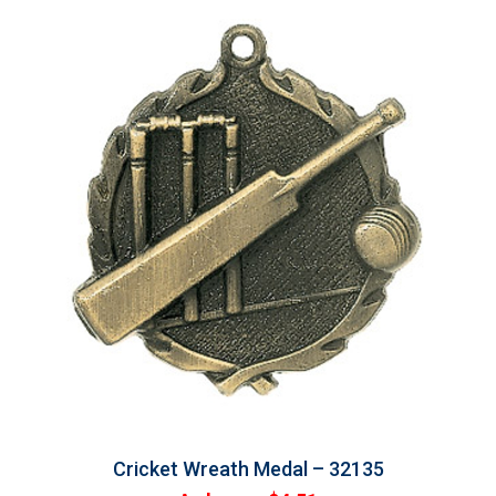
Cricket Wreath Medal – 32135