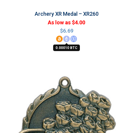
Archery XR Medal – XR260
As low as $4.00
$
6.69
0.00010 BTC