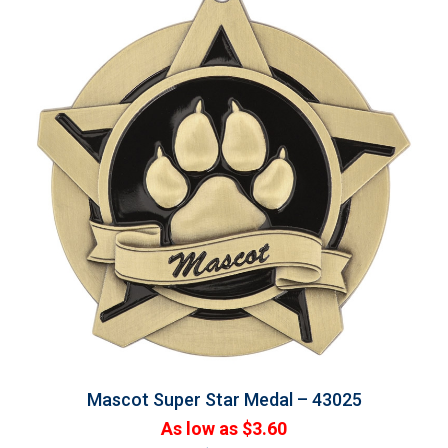
Mascot Super Star Medal – 43025
As low as $3.60