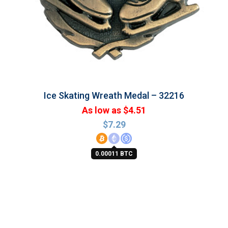
Ice Skating Wreath Medal – 32216
As low as $4.51
$
7.29
0.00011 BTC