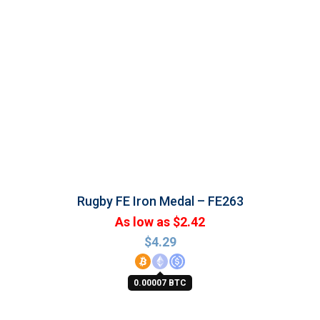
Rugby FE Iron Medal – FE263
As low as $2.42
$
4.29
0.00007 BTC