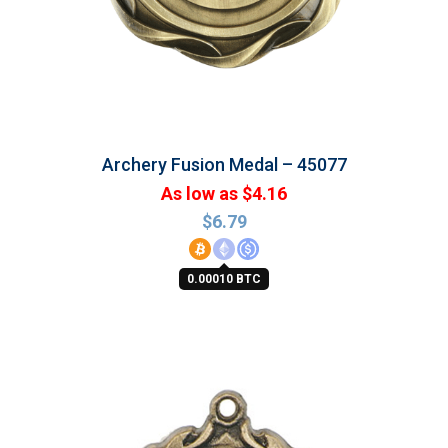
Archery Fusion Medal – 45077
As low as $4.16
$
6.79
0.00010 BTC