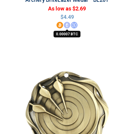
As low as $2.69
$
4.49
0.00007 BTC