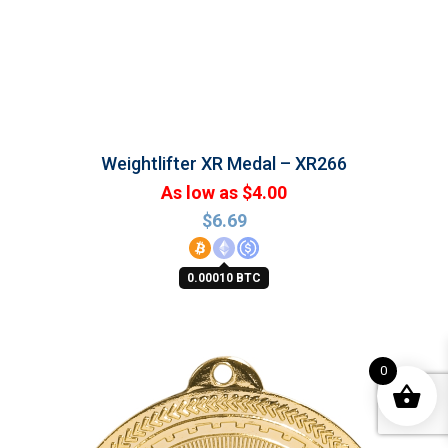
Weightlifter XR Medal – XR266
As low as $4.00
$
6.69
0.00010 BTC
0