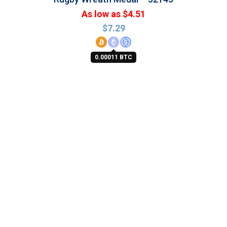
As low as $4.51
$
7.29
0.00011 BTC