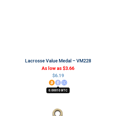
Lacrosse Value Medal – VM228
As low as $3.66
$
6.19
0.00010 BTC