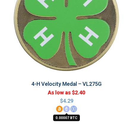
4-H Velocity Medal – VL275G
As low as $2.40
$
4.29
0.00007 BTC