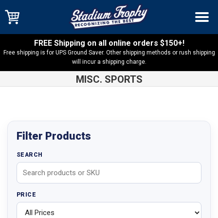
FREE Shipping on all online orders $150+!
Free shipping is for UPS Ground Saver. Other shipping methods or rush shipping
will incur a shipping charge.
MISC. SPORTS
Shop
Products
Filter Products
SEARCH
PRICE