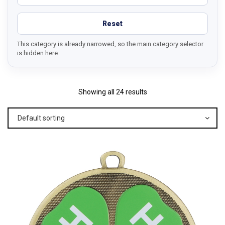
Reset
This category is already narrowed, so the main category selector
is hidden here.
Showing all 24 results
Default sorting