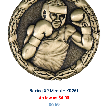
Boxing XR Medal – XR261
As low as $4.00
$
6.69