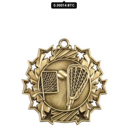
0.00014 BTC