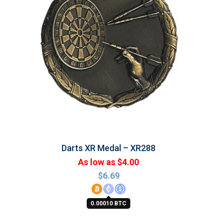
Darts XR Medal – XR288
As low as $4.00
$
6.69
0.00010 BTC