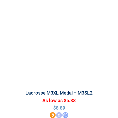
Lacrosse M3XL Medal – M3SL2
As low as $5.38
$
8.89