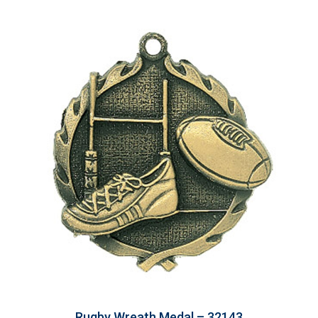
Rugby Wreath Medal – 32143