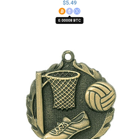
$
5.49
0.00008 BTC