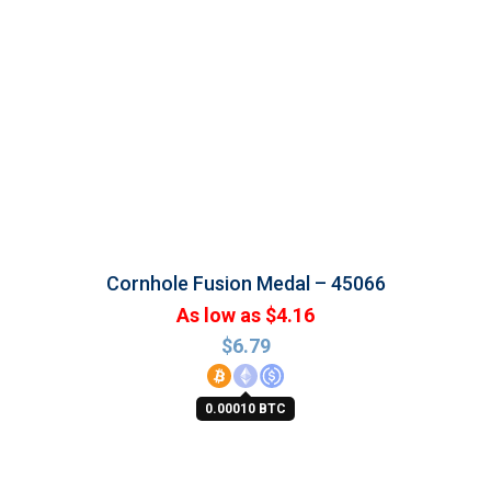
Cornhole Fusion Medal – 45066
As low as $4.16
$
6.79
0.00010 BTC