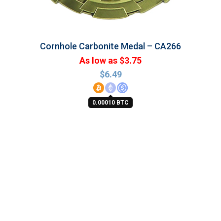
Cornhole Carbonite Medal – CA266
As low as $3.75
$
6.49
0.00010 BTC