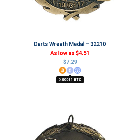
Darts Wreath Medal – 32210
As low as $4.51
$
7.29
0.00011 BTC