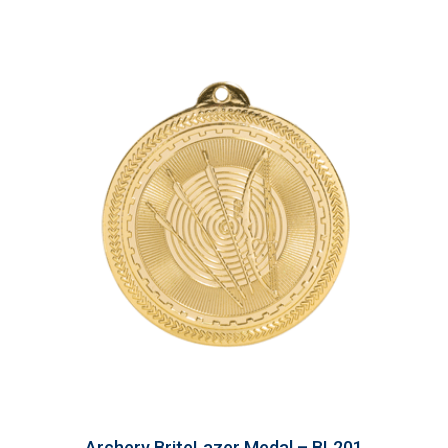
Archery BriteLazer Medal – BL201