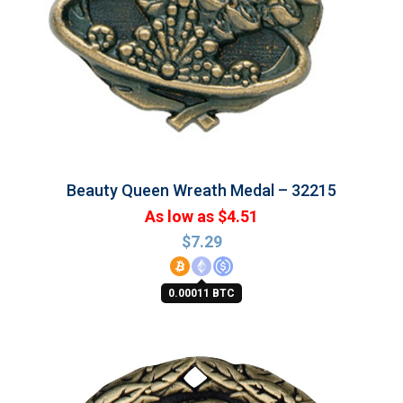
Beauty Queen Wreath Medal – 32215
As low as $4.51
$
7.29
0.00011 BTC