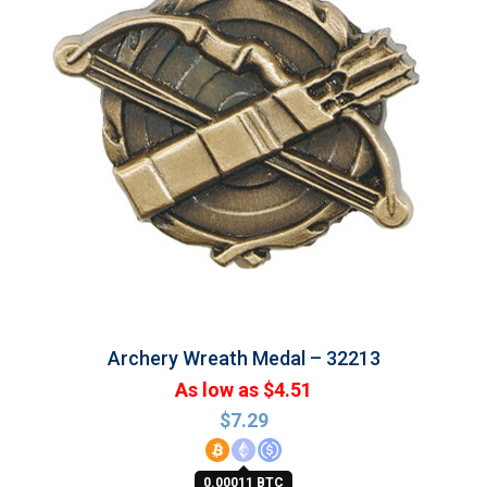
Archery Wreath Medal – 32213
As low as $4.51
$
7.29
0.00011 BTC