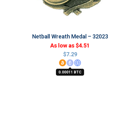
Netball Wreath Medal – 32023
As low as $4.51
$
7.29
0.00011 BTC