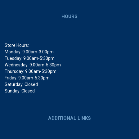
HOURS
Store Hours:
Monday: 9:00am-3:00pm
Tuesday: 9:00am-5:30pm
Wednesday: 9:00am-5:30pm
Thursday: 9:00am-5:30pm
Friday: 9:00am-5:30pm
Saturday: Closed
Sunday: Closed
ADDITIONAL LINKS