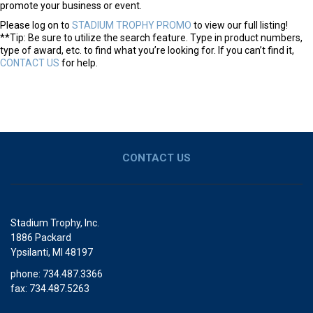
promote your business or event.
Please log on to
STADIUM TROPHY PROMO
to view our full listing!
**Tip: Be sure to utilize the search feature. Type in product numbers,
type of award, etc. to find what you’re looking for. If you can’t find it,
CONTACT US
for help.
CONTACT US
Stadium Trophy, Inc.
1886 Packard
Ypsilanti, MI 48197
phone: 734.487.3366
fax: 734.487.5263