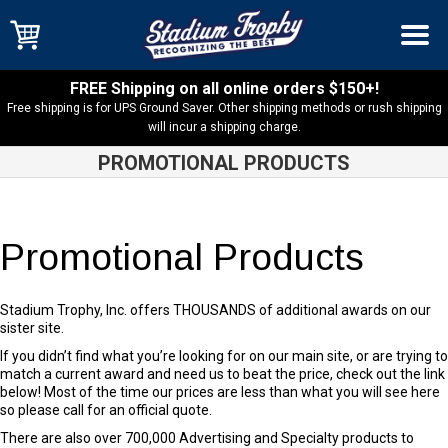
FREE Shipping on all online orders $150+!
Free shipping is for UPS Ground Saver. Other shipping methods or rush shipping
will incur a shipping charge.
PROMOTIONAL PRODUCTS
Promotional Products
Stadium Trophy, Inc. offers THOUSANDS of additional awards on our
sister site.
If you didn’t find what you’re looking for on our main site, or are trying to
match a current award and need us to beat the price, check out the link
below! Most of the time our prices are less than what you will see here
so please call for an official quote.
There are also over 700,000 Advertising and Specialty products to