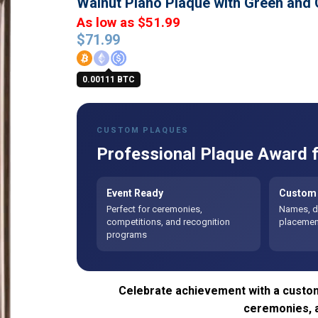
Walnut Piano Plaque with Green and
As low as $51.99
$
71.99
0.00111 BTC
CUSTOM PLAQUES
Professional Plaque Award f
Event Ready
Custom 
Perfect for ceremonies,
Names, da
competitions, and recognition
placement
programs
Celebrate achievement with a custom
ceremonies, 