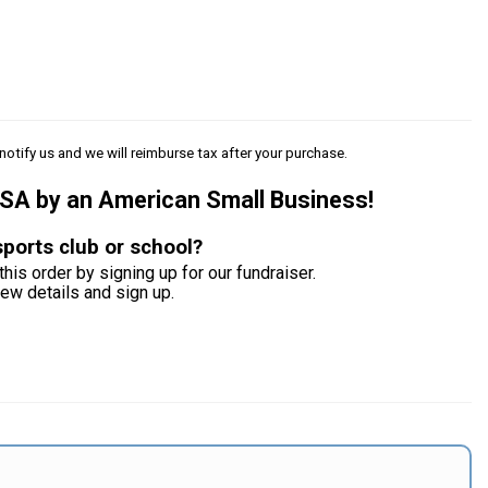
notify us and we will reimburse tax after your purchase.
USA by an American Small Business!
sports club or school?
this order by signing up for our fundraiser.
iew details and sign up.