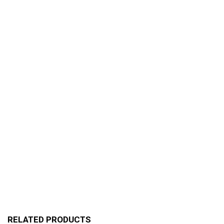
RELATED PRODUCTS