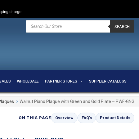
ipping charge.
Products
search
SEARCH
SALES
WHOLESALE
PARTNER STORES
SUPPLIER CATALOGS
Plaques
Walnut Piano Plaque with Green and Gold Plate – PWF-GNG
ON THIS PAGE
Overview
FAQ’s
Product Details