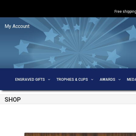
Free shipping
My Account
ENGRAVED GIFTS
TROPHIES & CUPS
AWARDS
MED
SHOP