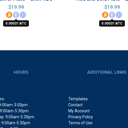
$
19.99
$
19.99
0.00031 BTC
0.00031 BTC
HOURS
ADDITIONAL LINKS
rs:
Templates
9:00am-3:00pm
Contact
 9:00am-5:30pm
My Account
y: 9:00am-5:30pm
Privacy Policy
: 9:00am-5:30pm
Terms of Use