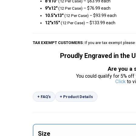
8″x10″
– $63.99 each
(12 Per Case)
9″x12″
– $76.99 each
(12 Per Case)
10.5″x13″
– $93.99 each
(12 Per Case)
12″x15″
– $133.99 each
(12 Per Case)
TAX EXEMPT CUSTOMERS:
If you are tax exempt please 
Proudly Engraved in the 
Are you a 
You could qualify for 5% off 
Click
to v
+ FAQ’s
+ Product Details
Size