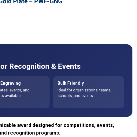
 Gold Plate – PWF-GNG
or Recognition & Events
Engraving
Bulk Friendly
tes, events, and
Ideal for organizations, teams,
s available
schools, and events
izable award designed for competitions, events,
and recognition programs.