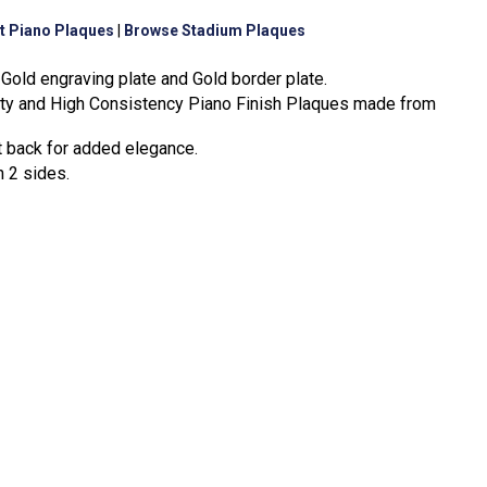
t Piano Plaques
|
Browse Stadium Plaques
Gold engraving plate and Gold border plate.
ity and High Consistency Piano Finish Plaques made from
t back for added elegance.
n 2 sides.