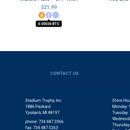
$
21.99
0.00034 BTC
CONTACT US
Stadium Trophy, Inc.
Store Hou
1886 Packard
Monday: 
Ypsilanti, MI 48197
Tuesday:
Wednesda
phone: 734.487.3366
Thursday
fax: 734.487.5263