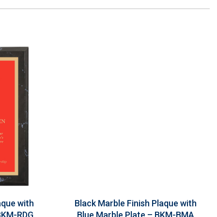
aque with
Black Marble Finish Plaque with
 BKM-RDG
Blue Marble Plate – BKM-BMA