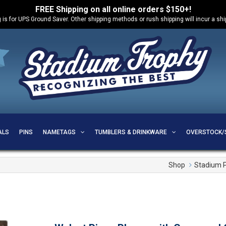
FREE Shipping on all online orders $150+!
 is for UPS Ground Saver. Other shipping methods or rush shipping will incur a sh
ALS
PINS
NAMETAGS
TUMBLERS & DRINKWARE
OVERSTOCK/
Shop
Stadium 