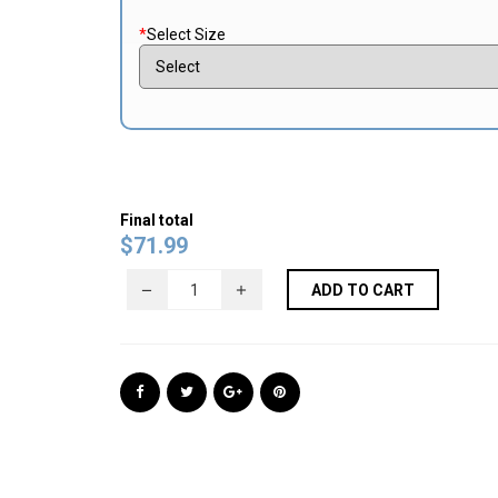
*
Select Size
Final total
$
71.99
ADD TO CART