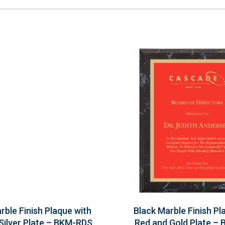
rble Finish Plaque with
Black Marble Finish Pl
Silver Plate – BKM-RDS
Red and Gold Plate –