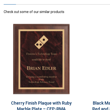
Check out some of our similar products
Cherry Finish Plaque with Ruby
Black Ma
Marble Plate – CFP-RMA
Red and 