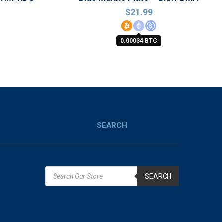
$
21.99
0.00034 BTC
SEARCH
SEARCH