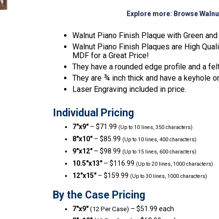
Explore more:
Browse Walnu
Walnut Piano Finish Plaque with Green and 
Walnut Piano Finish Plaques are High Qual
MDF for a Great Price!
They have a rounded edge profile and a fel
They are ¾ inch thick and have a keyhole o
Laser Engraving included in price.
Individual Pricing
7″x9″
– $71.99
(Up to 10 lines, 350 characters)
8″x10″
– $85.99
(Up to 10 lines, 400 characters)
9″x12″
– $98.99
(Up to 15 lines, 600 characters)
10.5″x13″
– $116.99
(Up to 20 lines, 1000 characters)
12″x15″
– $159.99
(Up to 30 lines, 1000 characters)
By the Case Pricing
7″x9″
– $51.99 each
(12 Per Case)