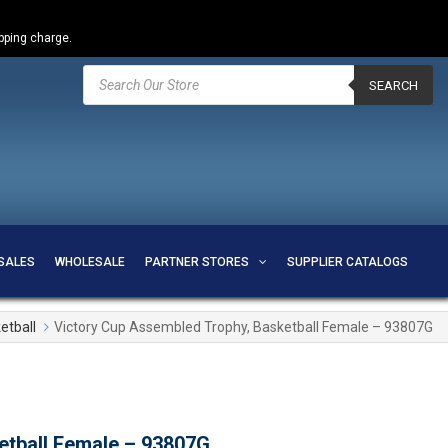
ipping charge.
Products
search
SEARCH
SALES
WHOLESALE
PARTNER STORES
SUPPLIER CATALOGS
etball
Victory Cup Assembled Trophy, Basketball Female – 93807G
etball Female – 93807G