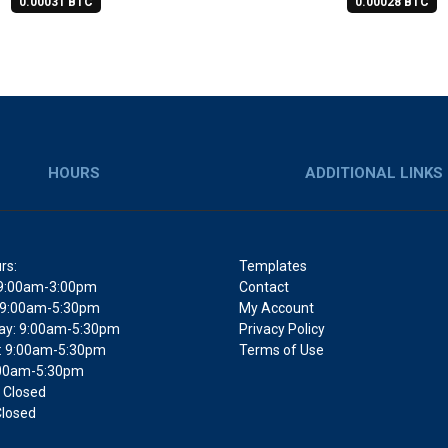
0.00031 BTC
0.00028 BTC
HOURS
ADDITIONAL LINKS
rs:
Templates
9:00am-3:00pm
Contact
 9:00am-5:30pm
My Account
y: 9:00am-5:30pm
Privacy Policy
: 9:00am-5:30pm
Terms of Use
9:00am-5:30pm
 Closed
Closed