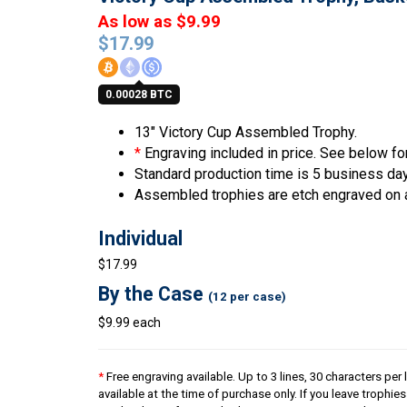
As low as $9.99
$
17.99
0.00028 BTC
13″ Victory Cup Assembled Trophy.
*
Engraving included in price. See below for
Standard production time is 5 business da
Assembled trophies are etch engraved on 
Individual
$17.99
By the Case
(12 per case)
$9.99 each
*
Free engraving available. Up to 3 lines, 30 characters per 
available at the time of purchase only. If you leave trophie