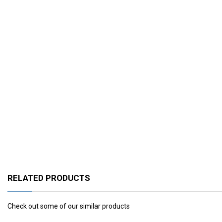
RELATED PRODUCTS
Check out some of our similar products