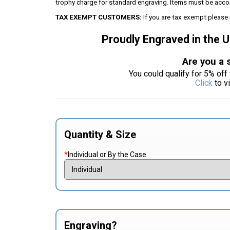
trophy charge for standard engraving. Items must be acco
TAX EXEMPT CUSTOMERS:
If you are tax exempt please 
Proudly Engraved in the 
Are you a 
You could qualify for 5% off 
Click
to v
Quantity & Size
*
Individual or By the Case
Engraving?