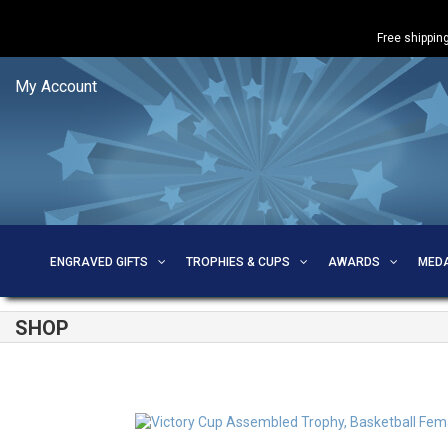
Free shipping
My Account
ENGRAVED GIFTS
TROPHIES & CUPS
AWARDS
MED
SHOP