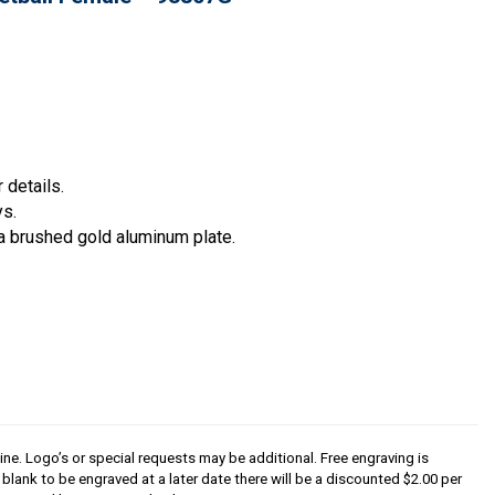
 details.
ys.
a brushed gold aluminum plate.
line. Logo’s or special requests may be additional. Free engraving is
s blank to be engraved at a later date there will be a discounted $2.00 per