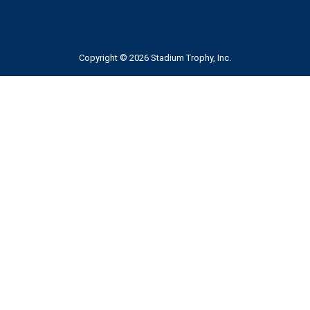
Copyright © 2026 Stadium Trophy, Inc.