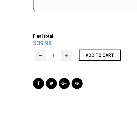
Final total
$
39.98
ADD TO CART