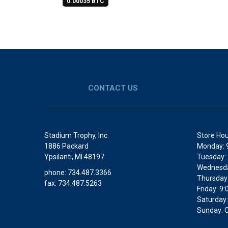
0.00035 BTC
CONTACT US
Stadium Trophy, Inc.
Store Hou
1886 Packard
Monday: 
Ypsilanti, MI 48197
Tuesday:
Wednesda
phone: 734.487.3366
Thursday
fax: 734.487.5263
Friday: 
Saturday:
Sunday: 