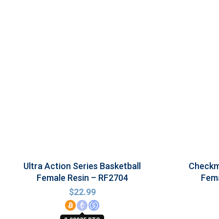
Ultra Action Series Basketball
Checkma
Female Resin – RF2704
Fema
$
22.99