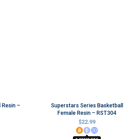
l Resin –
Superstars Series Basketball
Female Resin – RST304
$
22.99