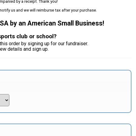
mpanied by a receipt. Thank you!
notify us and we will reimburse tax after your purchase.
USA by an American Small Business!
sports club or school?
this order by signing up for our fundraiser.
iew details and sign up.