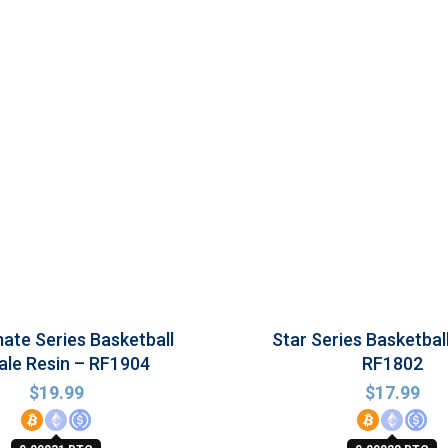
te Series Basketball
Star Series Basketbal
le Resin – RF1904
RF1802
$
19.99
$
17.99