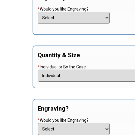
*
Would you like Engraving?
Quantity & Size
*
Individual or By the Case
Engraving?
*
Would you like Engraving?