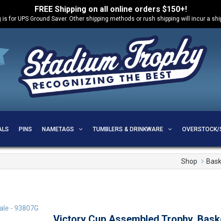
FREE Shipping on all online orders $150+!
 is for UPS Ground Saver. Other shipping methods or rush shipping will incur a sh
ALS
PINS
NAMETAGS
TUMBLERS & DRINKWARE
OVERSTOCK/
Shop
Bask
Victory Cup Assembled Trophy, Bask