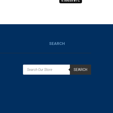
0.00035 BTC
SEARCH
SEARCH