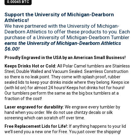
0.00045 BTC
Support the University of Michigan-Dearborn
Athletics!
We have partnered with the University of Michigan-
Dearborn Athletics to offer these products to you. Each
purchase of a University of Michigan-Dearborn Tumbler
earns the University of Michigan-Dearborn Athletics
$6.00!
Proudly Engraved in the USA by an American Small Business!
Keeps Drinks Hot or Cold:
All Polar Camel tumblers are Stainless
Steel, Double Walled and Vacuum Sealed. Seamless Construction
so there is no leak point. They come with splash proof, rubber
sealed lids to keep your drinks inside where they belong. Keeps ice
(with lid on) for almost 24 hours! Keeps hot drinks hot for hours!
Our tumblers perform the same as the big box tumblers at a
fraction of the cost!
Laser engraved for durability:
We engrave every tumbler by
hand when you order. We do not use chintzy decals or silk
screening which can scratch off over time.
Free Replacement Lids for Life!:
If anything happens to your lid
we’ll send you a new one for Free. You just cover the shipping!