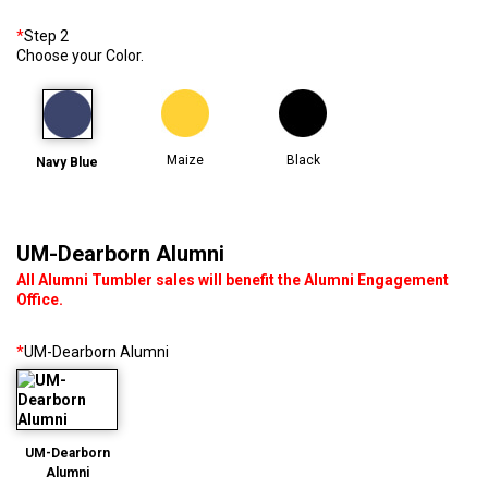
*
Step 2
Choose your Color.
Maize
Black
Navy Blue
UM-Dearborn Alumni
All Alumni Tumbler sales will benefit the Alumni Engagement
Office.
*
UM-Dearborn Alumni
UM-Dearborn
Alumni