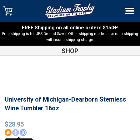
FREE Shipping on all online orders $150+!
Free shipping is for UPS Ground Saver. Other shipping methods or rush shipping
will incur a shipping charge.
SHOP
Shop
U of M Dearborn
University of Michigan-Dearborn
Stemless Wine Tumbler 16oz
University of Michigan-Dearborn Stemless
Wine Tumbler 16oz
$
28.95