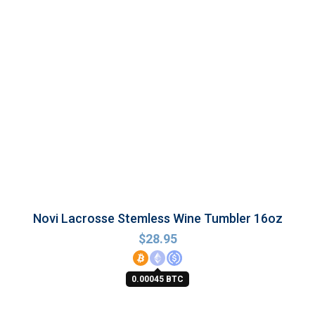
Novi Lacrosse Stemless Wine Tumbler 16oz
$
28.95
0.00045 BTC