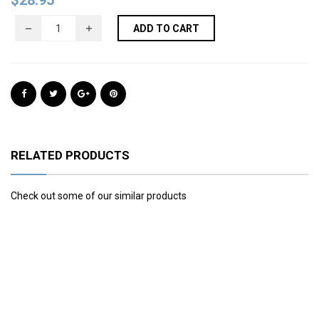
$
28.95
ADD TO CART
RELATED PRODUCTS
Check out some of our similar products