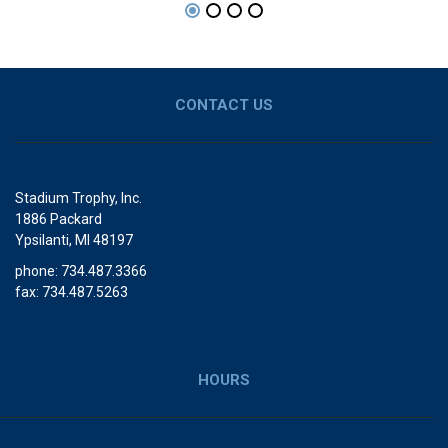
CONTACT US
Stadium Trophy, Inc.
1886 Packard
Ypsilanti, MI 48197
phone: 734.487.3366
fax: 734.487.5263
HOURS