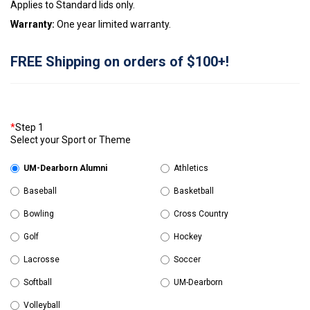
Applies to Standard lids only.
Warranty:
One year limited warranty.
FREE Shipping on orders of $100+!
*
Step 1
Select your Sport or Theme
UM-Dearborn Alumni
Athletics
Baseball
Basketball
Bowling
Cross Country
Golf
Hockey
Lacrosse
Soccer
Softball
UM-Dearborn
Volleyball