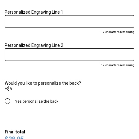
Personalized Engraving Line 1
17
characters remaining
Personalized Engraving Line 2
17
characters remaining
Would you like to personalize the back?
+$5
Yes personalize the back
Final total