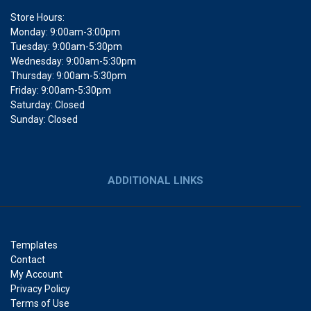
Store Hours:
Monday: 9:00am-3:00pm
Tuesday: 9:00am-5:30pm
Wednesday: 9:00am-5:30pm
Thursday: 9:00am-5:30pm
Friday: 9:00am-5:30pm
Saturday: Closed
Sunday: Closed
ADDITIONAL LINKS
Templates
Contact
My Account
Privacy Policy
Terms of Use