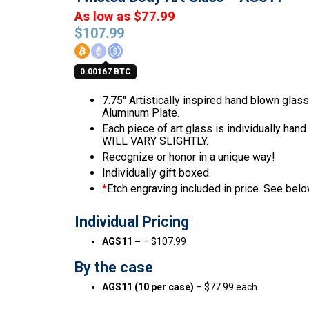
As low as $77.99
$
107.99
0.00167 BTC
7.75″ Artistically inspired hand blown glas
Aluminum Plate.
Each piece of art glass is individually han
WILL VARY SLIGHTLY.
Recognize or honor in a unique way!
Individually gift boxed.
*
Etch engraving included in price. See below
Individual Pricing
AGS11 –
– $107.99
By the case
AGS11 (10 per case)
– $77.99 each