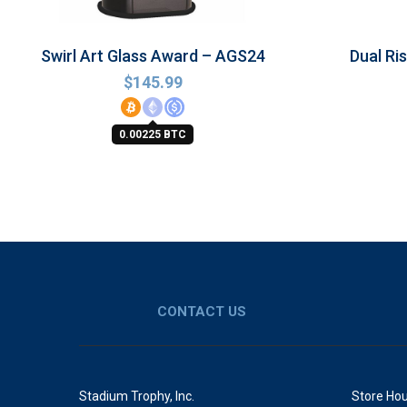
Swirl Art Glass Award – AGS24
Dual Ri
$
145.99
0.00225 BTC
CONTACT US
Stadium Trophy, Inc.
Store Hou