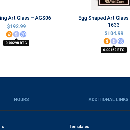
sing Art Glass – AGS06
Egg Shaped Art Glass
1633
$
192.99
$
104.99
0.00298 BTC
0.00162 BTC
HOURS
ADDITIONAL LINKS
rs:
Templates