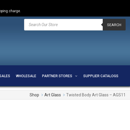
ipping charge.
Products
search
SEARCH
SALES
WHOLESALE
PARTNER STORES
SUPPLIER CATALOGS
Shop
Art Glass
Twisted Body Art Glass – AGS11