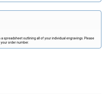
 a spreadsheet outlining all of your individual engravings. Please
e your order number.