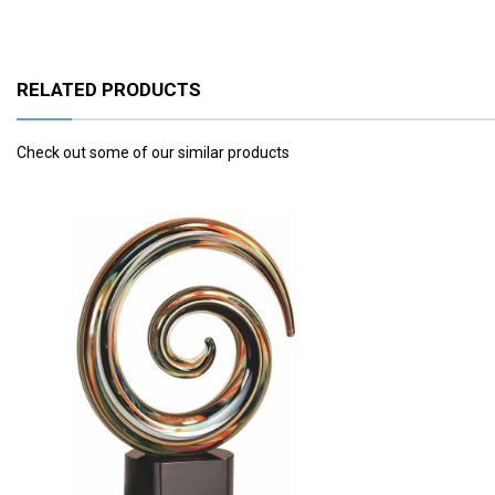
RELATED PRODUCTS
Check out some of our similar products