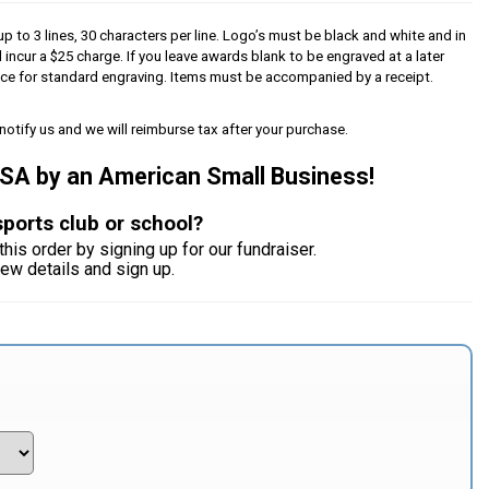
p to 3 lines, 30 characters per line. Logo’s must be black and white and in
l incur a $25 charge. If you leave awards blank to be engraved at a later
iece for standard engraving. Items must be accompanied by a receipt.
notify us and we will reimburse tax after your purchase.
USA by an American Small Business!
sports club or school?
this order by signing up for our fundraiser.
iew details and sign up.