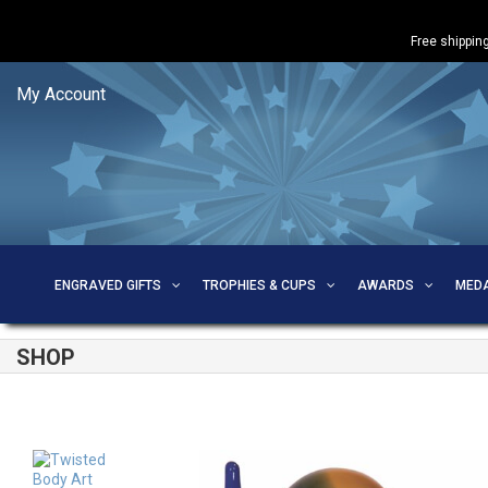
Free shipping
My Account
ENGRAVED GIFTS
TROPHIES & CUPS
AWARDS
MED
SHOP