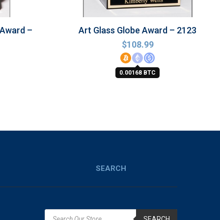
 Award –
Art Glass Globe Award – 2123
$
108.99
0.00168 BTC
SEARCH
SEARCH