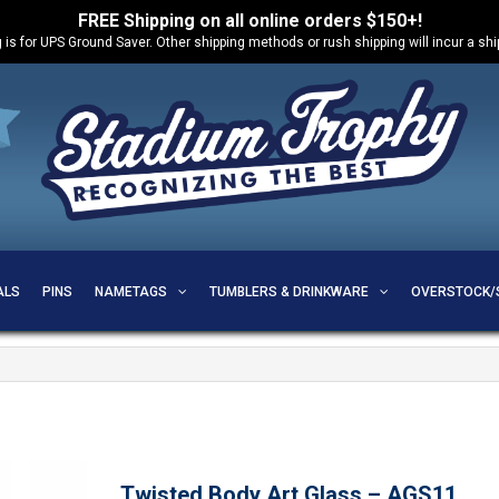
FREE Shipping on all online orders $150+!
 is for UPS Ground Saver. Other shipping methods or rush shipping will incur a sh
ALS
PINS
NAMETAGS
TUMBLERS & DRINKWARE
OVERSTOCK/
Twisted Body Art Glass – AGS11