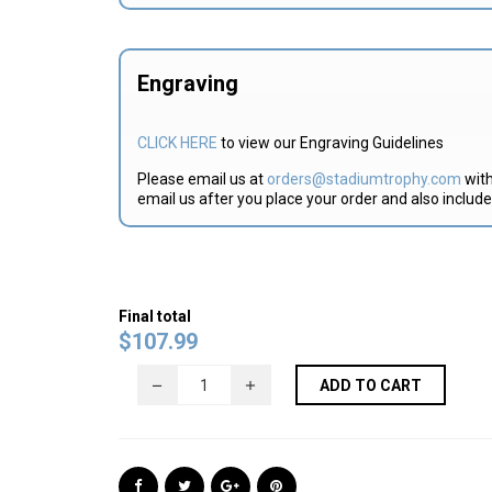
Engraving
CLICK HERE
to view our Engraving Guidelines
Please email us at
orders@stadiumtrophy.com
with
email us after you place your order and also includ
Final total
$
107.99
ADD TO CART