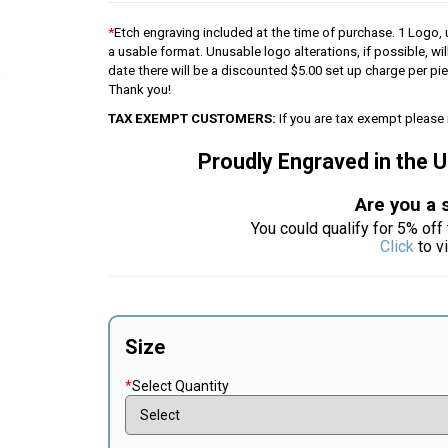
*
Etch engraving included at the time of purchase. 1 Logo, u
a usable format. Unusable logo alterations, if possible, wil
date there will be a discounted $5.00 set up charge per p
Thank you!
TAX EXEMPT CUSTOMERS:
If you are tax exempt please 
Proudly Engraved in the 
Are you a 
You could qualify for 5% off 
Click
to v
Size
*
Select Quantity