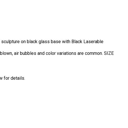
s sculpture on black glass base with Black Laserable
d blown, air bubbles and color variations are common. SIZE
 for details.