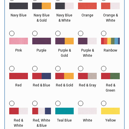
Navy Blue
Navy Blue
Navy Blue
Orange
Orange &
& Gold
& White
White
Pink
Purple
Purple &
Purple &
Rainbow
Gold
White
Red
Red & Blue
Red & Gold
Red & Gray
Red &
Green
Red &
Red, White
Teal Blue
White
Yellow
White
& Blue