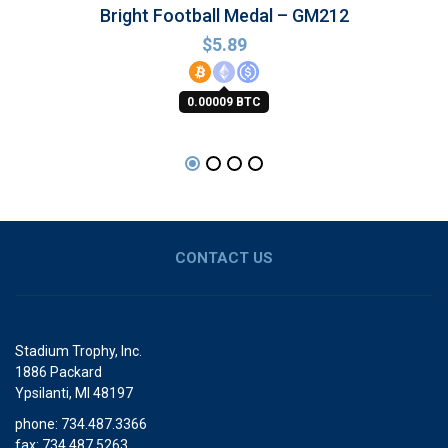
Bright Football Medal – GM212
$
5.89
0.00009 BTC
CONTACT US
Stadium Trophy, Inc.
1886 Packard
Ypsilanti, MI 48197
phone: 734.487.3366
fax: 734.487.5263