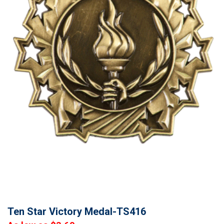
Ten Star Victory Medal-TS416