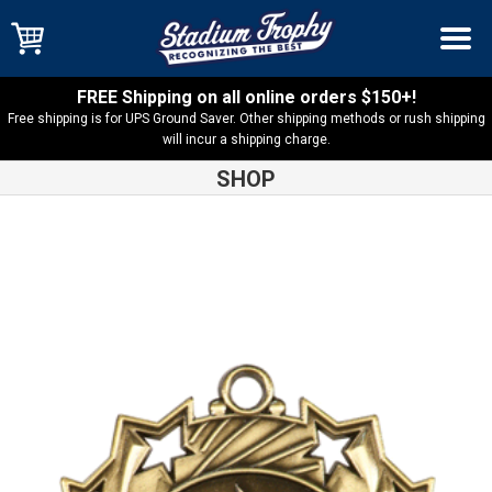
FREE Shipping on all online orders $150+!
Free shipping is for UPS Ground Saver. Other shipping methods or rush shipping
will incur a shipping charge.
SHOP
Shop
Medals
Ten Star Victory Medal-TS416