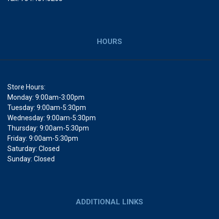
HOURS
Store Hours:
Monday: 9:00am-3:00pm
Tuesday: 9:00am-5:30pm
Wednesday: 9:00am-5:30pm
Thursday: 9:00am-5:30pm
Friday: 9:00am-5:30pm
Saturday: Closed
Sunday: Closed
ADDITIONAL LINKS