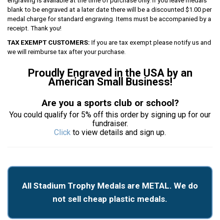
engraving is available at the time of purchase only. If you leave medals
blank to be engraved at a later date there will be a discounted $1.00 per
medal charge for standard engraving. Items must be accompanied by a
receipt. Thank you!
TAX EXEMPT CUSTOMERS:
If you are tax exempt please notify us and
we will reimburse tax after your purchase.
Proudly Engraved in the USA by an
American Small Business!
Are you a sports club or school?
You could qualify for 5% off this order by signing up for our
fundraiser.
Click
to view details and sign up.
All Stadium Trophy Medals are METAL. We do
not sell cheap plastic medals.