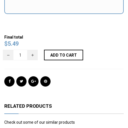
Final total
$
5.49
ADD TO CART
RELATED PRODUCTS
Check out some of our similar products