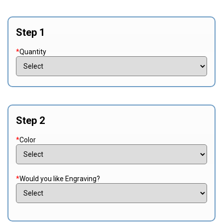
Step 1
*
Quantity
Step 2
*
Color
*
Would you like Engraving?