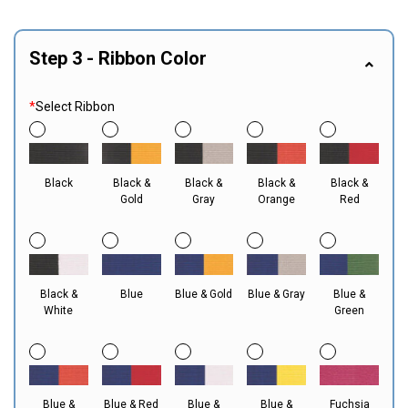
Step 3 - Ribbon Color
*
Select Ribbon
Black
Black &
Black &
Black &
Black &
Gold
Gray
Orange
Red
Black &
Blue
Blue & Gold
Blue & Gray
Blue &
White
Green
Blue &
Blue & Red
Blue &
Blue &
Fuchsia