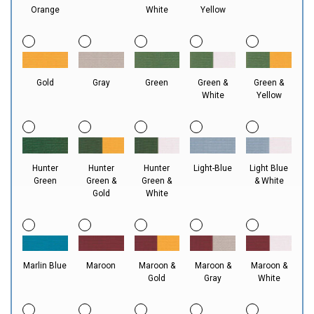
Orange
White
Yellow
Gold
Gray
Green
Green &
Green &
White
Yellow
Hunter
Hunter
Hunter
Light-Blue
Light Blue
Green
Green &
Green &
& White
Gold
White
Marlin Blue
Maroon
Maroon &
Maroon &
Maroon &
Gold
Gray
White