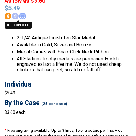
As low as $3.60
$
5.49
0.00009 BTC
2-1/4” Antique Finish Ten Star Medal.
Available in Gold, Silver and Bronze.
Medal Comes with Snap-Click Neck Ribbon.
All Stadium Trophy medals are permanently etch
engraved to last a lifetime. We do not used cheap
stickers that can peel, scratch or fall off.
Individual
$5.49
By the Case
(25 per case)
$3.60 each
*
Free engraving available. Up to 3 lines, 15 characters per line. Free