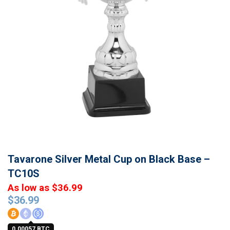
Tavarone Silver Metal Cup on Black Base –
TC10S
As low as $36.99
$
36.99
0.00057 BTC