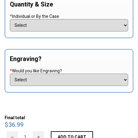
Quantity & Size
*
Individual or By the Case
Engraving?
*
Would you like Engraving?
Final total
$
36.99
ADD TO CART