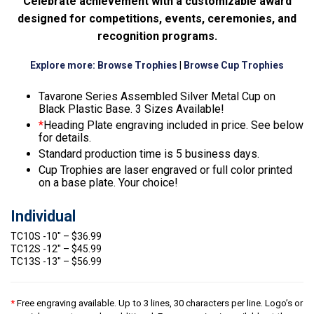
Celebrate achievement with a customizable award
designed for competitions, events, ceremonies, and
recognition programs.
Explore more:
Browse Trophies
|
Browse Cup Trophies
Tavarone Series Assembled Silver Metal Cup on
Black Plastic Base. 3 Sizes Available!
*
Heading Plate engraving included in price. See below
for details.
Standard production time is 5 business days.
Cup Trophies are laser engraved or full color printed
on a base plate. Your choice!
Individual
TC10S -10″ – $36.99
TC12S -12″ – $45.99
TC13S -13″ – $56.99
*
Free engraving available. Up to 3 lines, 30 characters per line. Logo’s or