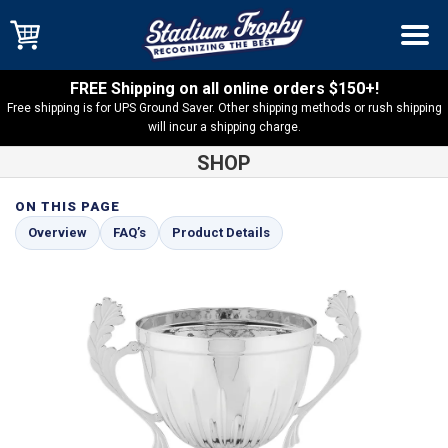
FREE Shipping on all online orders $150+!
Free shipping is for UPS Ground Saver. Other shipping methods or rush shipping
will incur a shipping charge.
SHOP
ON THIS PAGE
Shop
Cup Trophies
Tavarone Silver Metal Cup on Black Base
Overview
FAQ’s
Product Details
– TC10S