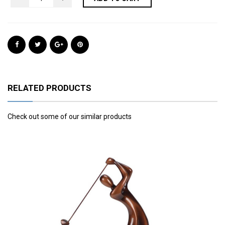
RELATED PRODUCTS
Check out some of our similar products