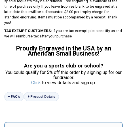
special requests may be additional. Free engraving is available at the
time of purchase only. If you leave trophies blank to be engraved at a
later date there will be a discounted $2.00 per trophy charge for
standard engraving. Items must be accompanied by a receipt. Thank
you!
TAX EXEMPT CUSTOMERS:
If you are tax exempt please notify us and
we will reimburse tax after your purchase.
Proudly Engraved in the USA by an
American Small Business!
Are you a sports club or school?
You could qualify for 5% off this order by signing up for our
fundraiser.
Click
to view details and sign up.
+ FAQ’s
+ Product Details