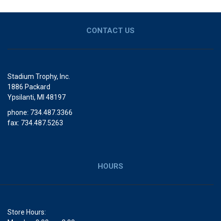
CONTACT US
Stadium Trophy, Inc.
1886 Packard
Ypsilanti, MI 48197
phone: 734.487.3366
fax: 734.487.5263
HOURS
Store Hours: