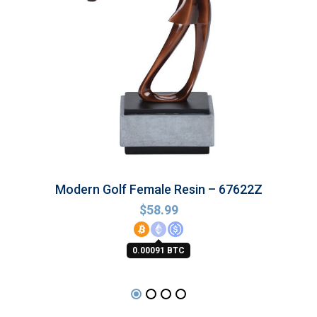
Modern Golf Female Resin – 67622Z
$
58.99
0.00091 BTC