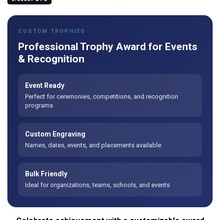
CUSTOM TROPHIES
Professional Trophy Award for Events
& Recognition
Event Ready
Perfect for ceremonies, competitions, and recognition
programs
Custom Engraving
Names, dates, events, and placements available
Bulk Friendly
Ideal for organizations, teams, schools, and events