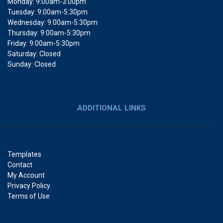
Monday: 9:00am-3:00pm
Tuesday: 9:00am-5:30pm
Wednesday: 9:00am-5:30pm
Thursday: 9:00am-5:30pm
Friday: 9:00am-5:30pm
Saturday: Closed
Sunday: Closed
ADDITIONAL LINKS
Templates
Contact
My Account
Privacy Policy
Terms of Use