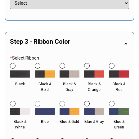
Step 3 - Ribbon Color
*
Select Ribbon
Black
Black &
Black &
Black &
Black &
Gold
Gray
Orange
Red
Black &
Blue
Blue & Gold
Blue & Gray
Blue &
White
Green