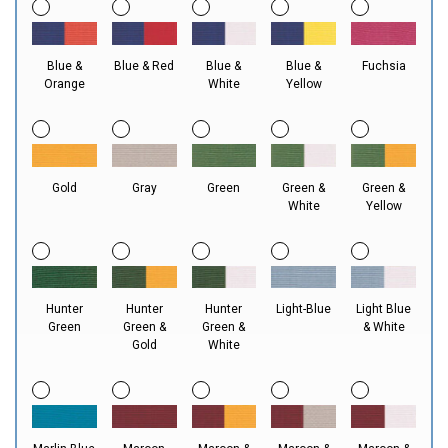
Blue &
Blue & Red
Blue &
Blue &
Fuchsia
Orange
White
Yellow
Gold
Gray
Green
Green &
Green &
White
Yellow
Hunter
Hunter
Hunter
Light-Blue
Light Blue
Green
Green &
Green &
& White
Gold
White