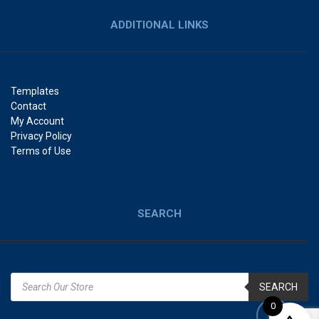
ADDITIONAL LINKS
Templates
Contact
My Account
Privacy Policy
Terms of Use
SEARCH
SEARCH
0