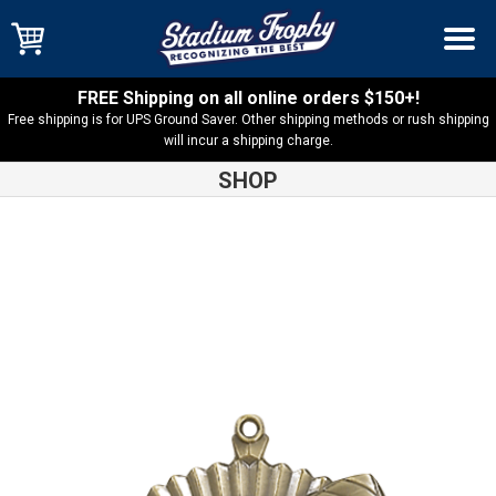
FREE Shipping on all online orders $150+!
Free shipping is for UPS Ground Saver. Other shipping methods or rush shipping
will incur a shipping charge.
SHOP
Shop
Football
Star Football Medal – 36140