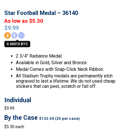
Star Football Medal – 36140
As low as $5.30
$
9.99
0.00015 BTC
2 3/4″ Radiance Medal.
Available in Gold, Silver and Bronze.
Medal Comes with Snap-Click Neck Ribbon.
All Stadium Trophy medals are permanently etch
engraved to last a lifetime. We do not used cheap
stickers that can peel, scratch or fall off.
Individual
$9.99
By the Case
$132.50 (25 per case)
$5.30 each