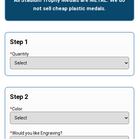
not sell cheap plastic medals.
Step 1
*
Quantity
Step 2
*
Color
*
Would you like Engraving?