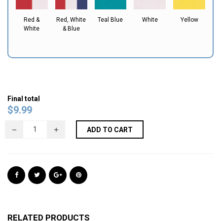
Red &
Red, White
Teal Blue
White
Yellow
White
& Blue
Final total
$
9.99
ADD TO CART
RELATED PRODUCTS