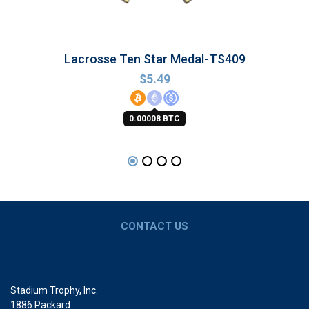
Lacrosse Ten Star Medal-TS409
$
5.49
0.00008 BTC
CONTACT US
Stadium Trophy, Inc.
1886 Packard