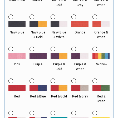
Marlin Blue
Maroon
Maroon &
Maroon &
Maroon &
Gold
Gray
White
Navy Blue
Navy Blue
Navy Blue
Orange
Orange &
& Gold
& White
White
Pink
Purple
Purple &
Purple &
Rainbow
Gold
White
Red
Red & Blue
Red & Gold
Red & Gray
Red &
Green