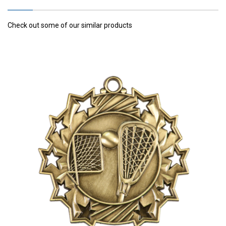
Check out some of our similar products