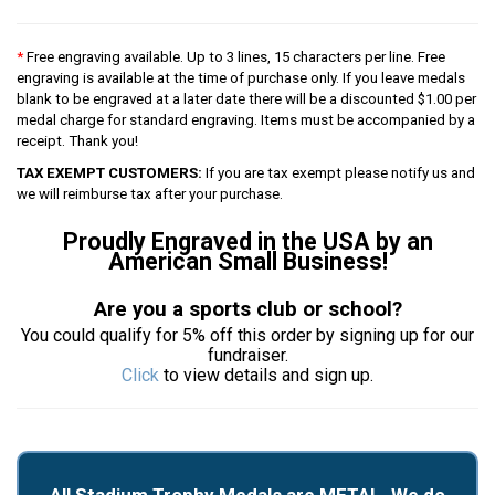
*
Free engraving available. Up to 3 lines, 15 characters per line. Free
engraving is available at the time of purchase only. If you leave medals
blank to be engraved at a later date there will be a discounted $1.00 per
medal charge for standard engraving. Items must be accompanied by a
receipt. Thank you!
TAX EXEMPT CUSTOMERS:
If you are tax exempt please notify us and
we will reimburse tax after your purchase.
Proudly Engraved in the USA by an
American Small Business!
Are you a sports club or school?
You could qualify for 5% off this order by signing up for our
fundraiser.
Click
to view details and sign up.
All Stadium Trophy Medals are METAL. We do