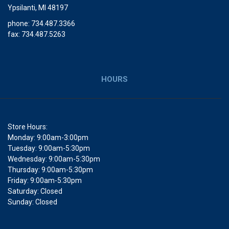
Ypsilanti, MI 48197
phone: 734.487.3366
fax: 734.487.5263
HOURS
Store Hours:
Monday: 9:00am-3:00pm
Tuesday: 9:00am-5:30pm
Wednesday: 9:00am-5:30pm
Thursday: 9:00am-5:30pm
Friday: 9:00am-5:30pm
Saturday: Closed
Sunday: Closed