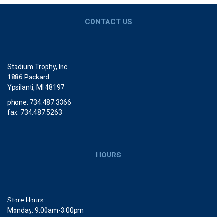
CONTACT US
Stadium Trophy, Inc.
1886 Packard
Ypsilanti, MI 48197
phone: 734.487.3366
fax: 734.487.5263
HOURS
Store Hours:
Monday: 9:00am-3:00pm