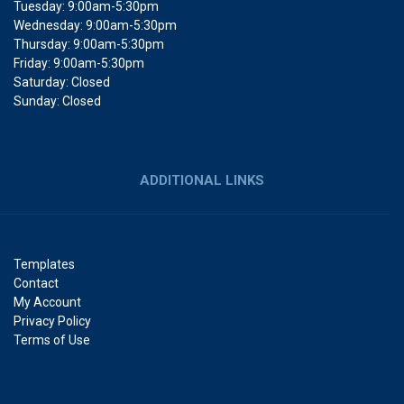
Tuesday: 9:00am-5:30pm
Wednesday: 9:00am-5:30pm
Thursday: 9:00am-5:30pm
Friday: 9:00am-5:30pm
Saturday: Closed
Sunday: Closed
ADDITIONAL LINKS
Templates
Contact
My Account
Privacy Policy
Terms of Use