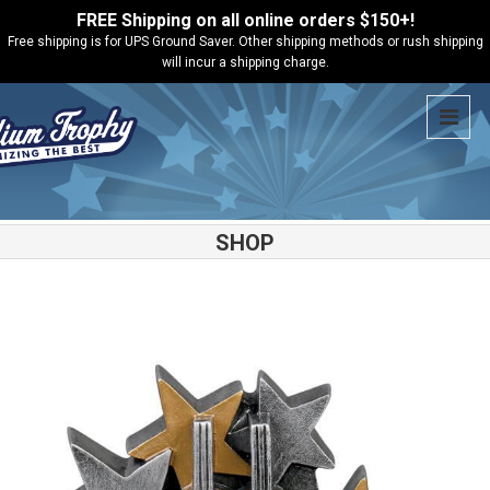
FREE Shipping on all online orders $150+!
Free shipping is for UPS Ground Saver. Other shipping methods or rush shipping
will incur a shipping charge.
SHOP
Shop
Gymnastics
Star Blast Gymnastics Resin – 57231GS