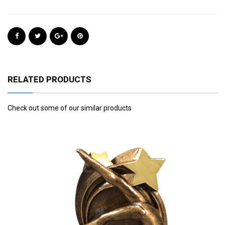
RELATED PRODUCTS
Check out some of our similar products