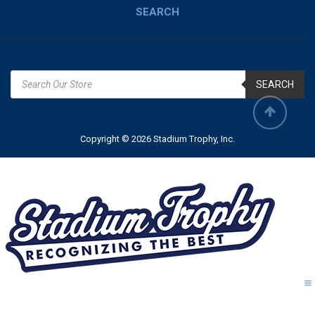
SEARCH
SEARCH
Copyright © 2026 Stadium Trophy, Inc.