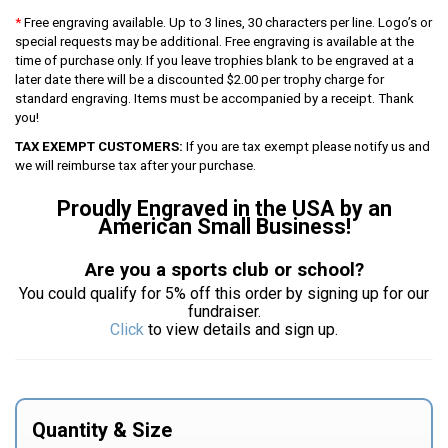
*
Free engraving available. Up to 3 lines, 30 characters per line. Logo’s or
special requests may be additional. Free engraving is available at the
time of purchase only. If you leave trophies blank to be engraved at a
later date there will be a discounted $2.00 per trophy charge for
standard engraving. Items must be accompanied by a receipt. Thank
you!
TAX EXEMPT CUSTOMERS:
If you are tax exempt please notify us and
we will reimburse tax after your purchase.
Proudly Engraved in the USA by an
American Small Business!
Are you a sports club or school?
You could qualify for 5% off this order by signing up for our
fundraiser.
Click
to view details and sign up.
Quantity & Size