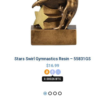
Stars Swirl Gymnastics Resin – 55831GS
$
16.99
0.00026 BTC