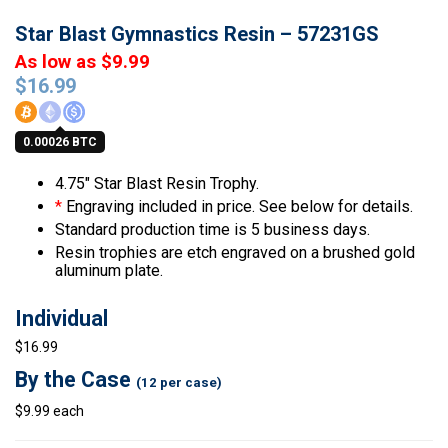
Star Blast Gymnastics Resin – 57231GS
As low as $9.99
$
16.99
0.00026 BTC
4.75″ Star Blast Resin Trophy.
*
Engraving included in price. See below for details.
Standard production time is 5 business days.
Resin trophies are etch engraved on a brushed gold
aluminum plate.
Individual
$16.99
By the Case
(12 per case)
$9.99 each