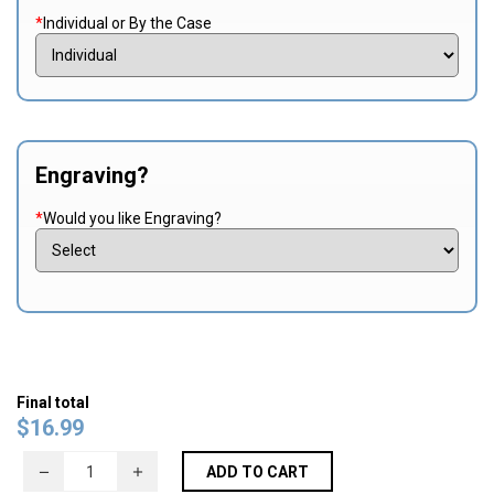
*
Individual or By the Case
Engraving?
*
Would you like Engraving?
Final total
$
16.99
ADD TO CART