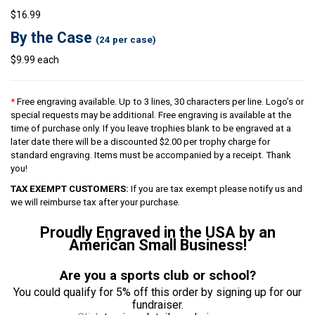
$16.99
By the Case
(24 per case)
$9.99 each
*
Free engraving available. Up to 3 lines, 30 characters per line. Logo’s or
special requests may be additional. Free engraving is available at the
time of purchase only. If you leave trophies blank to be engraved at a
later date there will be a discounted $2.00 per trophy charge for
standard engraving. Items must be accompanied by a receipt. Thank
you!
TAX EXEMPT CUSTOMERS:
If you are tax exempt please notify us and
we will reimburse tax after your purchase.
Proudly Engraved in the USA by an
American Small Business!
Are you a sports club or school?
You could qualify for 5% off this order by signing up for our
fundraiser.