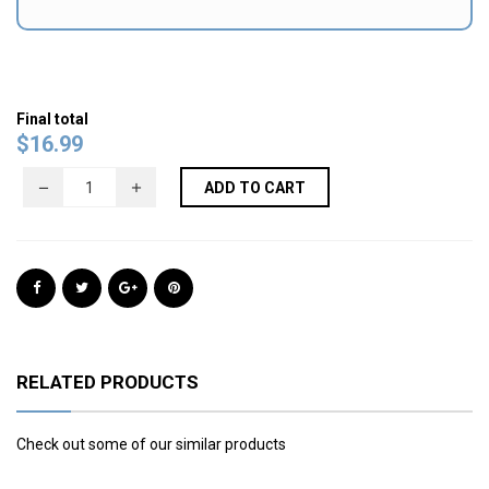
Final total
$
16.99
ADD TO CART
RELATED PRODUCTS
Check out some of our similar products