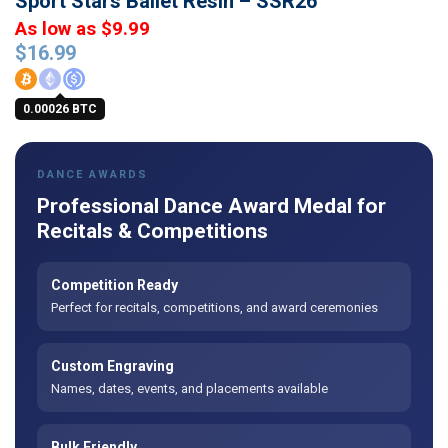
Sport Stars Ballet Resin – SSR26
As low as $9.99
$
16.99
0.00026 BTC
DANCE AWARDS
Professional Dance Award Medal for
Recitals & Competitions
Competition Ready
Perfect for recitals, competitions, and award ceremonies
Custom Engraving
Names, dates, events, and placements available
Bulk Friendly