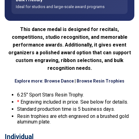
Ideal for studios and large-scale award programs
This dance medal is designed for recitals,
competitions, studio recognition, and memorable
performance awards. Additionally, it gives event
organizers a polished award option that can support
custom engraving, ribbon selections, and bulk
recognition needs.
Explore more:
Browse Dance
|
Browse Resin Trophies
6.25″ Sport Stars Resin Trophy.
*
Engraving included in price. See below for details.
Standard production time is 5 business days.
Resin trophies are etch engraved on a brushed gold
aluminum plate.
Individual