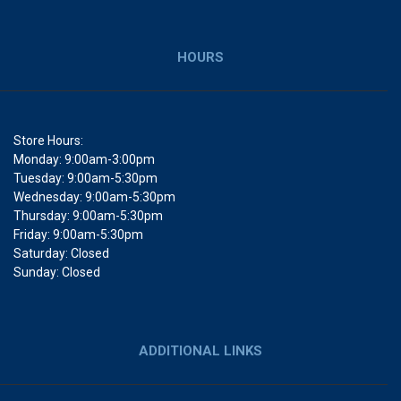
HOURS
Store Hours:
Monday: 9:00am-3:00pm
Tuesday: 9:00am-5:30pm
Wednesday: 9:00am-5:30pm
Thursday: 9:00am-5:30pm
Friday: 9:00am-5:30pm
Saturday: Closed
Sunday: Closed
ADDITIONAL LINKS