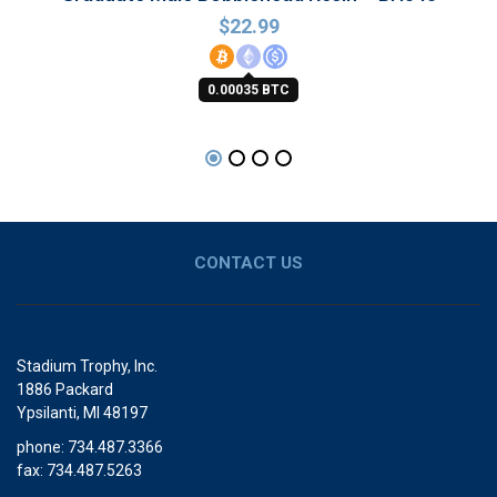
$
22.99
0.00035 BTC
CONTACT US
Stadium Trophy, Inc.
1886 Packard
Ypsilanti, MI 48197
phone: 734.487.3366
fax: 734.487.5263