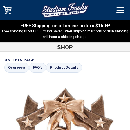
FREE Shipping on all online orders $150+!
Free shipping is for UPS Ground Saver. Other shipping methods or rush shipping
will incur a shipping charge.
SHOP
ON THIS PAGE
Shop
Dance
Sport Stars Ballet Resin – SSR26
Overview
FAQ’s
Product Details