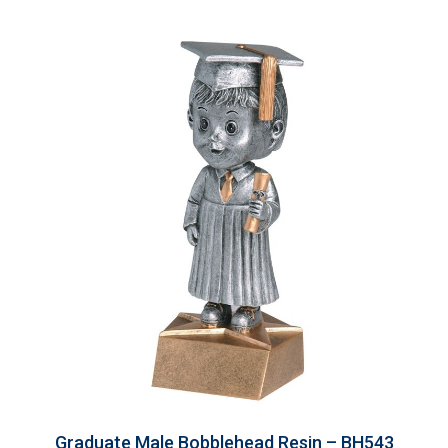
Graduate Male Bobblehead Resin – BH543