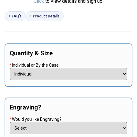
Click
to view details and sign up.
+ FAQ’s
+ Product Details
Quantity & Size
*
Individual or By the Case
Engraving?
*
Would you like Engraving?