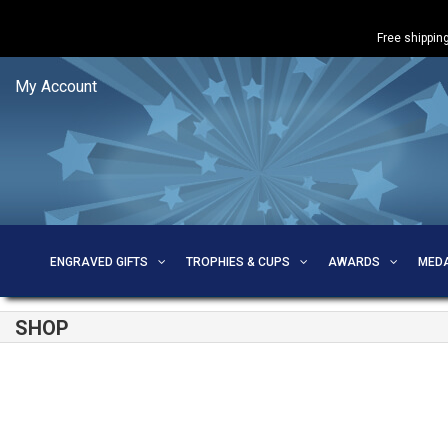
Free shipping
My Account
ENGRAVED GIFTS
TROPHIES & CUPS
AWARDS
MED
SHOP