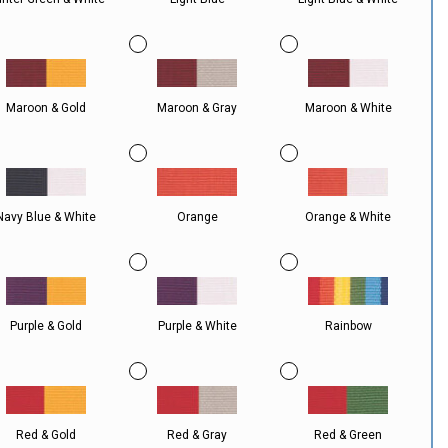
Maroon & Gold
Maroon & Gray
Maroon & White
Navy Blue & White
Orange
Orange & White
Purple & Gold
Purple & White
Rainbow
Red & Gold
Red & Gray
Red & Green