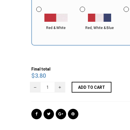
Red & White
Red, White & Blue
Final total
$
3.80
ADD TO CART