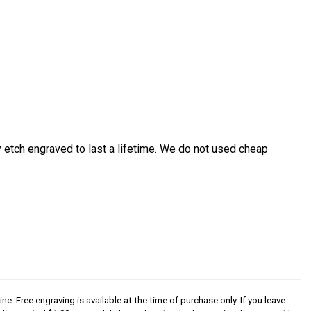
etch engraved to last a lifetime. We do not used cheap
ine. Free engraving is available at the time of purchase only. If you leave