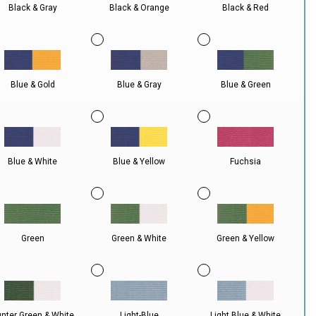
Black & Gray
Black & Orange
Black & Red
Blue & Gold
Blue & Gray
Blue & Green
Blue & White
Blue & Yellow
Fuchsia
Green
Green & White
Green & Yellow
nter Green & White
Light-Blue
Light Blue & White