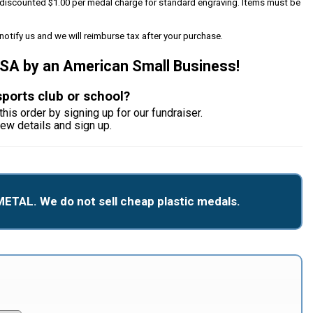
 a discounted $1.00 per medal charge for standard engraving. Items must be
notify us and we will reimburse tax after your purchase.
USA by an American Small Business!
sports club or school?
this order by signing up for our fundraiser.
iew details and sign up.
METAL. We do not sell cheap plastic medals.