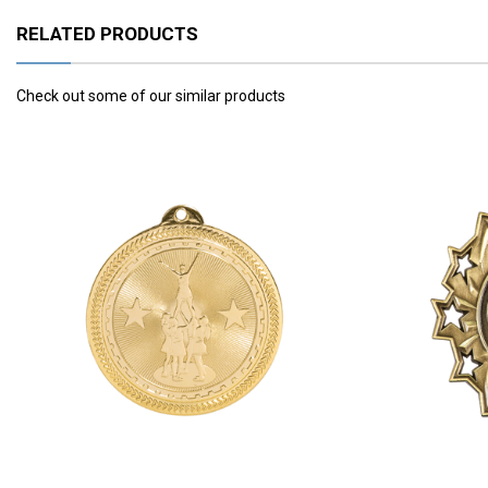
RELATED PRODUCTS
Check out some of our similar products