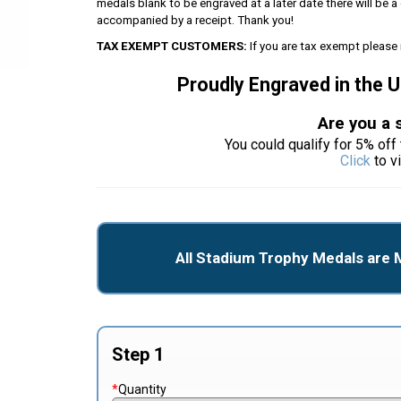
medals blank to be engraved at a later date there will be
accompanied by a receipt. Thank you!
TAX EXEMPT CUSTOMERS:
If you are tax exempt please 
Proudly Engraved in the 
Are you a 
You could qualify for 5% off 
Click
to v
All Stadium Trophy Medals are 
Step 1
*
Quantity