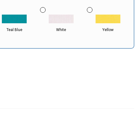
Teal Blue
White
Yellow