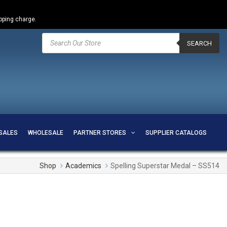
ipping charge.
Products
search
SEARCH
SALES
WHOLESALE
PARTNER STORES
SUPPLIER CATALOGS
Shop
Academics
Spelling Superstar Medal – SS514