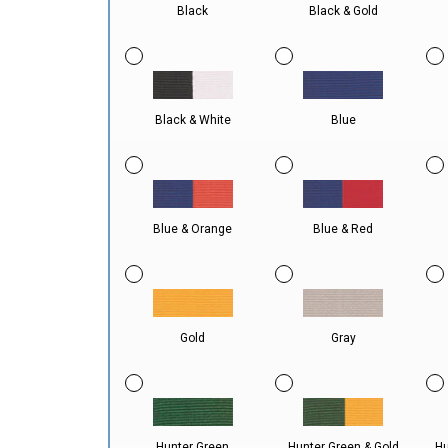
Black
Black & Gold
Black & White
Blue
Blue & Orange
Blue & Red
Gold
Gray
Hunter Green
Hunter Green & Gold
Hu