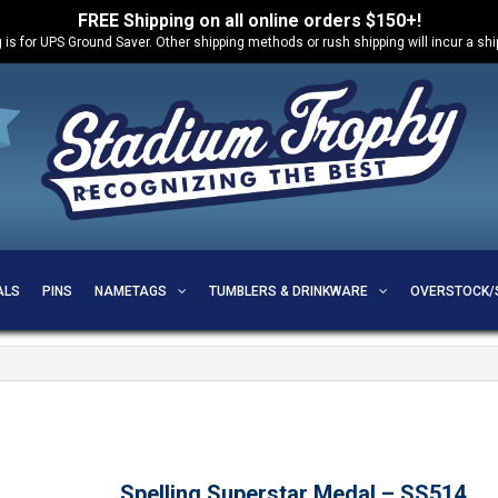
FREE Shipping on all online orders $150+!
 is for UPS Ground Saver. Other shipping methods or rush shipping will incur a sh
ALS
PINS
NAMETAGS
TUMBLERS & DRINKWARE
OVERSTOCK/
Spelling Superstar Medal – SS514