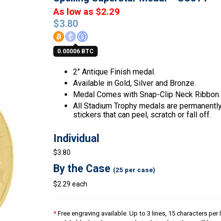
As low as $2.29
$
3.80
0.00006 BTC
2″ Antique Finish medal.
Available in Gold, Silver and Bronze.
Medal Comes with Snap-Clip Neck Ribbon.
All Stadium Trophy medals are permanently 
stickers that can peel, scratch or fall off.
Individual
$3.80
By the Case
(25 per case)
$2.29 each
*
Free engraving available. Up to 3 lines, 15 characters per l