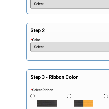
Step 2
*
Color
Step 3 - Ribbon Color
*
Select Ribbon