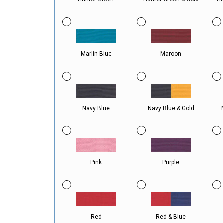
Marlin Blue
Maroon
Navy Blue
Navy Blue & Gold
Pink
Purple
Red
Red & Blue