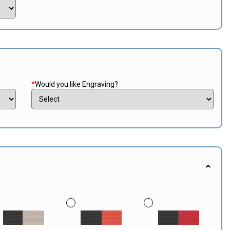
*
Would you like Engraving?