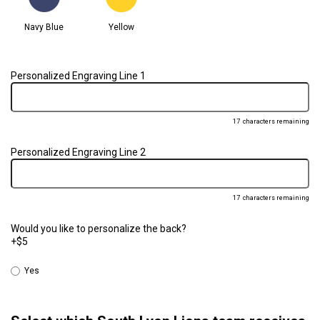
Navy Blue
Yellow
Personalized Engraving Line 1
17
characters remaining
Personalized Engraving Line 2
17
characters remaining
Would you like to personalize the back?
+$5
Yes