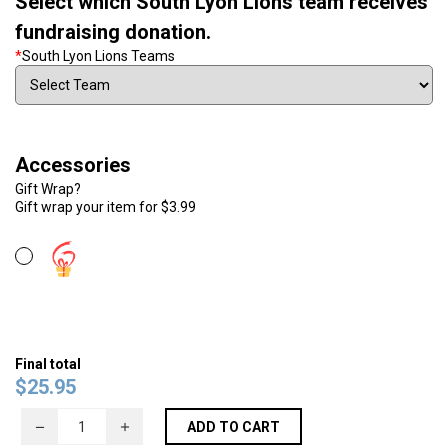
Select which South Lyon Lions team receives
fundraising donation.
*
South Lyon Lions Teams
Accessories
Gift Wrap?
Gift wrap your item for $3.99
Final total
$
25.95
ADD TO CART