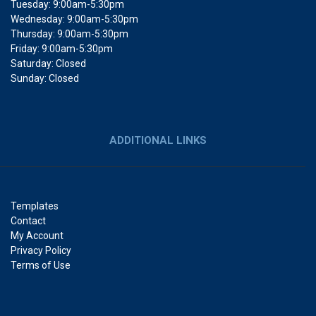
Tuesday: 9:00am-5:30pm
Wednesday: 9:00am-5:30pm
Thursday: 9:00am-5:30pm
Friday: 9:00am-5:30pm
Saturday: Closed
Sunday: Closed
ADDITIONAL LINKS
Templates
Contact
My Account
Privacy Policy
Terms of Use