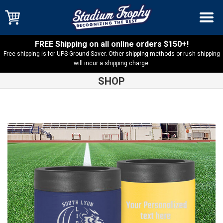
FREE Shipping on all online orders $150+!
Free shipping is for UPS Ground Saver. Other shipping methods or rush shipping
will incur a shipping charge.
SHOP
Shop
South Lyon Lions
South Lyon Lions Beverage Holder
12oz