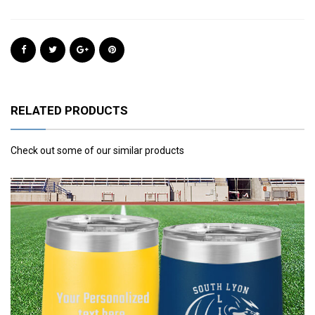
RELATED PRODUCTS
Check out some of our similar products