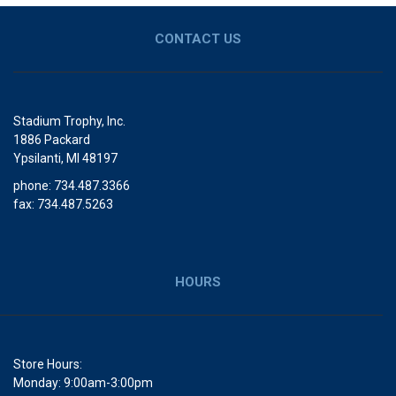
CONTACT US
Stadium Trophy, Inc.
1886 Packard
Ypsilanti, MI 48197
phone: 734.487.3366
fax: 734.487.5263
HOURS
Store Hours:
Monday: 9:00am-3:00pm