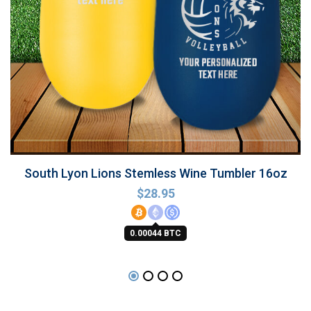
South Lyon Lions Stemless Wine Tumbler 16oz
$
28.95
0.00044 BTC