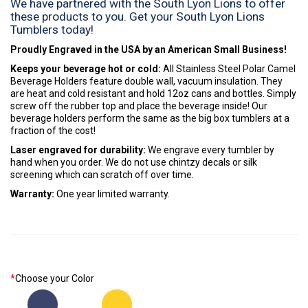
We have partnered with the South Lyon Lions to offer
these products to you. Get your South Lyon Lions
Tumblers today!
Proudly Engraved in the USA by an American Small Business!
Keeps your beverage hot or cold:
All Stainless Steel Polar Camel
Beverage Holders feature double wall, vacuum insulation. They
are heat and cold resistant and hold 12oz cans and bottles. Simply
screw off the rubber top and place the beverage inside! Our
beverage holders perform the same as the big box tumblers at a
fraction of the cost!
Laser engraved for durability:
We engrave every tumbler by
hand when you order. We do not use chintzy decals or silk
screening which can scratch off over time.
Warranty:
One year limited warranty.
*
Choose your Color