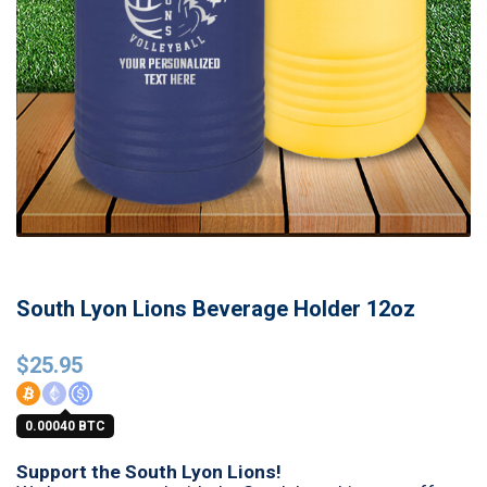
South Lyon Lions Beverage Holder 12oz
$
25.95
0.00040 BTC
Support the South Lyon Lions!