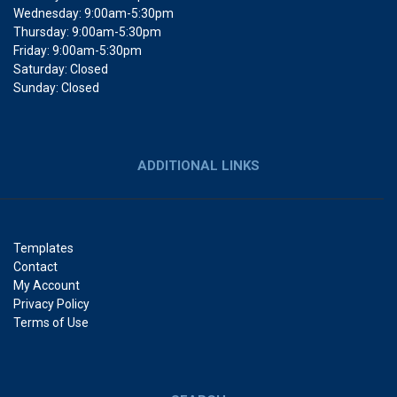
Wednesday: 9:00am-5:30pm
Thursday: 9:00am-5:30pm
Friday: 9:00am-5:30pm
Saturday: Closed
Sunday: Closed
ADDITIONAL LINKS
Templates
Contact
My Account
Privacy Policy
Terms of Use