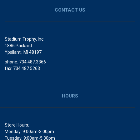
CONTACT US
Stadium Trophy, Inc.
1886 Packard
Ypsilanti, MI 48197
phone: 734.487.3366
fax: 734.487.5263
HOURS
Store Hours:
Monday: 9:00am-3:00pm
Tuesday: 9:00am-5:30pm