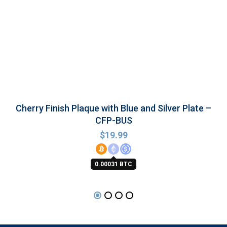
Cherry Finish Plaque with Blue and Silver Plate –
CFP-BUS
$
19.99
0.00031 BTC