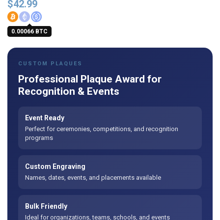
$
42.99
0.00066 BTC
CUSTOM PLAQUES
Professional Plaque Award for
Recognition & Events
Event Ready
Perfect for ceremonies, competitions, and recognition
programs
Custom Engraving
Names, dates, events, and placements available
Bulk Friendly
Ideal for organizations, teams, schools, and events