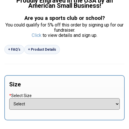
Proudly Engraved in the USA by an
American Small Business!
Are you a sports club or school?
You could qualify for 5% off this order by signing up for our
fundraiser.
Click
to view details and sign up.
+ FAQ’s
+ Product Details
Size
*
Select Size