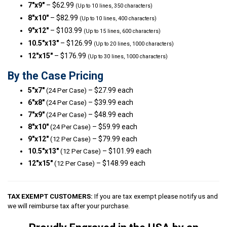
7″x9″
– $62.99
(Up to 10 lines, 350 characters)
8″x10″
– $82.99
(Up to 10 lines, 400 characters)
9″x12″
– $103.99
(Up to 15 lines, 600 characters)
10.5″x13″
– $126.99
(Up to 20 lines, 1000 characters)
12″x15″
– $176.99
(Up to 30 lines, 1000 characters)
By the Case Pricing
5″x7″
– $27.99 each
(24 Per Case)
6″x8″
– $39.99 each
(24 Per Case)
7″x9″
– $48.99 each
(24 Per Case)
8″x10″
– $59.99 each
(24 Per Case)
9″x12″
– $79.99 each
(12 Per Case)
10.5″x13″
– $101.99 each
(12 Per Case)
12″x15″
– $148.99 each
(12 Per Case)
TAX EXEMPT CUSTOMERS:
If you are tax exempt please notify us and
we will reimburse tax after your purchase.