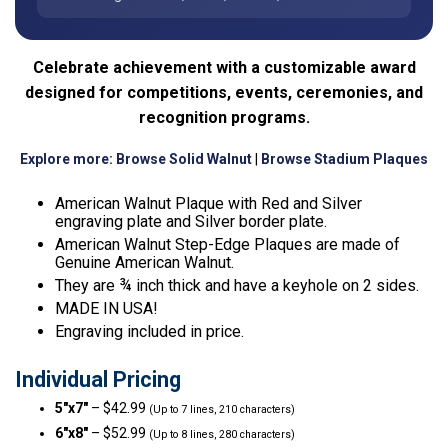
Celebrate achievement with a customizable award
designed for competitions, events, ceremonies, and
recognition programs.
Explore more:
Browse Solid Walnut
|
Browse Stadium Plaques
American Walnut Plaque with Red and Silver
engraving plate and Silver border plate.
American Walnut Step-Edge Plaques are made of
Genuine American Walnut.
They are ¾ inch thick and have a keyhole on 2 sides.
MADE IN USA!
Engraving included in price.
Individual Pricing
5″x7″
– $42.99
(Up to 7 lines, 210 characters)
6″x8″
– $52.99
(Up to 8 lines, 280 characters)