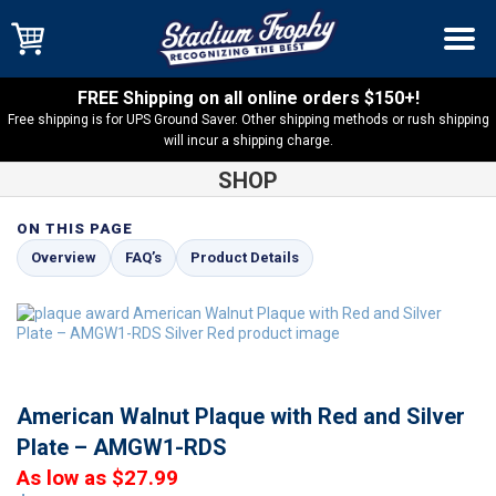
FREE Shipping on all online orders $150+!
Free shipping is for UPS Ground Saver. Other shipping methods or rush shipping
will incur a shipping charge.
SHOP
ON THIS PAGE
Shop
Solid Walnut
American Walnut Plaque with Red and
Overview
FAQ’s
Product Details
Silver Plate – AMGW1-RDS
American Walnut Plaque with Red and Silver
Plate – AMGW1-RDS
As low as $27.99