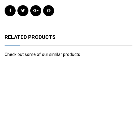
RELATED PRODUCTS
Check out some of our similar products