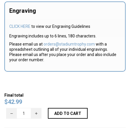
Engraving
CLICK HERE
to view our Engraving Guidelines
Engraving includes up to 6 lines, 180 characters.
Please email us at
orders@stadiumtrophy.com
with a
spreadsheet outlining all of your individual engravings.
Please email us after you place your order and also include
your order number.
Final total
$
42.99
ADD TO CART