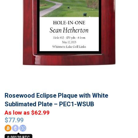
Rosewood Eclipse Plaque with White
Sublimated Plate – PEC1-WSUB
As low as $62.99
$
77.99
0.00120 BTC