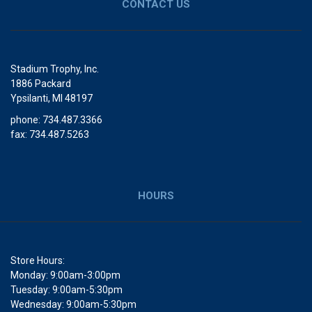
CONTACT US
Stadium Trophy, Inc.
1886 Packard
Ypsilanti, MI 48197
phone: 734.487.3366
fax: 734.487.5263
HOURS
Store Hours:
Monday: 9:00am-3:00pm
Tuesday: 9:00am-5:30pm
Wednesday: 9:00am-5:30pm