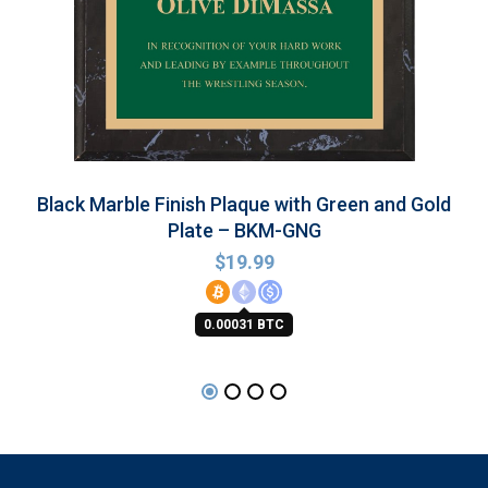
Black Marble Finish Plaque with Green and Gold
Plate – BKM-GNG
$
19.99
0.00031 BTC