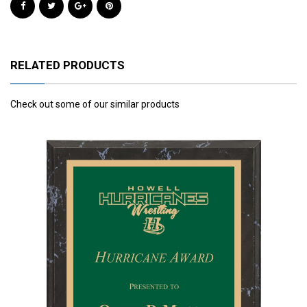
RELATED PRODUCTS
Check out some of our similar products