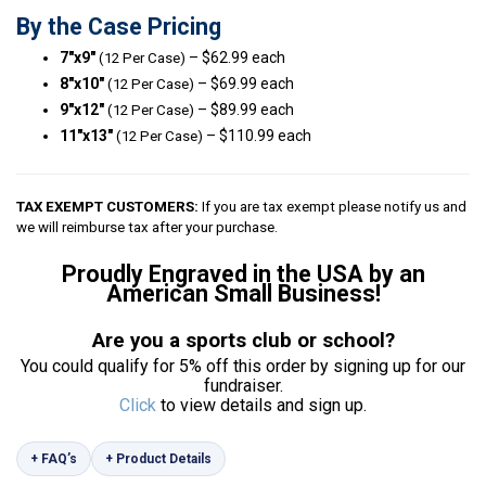
By the Case Pricing
7″x9″
– $62.99 each
(12 Per Case)
8″x10″
– $69.99 each
(12 Per Case)
9″x12″
– $89.99 each
(12 Per Case)
11″x13″
– $110.99 each
(12 Per Case)
TAX EXEMPT CUSTOMERS:
If you are tax exempt please notify us and
we will reimburse tax after your purchase.
Proudly Engraved in the USA by an
American Small Business!
Are you a sports club or school?
You could qualify for 5% off this order by signing up for our
fundraiser.
Click
to view details and sign up.
+ FAQ’s
+ Product Details