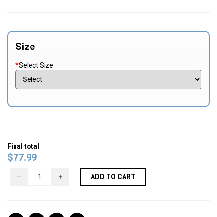
Size
*
Select Size
Final total
$
77.99
ADD TO CART