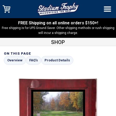
FREE Shipping on all online orders $150+!
Free shipping is for UPS Ground Saver. Other shipping methods or rush shipping
will incur a shipping charge.
SHOP
ON THIS PAGE
Shop
Rosewood Eclipse Plaques
Rosewood Eclipse Plaque
Overview
FAQ’s
Product Details
with White Sublimated Plate – PEC1-WSUB