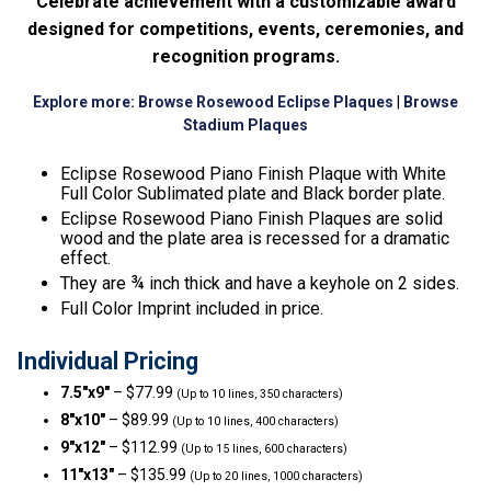
Celebrate achievement with a customizable award
designed for competitions, events, ceremonies, and
recognition programs.
Explore more:
Browse Rosewood Eclipse Plaques
|
Browse
Stadium Plaques
Eclipse Rosewood Piano Finish Plaque with White
Full Color Sublimated plate and Black border plate.
Eclipse Rosewood Piano Finish Plaques are solid
wood and the plate area is recessed for a dramatic
effect.
They are ¾ inch thick and have a keyhole on 2 sides.
Full Color Imprint included in price.
Individual Pricing
7.5″x9″
– $77.99
(Up to 10 lines, 350 characters)
8″x10″
– $89.99
(Up to 10 lines, 400 characters)
9″x12″
– $112.99
(Up to 15 lines, 600 characters)
11″x13″
– $135.99
(Up to 20 lines, 1000 characters)