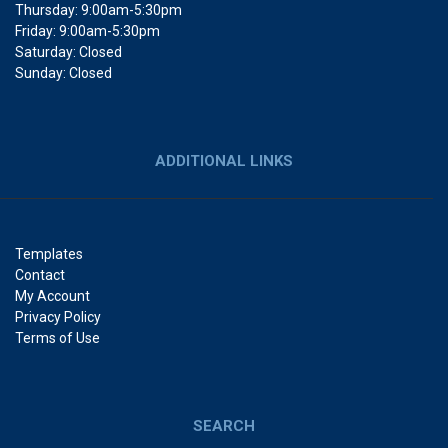
Thursday: 9:00am-5:30pm
Friday: 9:00am-5:30pm
Saturday: Closed
Sunday: Closed
ADDITIONAL LINKS
Templates
Contact
My Account
Privacy Policy
Terms of Use
SEARCH