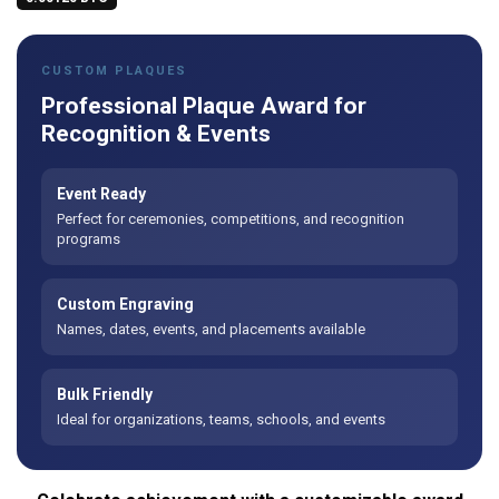
CUSTOM PLAQUES
Professional Plaque Award for
Recognition & Events
Event Ready
Perfect for ceremonies, competitions, and recognition
programs
Custom Engraving
Names, dates, events, and placements available
Bulk Friendly
Ideal for organizations, teams, schools, and events