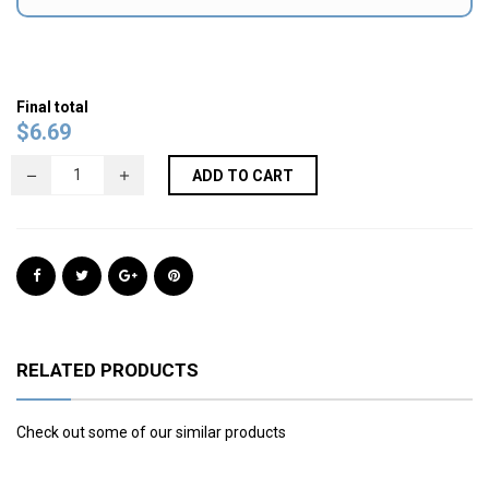
Final total
$
6.69
ADD TO CART
RELATED PRODUCTS
Check out some of our similar products