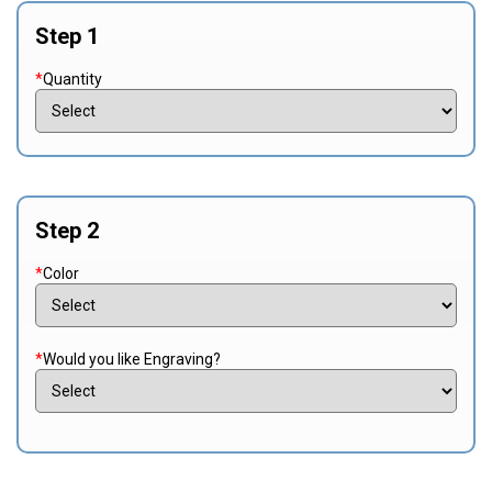
Step 1
*
Quantity
Step 2
*
Color
*
Would you like Engraving?