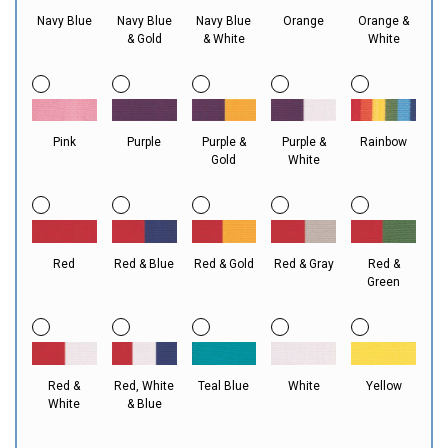
Navy Blue
Navy Blue
Navy Blue
Orange
Orange &
& Gold
& White
White
Pink
Purple
Purple &
Purple &
Rainbow
Gold
White
Red
Red & Blue
Red & Gold
Red & Gray
Red &
Green
Red &
Red, White
Teal Blue
White
Yellow
White
& Blue