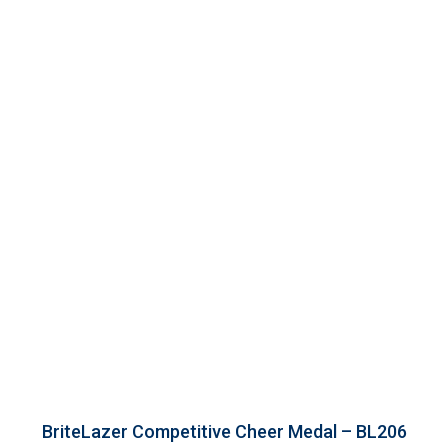
BriteLazer Competitive Cheer Medal – BL206