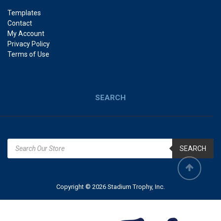
Templates
Contact
My Account
Privacy Policy
Terms of Use
SEARCH
SEARCH
Copyright © 2026 Stadium Trophy, Inc.