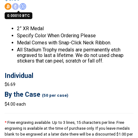
0.00010 BTC
2” XR Medal
Specify Color When Ordering Please
Medal Comes with Snap-Click Neck Ribbon.
All Stadium Trophy medals are permanently etch
engraved to last a lifetime. We do not used cheap
stickers that can peel, scratch or fall off.
Individual
$6.69
By the Case
(50 per case)
$4.00 each
*
Free engraving available. Up to 3 lines, 15 characters per line. Free
engraving is available at the time of purchase only. If you leave medals
blank to be engraved at a later date there will be a discounted $1.00 per