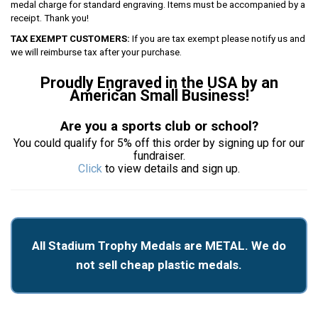
medal charge for standard engraving. Items must be accompanied by a
receipt. Thank you!
TAX EXEMPT CUSTOMERS:
If you are tax exempt please notify us and
we will reimburse tax after your purchase.
Proudly Engraved in the USA by an
American Small Business!
Are you a sports club or school?
You could qualify for 5% off this order by signing up for our
fundraiser.
Click
to view details and sign up.
All Stadium Trophy Medals are METAL. We do
not sell cheap plastic medals.