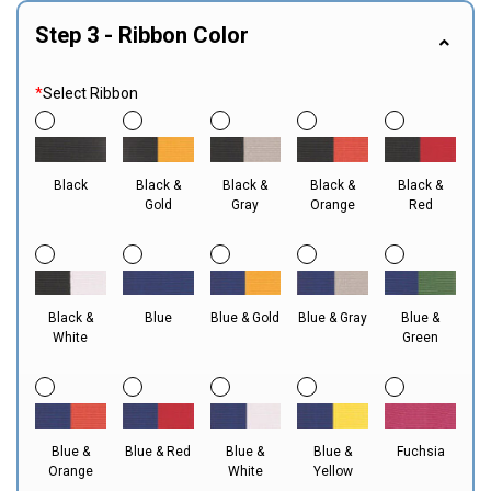
Step 3 - Ribbon Color
*
Select Ribbon
Black
Black &
Black &
Black &
Black &
Gold
Gray
Orange
Red
Black &
Blue
Blue & Gold
Blue & Gray
Blue &
White
Green
Blue &
Blue & Red
Blue &
Blue &
Fuchsia
Orange
White
Yellow