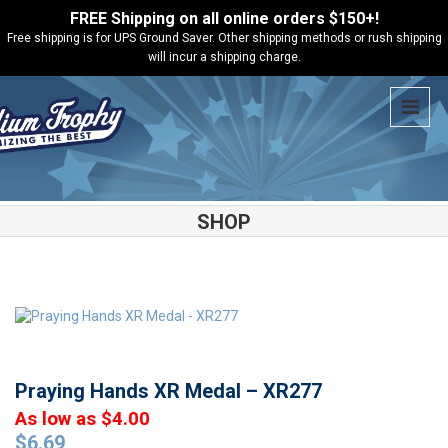
FREE Shipping on all online orders $150+!
Free shipping is for UPS Ground Saver. Other shipping methods or rush shipping
will incur a shipping charge.
SHOP
Shop
Medals
Praying Hands XR Medal – XR277
Praying Hands XR Medal – XR277
As low as $4.00
$
6.69