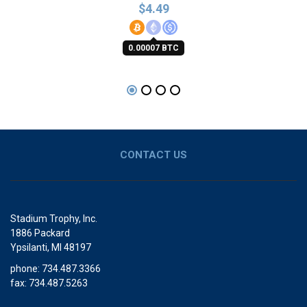
$
4.49
0.00007 BTC
CONTACT US
Stadium Trophy, Inc.
1886 Packard
Ypsilanti, MI 48197
phone: 734.487.3366
fax: 734.487.5263