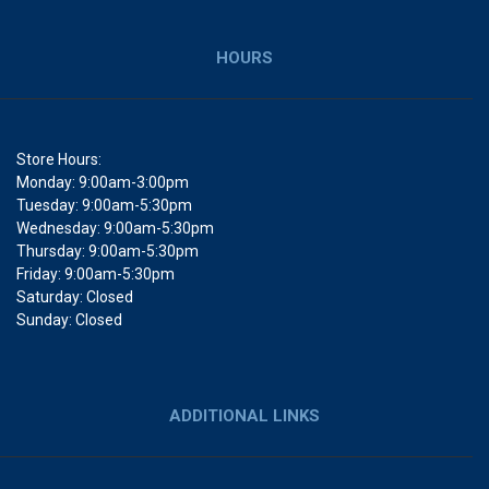
HOURS
Store Hours:
Monday: 9:00am-3:00pm
Tuesday: 9:00am-5:30pm
Wednesday: 9:00am-5:30pm
Thursday: 9:00am-5:30pm
Friday: 9:00am-5:30pm
Saturday: Closed
Sunday: Closed
ADDITIONAL LINKS