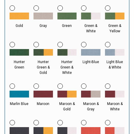
Gold
Gray
Green
Green &
Green &
White
Yellow
Hunter
Hunter
Hunter
Light-Blue
Light Blue
Green
Green &
Green &
& White
Gold
White
Marlin Blue
Maroon
Maroon &
Maroon &
Maroon &
Gold
Gray
White