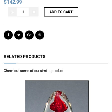
$
142.99
ADD TO CART
RELATED PRODUCTS
Check out some of our similar products