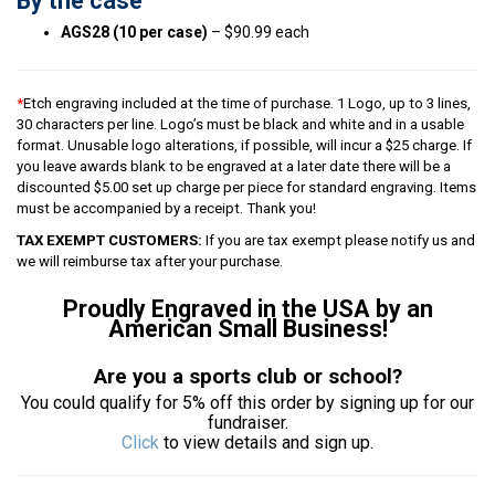
By the case
AGS28 (10 per case)
– $90.99 each
*
Etch engraving included at the time of purchase. 1 Logo, up to 3 lines,
30 characters per line. Logo’s must be black and white and in a usable
format. Unusable logo alterations, if possible, will incur a $25 charge. If
you leave awards blank to be engraved at a later date there will be a
discounted $5.00 set up charge per piece for standard engraving. Items
must be accompanied by a receipt. Thank you!
TAX EXEMPT CUSTOMERS:
If you are tax exempt please notify us and
we will reimburse tax after your purchase.
Proudly Engraved in the USA by an
American Small Business!
Are you a sports club or school?
You could qualify for 5% off this order by signing up for our
fundraiser.
Click
to view details and sign up.