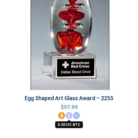
Egg Shaped Art Glass Award – 2255
$
97.99
0.00151 BTC