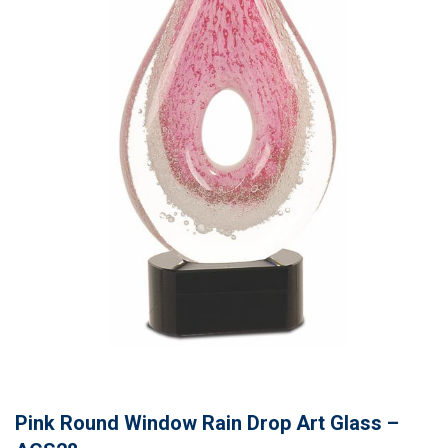
Pink Round Window Rain Drop Art Glass –