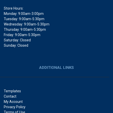
Store Hours:
Monday: 9:00am-3:00pm
Tuesday: 9:00am-5:30pm
Wednesday: 9:00am-5:30pm
Thursday: 9:00am-5:30pm
Friday: 9:00am-5:30pm
Saturday: Closed
Sunday: Closed
ADDITIONAL LINKS
Templates
Contact
My Account
Privacy Policy
Terms of Use