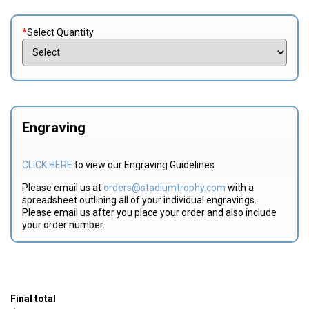
*
Select Quantity
Engraving
CLICK HERE
to view our Engraving Guidelines
Please email us at
orders@stadiumtrophy.com
with a
spreadsheet outlining all of your individual engravings.
Please email us after you place your order and also include
your order number.
Final total