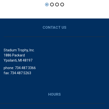
CONTACT US
Stadium Trophy, Inc.
1886 Packard
Ypsilanti, MI 48197
phone: 734.487.3366
fax: 734.487.5263
HOURS