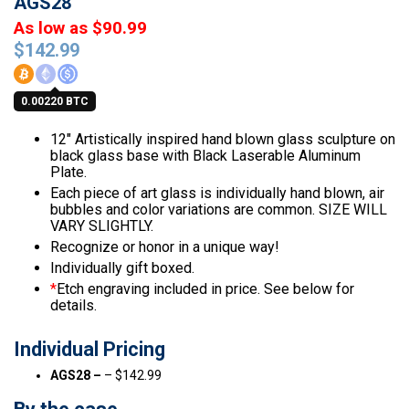
AGS28
As low as $90.99
$
142.99
0.00220 BTC
12″ Artistically inspired hand blown glass sculpture on
black glass base with Black Laserable Aluminum
Plate.
Each piece of art glass is individually hand blown, air
bubbles and color variations are common. SIZE WILL
VARY SLIGHTLY.
Recognize or honor in a unique way!
Individually gift boxed.
*
Etch engraving included in price. See below for
details.
Individual Pricing
AGS28 –
– $142.99