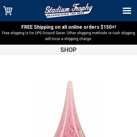
FREE Shipping on all online orders $150+!
Free shipping is for UPS Ground Saver. Other shipping methods or rush shipping
will incur a shipping charge.
SHOP
Shop
Art Glass
Pink Round Window Rain Drop Art Glass –
AGS28