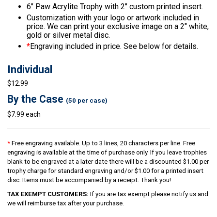
6″ Paw Acrylite Trophy with 2″ custom printed insert.
Customization with your logo or artwork included in
price. We can print your exclusive image on a 2″ white,
gold or silver metal disc.
*
Engraving included in price. See below for details.
Individual
$12.99
By the Case
(50 per case)
$7.99 each
*
Free engraving available. Up to 3 lines, 20 characters per line. Free
engraving is available at the time of purchase only. If you leave trophies
blank to be engraved at a later date there will be a discounted $1.00 per
trophy charge for standard engraving and/or $1.00 for a printed insert
disc. Items must be accompanied by a receipt. Thank you!
TAX EXEMPT CUSTOMERS:
If you are tax exempt please notify us and
we will reimburse tax after your purchase.