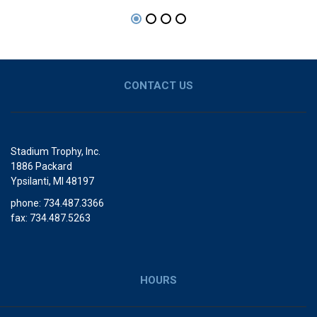
CONTACT US
Stadium Trophy, Inc.
1886 Packard
Ypsilanti, MI 48197
phone: 734.487.3366
fax: 734.487.5263
HOURS