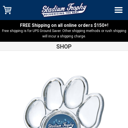
FREE Shipping on all online orders $150+!
Free shipping is for UPS Ground Saver. Other shipping methods or rush shipping
will incur a shipping charge.
SHOP
Shop
Insert
Acrylite, Paw Trophy with 2″ Insert Holder –
AYPAW