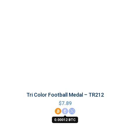
Tri Color Football Medal – TR212
$
7.89
0.00012 BTC