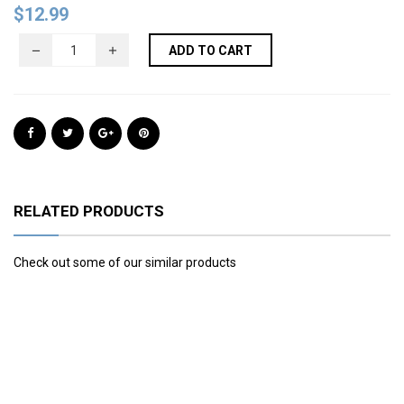
$
12.99
ADD TO CART
RELATED PRODUCTS
Check out some of our similar products