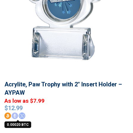
Acrylite, Paw Trophy with 2″ Insert Holder –
AYPAW
As low as $7.99
$
12.99
0.00020 BTC