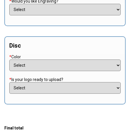
*
Would you like Engraving?
Disc
*
Color
*
Is your logo ready to upload?
Final total