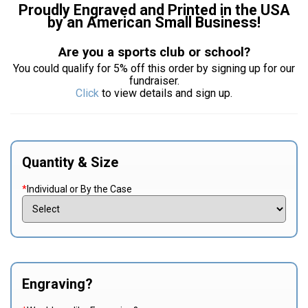
Proudly Engraved and Printed in the USA
by an American Small Business!
Are you a sports club or school?
You could qualify for 5% off this order by signing up for our
fundraiser.
Click
to view details and sign up.
Quantity & Size
*
Individual or By the Case
Engraving?