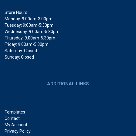
Store Hours:
Monday: 9:00am-3:00pm
Tuesday: 9:00am-5:30pm
Wednesday: 9:00am-5:30pm
Thursday: 9:00am-5:30pm
Friday: 9:00am-5:30pm
Saturday: Closed
Sunday: Closed
ADDITIONAL LINKS
Templates
Contact
My Account
Privacy Policy