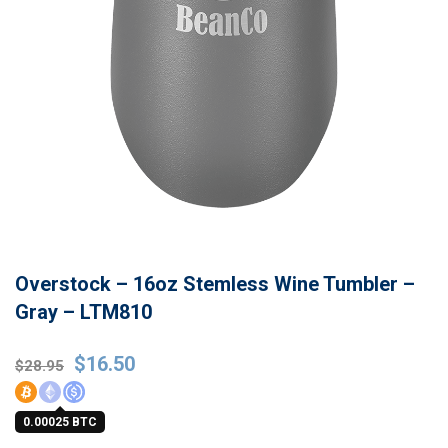
Overstock – 16oz Stemless Wine Tumbler –
Gray – LTM810
Original
Current
$
16.50
$
28.95
price
price
was:
is:
0.00025 BTC
$28.95.
$16.50.