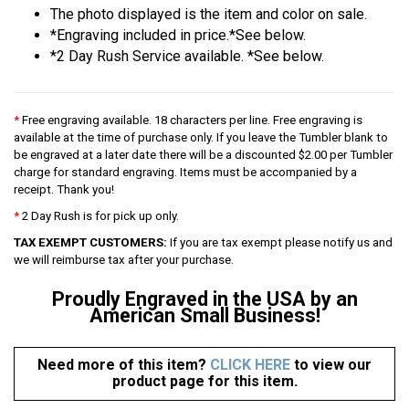
The photo displayed is the item and color on sale.
*Engraving included in price.*See below.
*2 Day Rush Service available. *See below.
*
Free engraving available. 18 characters per line. Free engraving is
available at the time of purchase only. If you leave the Tumbler blank to
be engraved at a later date there will be a discounted $2.00 per Tumbler
charge for standard engraving. Items must be accompanied by a
receipt. Thank you!
*
2 Day Rush is for pick up only.
TAX EXEMPT CUSTOMERS:
If you are tax exempt please notify us and
we will reimburse tax after your purchase.
Proudly Engraved in the USA by an
American Small Business!
Need more of this item?
CLICK HERE
to view our
product page for this item.