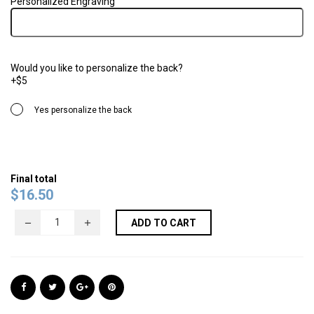
Personalized Engraving
Would you like to personalize the back?
+$5
Yes personalize the back
Final total
$
16.50
ADD TO CART