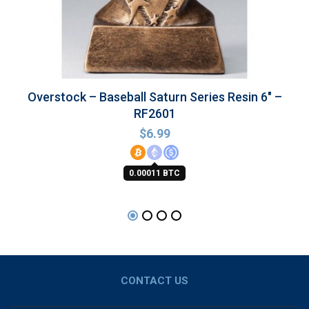
Overstock – Baseball Saturn Series Resin 6″ –
RF2601
$
6.99
0.00011 BTC
CONTACT US