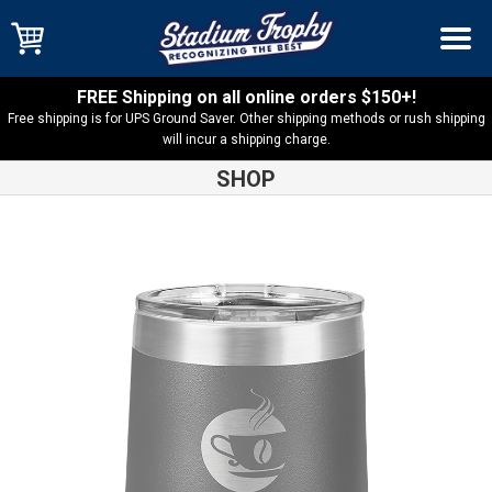
FREE Shipping on all online orders $150+!
Free shipping is for UPS Ground Saver. Other shipping methods or rush shipping
will incur a shipping charge.
SHOP
Shop
Overstock
Overstock – 16oz Stemless Wine Tumbler –
Gray – LTM810