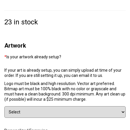
23 in stock
Artwork
*
Is your artwork already setup?
If your art is already setup, you can simply upload at time of your
order. If you are still setting it up, you can email it to us.
Logo must be black and high resolution. Vector art preferred.
Bitmap art must be 100% black with no color or grayscale and
must have a clean background. 300 dpi minimum. Any art clean up
(if possible) will incur a $25 minimum charge.