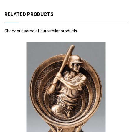
RELATED PRODUCTS
Check out some of our similar products