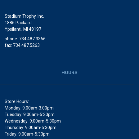
Stadium Trophy, Inc.
1886 Packard
Ypsilanti, MI 48197
phone: 734.487.3366
fax: 734.487.5263
HOURS
Store Hours:
Monday: 9:00am-3:00pm
Tuesday: 9:00am-5:30pm
Wednesday: 9:00am-5:30pm
Thursday: 9:00am-5:30pm
Friday: 9:00am-5:30pm