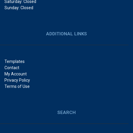
Saturday: Closed
Sunday: Closed
ADDITIONAL LINKS
Templates
Contact
My Account
Privacy Policy
Terms of Use
SEARCH