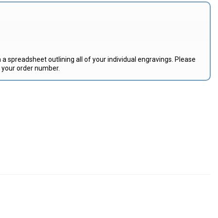
 a spreadsheet outlining all of your individual engravings. Please
e your order number.