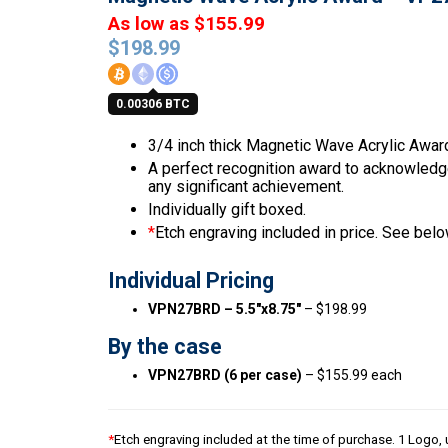
As low as $155.99
$
198.99
0.00306 BTC
3/4 inch thick Magnetic Wave Acrylic Awar
A perfect recognition award to acknowledge 
any significant achievement.
Individually gift boxed.
*
Etch engraving included in price. See below
Individual Pricing
VPN27BRD – 5.5″x8.75″
– $198.99
By the case
VPN27BRD (6 per case)
– $155.99 each
*
Etch engraving included at the time of purchase. 1 Logo, u