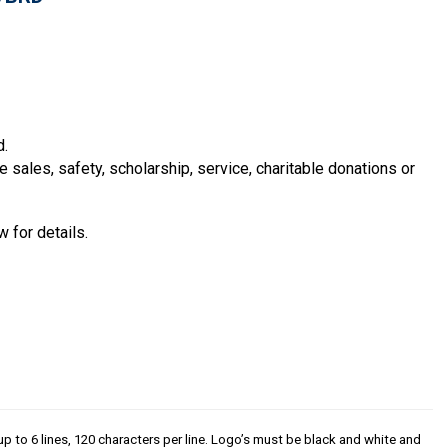
d.
sales, safety, scholarship, service, charitable donations or
 for details.
p to 6 lines, 120 characters per line. Logo’s must be black and white and