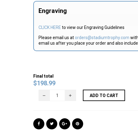
Engraving
CLICK HERE
to view our Engraving Guidelines
Please email us at
orders@stadiumtrophy.com
with
email us after you place your order and also includ
Final total
$
198.99
ADD TO CART