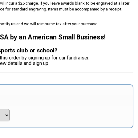
will incur a $25 charge. If you leave awards blank to be engraved at a later
iece for standard engraving. Items must be accompanied by a receipt.
notify us and we will reimburse tax after your purchase.
USA by an American Small Business!
sports club or school?
this order by signing up for our fundraiser.
iew details and sign up.