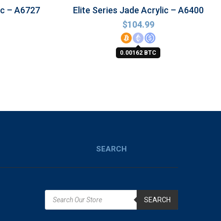
ic – A6727
Elite Series Jade Acrylic – A6400
$
104.99
0.00162 BTC
SEARCH
SEARCH