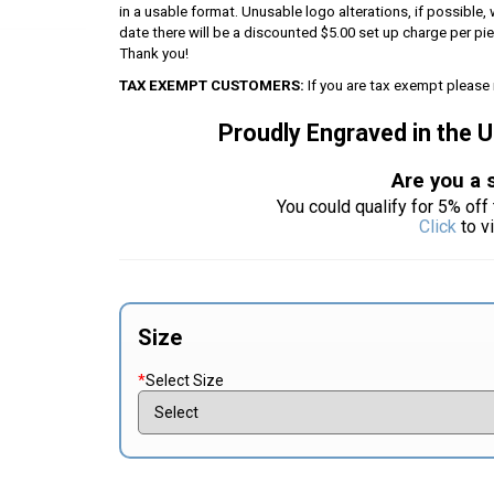
in a usable format. Unusable logo alterations, if possible, 
date there will be a discounted $5.00 set up charge per p
Thank you!
TAX EXEMPT CUSTOMERS:
If you are tax exempt please 
Proudly Engraved in the 
Are you a 
You could qualify for 5% off 
Click
to v
Size
*
Select Size