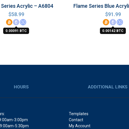
Series Acrylic – A6804
Flame Series Blue Acryl
$
58.99
$
91.99
0.00091 BTC
0.00142 BTC
HOURS
ADDITIONAL LINKS
rs:
Templates
9:00am-3:00pm
Contact
 9:00am-5:30pm
My Account