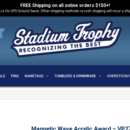
FREE Shipping on all online orders $150+!
 is for UPS Ground Saver. Other shipping methods or rush shipping will incur a sh
ALS
PINS
NAMETAGS
TUMBLERS & DRINKWARE
OVERSTOCK/
Magnetic Wave Acrylic Award – VP