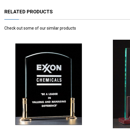
RELATED PRODUCTS
Check out some of our similar products