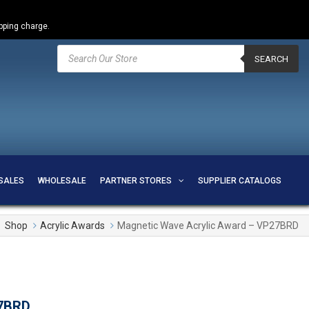
ipping charge.
Products
search
SEARCH
SALES
WHOLESALE
PARTNER STORES
SUPPLIER CATALOGS
Shop
Acrylic Awards
Magnetic Wave Acrylic Award – VP27BRD
27BRD