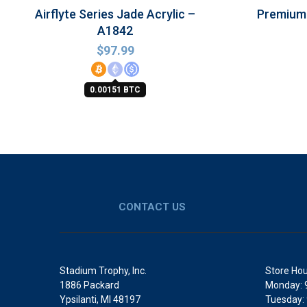
Airflyte Series Jade Acrylic –
Premium 
A1842
$
97.99
0.00151 BTC
CONTACT US
Stadium Trophy, Inc.
Store Hou
1886 Packard
Monday: 
Ypsilanti, MI 48197
Tuesday: