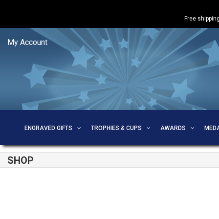
Free shipping
My Account
ENGRAVED GIFTS
TROPHIES & CUPS
AWARDS
MED
SHOP