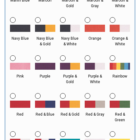
Marlin Blue
Maroon
Maroon &
Maroon &
Maroon &
Gold
Gray
White
Navy Blue
Navy Blue
Navy Blue
Orange
Orange &
& Gold
& White
White
Pink
Purple
Purple &
Purple &
Rainbow
Gold
White
Red
Red & Blue
Red & Gold
Red & Gray
Red &
Green