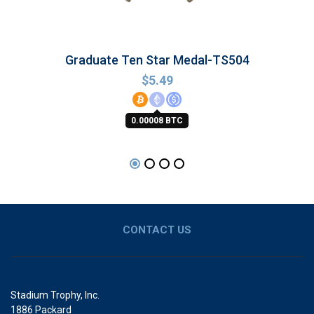
Graduate Ten Star Medal-TS504
$
5.49
0.00008 BTC
CONTACT US
Stadium Trophy, Inc.
1886 Packard