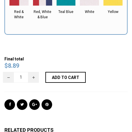
Red &
Red, White
Teal Blue
White
Yellow
White
& Blue
Final total
$
8.89
ADD TO CART
RELATED PRODUCTS