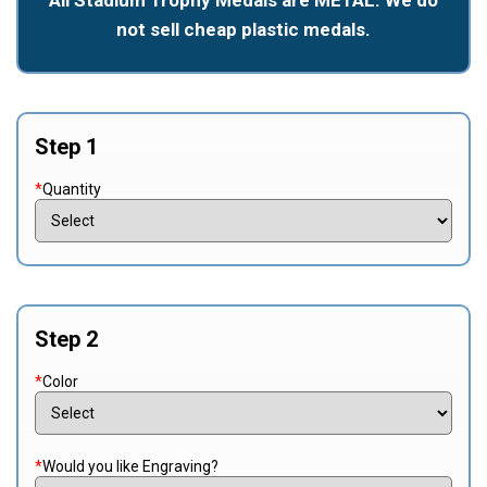
not sell cheap plastic medals.
Step 1
*
Quantity
Step 2
*
Color
*
Would you like Engraving?