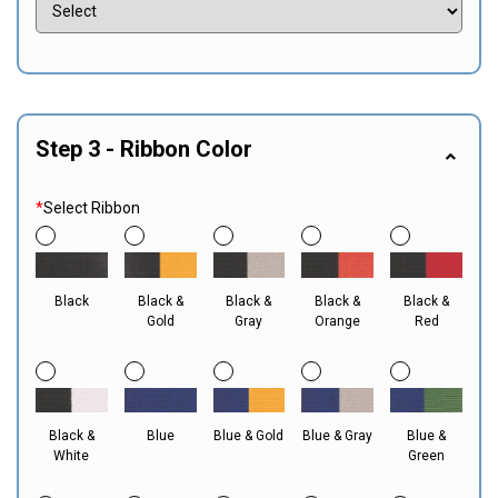
Step 3 - Ribbon Color
*
Select Ribbon
Black
Black &
Black &
Black &
Black &
Gold
Gray
Orange
Red
Black &
Blue
Blue & Gold
Blue & Gray
Blue &
White
Green