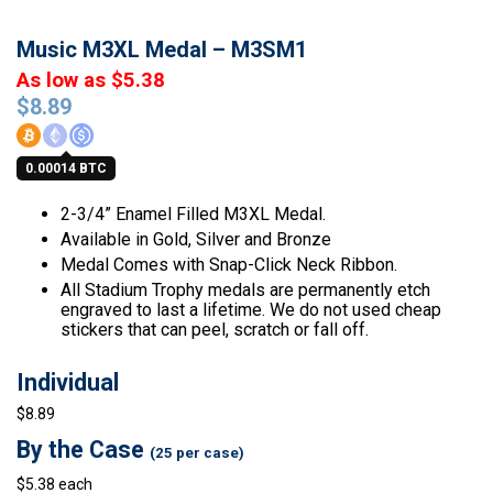
Music M3XL Medal – M3SM1
As low as $5.38
$
8.89
0.00014 BTC
2-3/4” Enamel Filled M3XL Medal.
Available in Gold, Silver and Bronze
Medal Comes with Snap-Click Neck Ribbon.
All Stadium Trophy medals are permanently etch
engraved to last a lifetime. We do not used cheap
stickers that can peel, scratch or fall off.
Individual
$8.89
By the Case
(25 per case)
$5.38 each