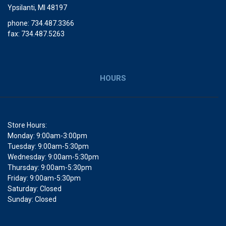
Ypsilanti, MI 48197
phone: 734.487.3366
fax: 734.487.5263
HOURS
Store Hours:
Monday: 9:00am-3:00pm
Tuesday: 9:00am-5:30pm
Wednesday: 9:00am-5:30pm
Thursday: 9:00am-5:30pm
Friday: 9:00am-5:30pm
Saturday: Closed
Sunday: Closed