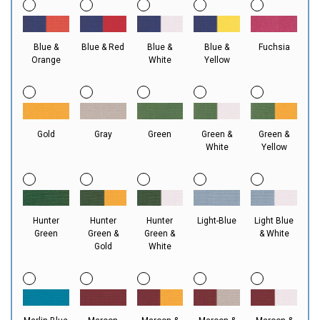
Blue &
Blue & Red
Blue &
Blue &
Fuchsia
Orange
White
Yellow
Gold
Gray
Green
Green &
Green &
White
Yellow
Hunter
Hunter
Hunter
Light-Blue
Light Blue
Green
Green &
Green &
& White
Gold
White