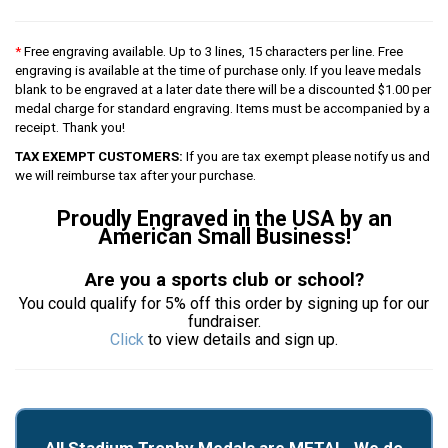
*
Free engraving available. Up to 3 lines, 15 characters per line. Free
engraving is available at the time of purchase only. If you leave medals
blank to be engraved at a later date there will be a discounted $1.00 per
medal charge for standard engraving. Items must be accompanied by a
receipt. Thank you!
TAX EXEMPT CUSTOMERS:
If you are tax exempt please notify us and
we will reimburse tax after your purchase.
Proudly Engraved in the USA by an
American Small Business!
Are you a sports club or school?
You could qualify for 5% off this order by signing up for our
fundraiser.
Click
to view details and sign up.
All Stadium Trophy Medals are METAL. We do