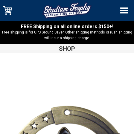
FREE Shipping on all online orders $150+!
Free shipping is for UPS Ground Saver. Other shipping methods or rush shipping
will incur a shipping charge.
SHOP
Shop
Medals
Music M3XL Medal – M3SM1