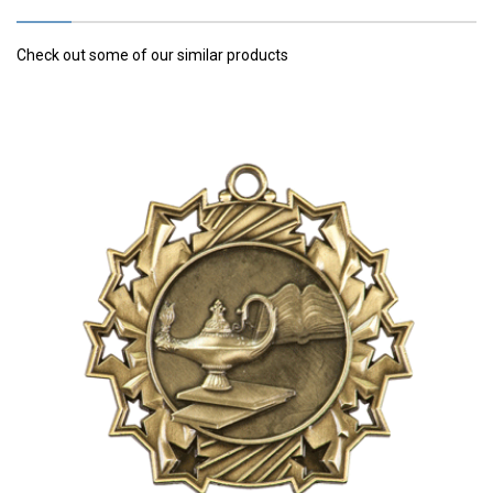
Check out some of our similar products