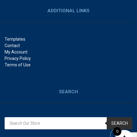
ADDITIONAL LINKS
Templates
Contact
My Account
Privacy Policy
Terms of Use
SEARCH
SEARCH
0