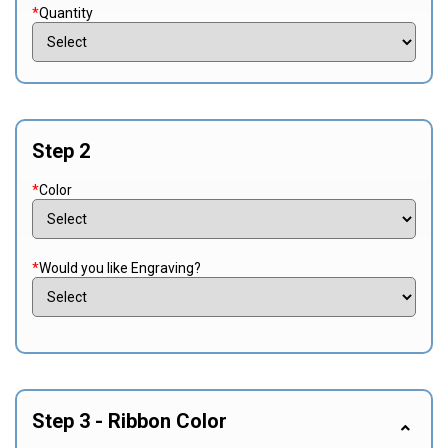
*
Quantity
Step 2
*
Color
*
Would you like Engraving?
Step 3 - Ribbon Color