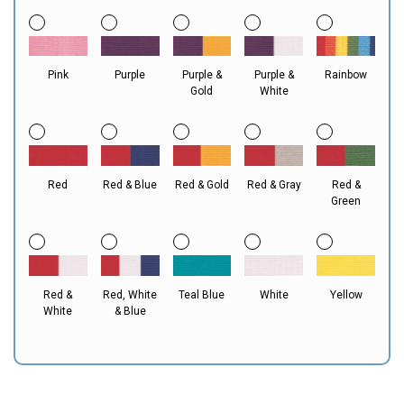
Pink
Purple
Purple &
Purple &
Rainbow
Gold
White
Red
Red & Blue
Red & Gold
Red & Gray
Red &
Green
Red &
Red, White
Teal Blue
White
Yellow
White
& Blue