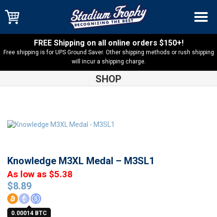
FREE Shipping on all online orders $150+!
Free shipping is for UPS Ground Saver. Other shipping methods or rush shipping
will incur a shipping charge.
SHOP
Shop
Academics
Knowledge M3XL Medal – M3SL1
Knowledge M3XL Medal – M3SL1
As low as $5.38
$
8.89
0.00014 BTC