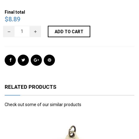
Final total
$
8.89
ADD TO CART
RELATED PRODUCTS
Check out some of our similar products