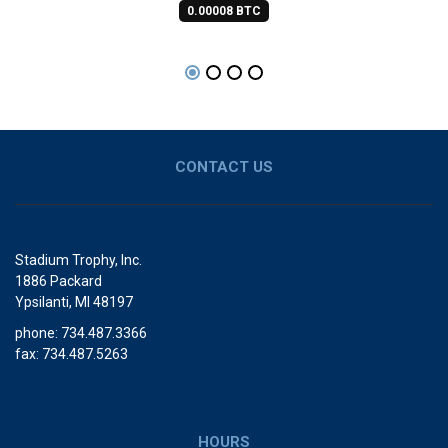
0.00008 BTC
CONTACT US
Stadium Trophy, Inc.
1886 Packard
Ypsilanti, MI 48197
phone: 734.487.3366
fax: 734.487.5263
HOURS