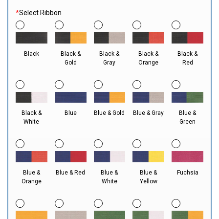
*
Select Ribbon
Black
Black &
Black &
Black &
Black &
Gold
Gray
Orange
Red
Black &
Blue
Blue & Gold
Blue & Gray
Blue &
White
Green
Blue &
Blue & Red
Blue &
Blue &
Fuchsia
Orange
White
Yellow