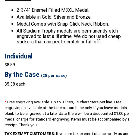
2-3/4” Enamel Filled M3XL Medal.
Available in Gold, Silver and Bronze
Medal Comes with Snap-Click Neck Ribbon.
All Stadium Trophy medals are permanently etch
engraved to last a lifetime. We do not used cheap
stickers that can peel, scratch or fall off.
Individual
$8.89
By the Case
(25 per case)
$5.38 each
*
Free engraving available. Up to 3 lines, 15 characters per line. Free
engraving is available at the time of purchase only. If you leave medals
blank to be engraved at a later date there will be a discounted $1.00 per
medal charge for standard engraving. Items must be accompanied by a
receipt. Thank you!
TAX EXEMPT CUSTOMERS:
If you are tax exempt please notify us and