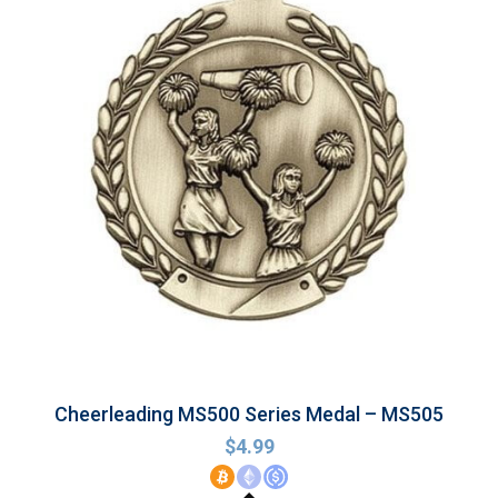
Cheerleading MS500 Series Medal – MS505
$
4.99