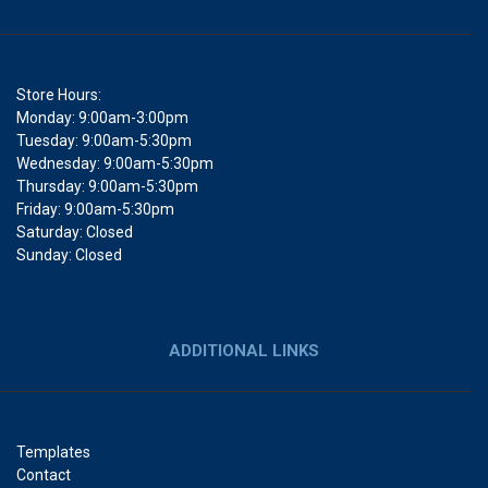
Store Hours:
Monday: 9:00am-3:00pm
Tuesday: 9:00am-5:30pm
Wednesday: 9:00am-5:30pm
Thursday: 9:00am-5:30pm
Friday: 9:00am-5:30pm
Saturday: Closed
Sunday: Closed
ADDITIONAL LINKS
Templates
Contact