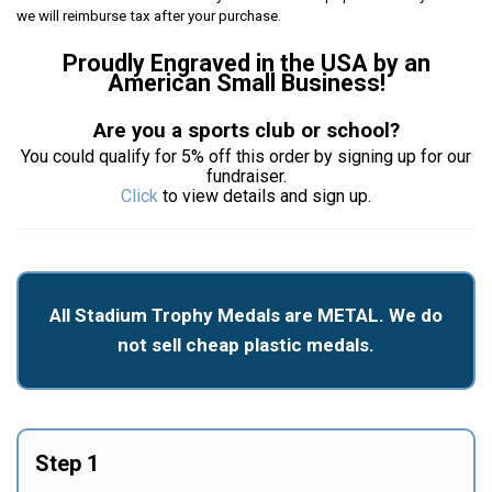
we will reimburse tax after your purchase.
Proudly Engraved in the USA by an
American Small Business!
Are you a sports club or school?
You could qualify for 5% off this order by signing up for our
fundraiser.
Click
to view details and sign up.
All Stadium Trophy Medals are METAL. We do
not sell cheap plastic medals.
Step 1