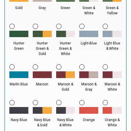
Gold
Gray
Green
Green &
Green &
White
Yellow
Hunter
Hunter
Hunter
Light-Blue
Light Blue
Green
Green &
Green &
& White
Gold
White
Marlin Blue
Maroon
Maroon &
Maroon &
Maroon &
Gold
Gray
White
Navy Blue
Navy Blue
Navy Blue
Orange
Orange &
& Gold
& White
White