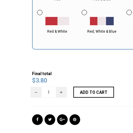
Red & White
Red, White & Blue
Final total
$
3.80
ADD TO CART