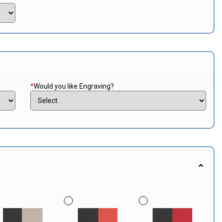
*
Would you like Engraving?