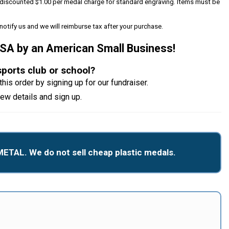
 a discounted $1.00 per medal charge for standard engraving. Items must be
notify us and we will reimburse tax after your purchase.
USA by an American Small Business!
sports club or school?
this order by signing up for our fundraiser.
iew details and sign up.
METAL. We do not sell cheap plastic medals.