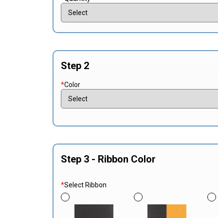
Step 2
*
Color
Step 3 - Ribbon Color
*
Select Ribbon