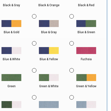
Black & Gray
Black & Orange
Black & Red
Blue & Gold
Blue & Gray
Blue & Green
Blue & White
Blue & Yellow
Fuchsia
Green
Green & White
Green & Yellow