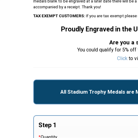
medals blank to be engraved at a later date there will be
accompanied by a receipt. Thank you!
TAX EXEMPT CUSTOMERS:
If you are tax exempt please 
Proudly Engraved in the 
Are you a 
You could qualify for 5% off 
Click
to v
All Stadium Trophy Medals are 
Step 1
*
Quantity