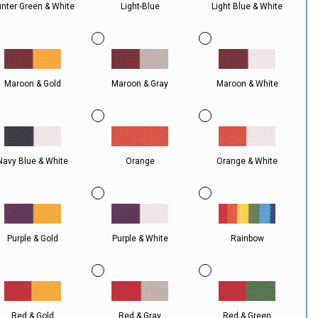
nter Green & White
Light-Blue
Light Blue & White
Maroon & Gold
Maroon & Gray
Maroon & White
Navy Blue & White
Orange
Orange & White
Purple & Gold
Purple & White
Rainbow
Red & Gold
Red & Gray
Red & Green