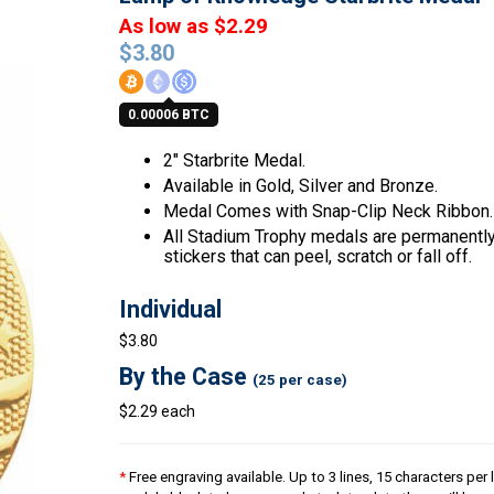
As low as $2.29
$
3.80
0.00006 BTC
2″ Starbrite Medal.
Available in Gold, Silver and Bronze.
Medal Comes with Snap-Clip Neck Ribbon.
All Stadium Trophy medals are permanently 
stickers that can peel, scratch or fall off.
Individual
$3.80
By the Case
(25 per case)
$2.29 each
*
Free engraving available. Up to 3 lines, 15 characters per l