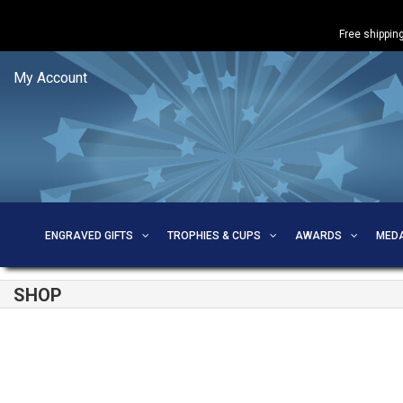
Free shipping
My Account
ENGRAVED GIFTS
TROPHIES & CUPS
AWARDS
MED
SHOP