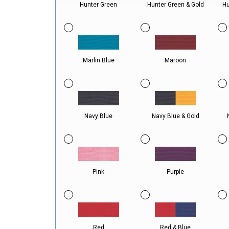
Hunter Green
Hunter Green & Gold
Hu
Marlin Blue
Maroon
Navy Blue
Navy Blue & Gold
Pink
Purple
Red
Red & Blue