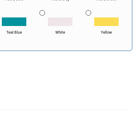
Teal Blue
White
Yellow