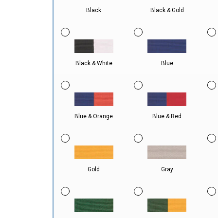
Black
Black & Gold
Black & White
Blue
Blue & Orange
Blue & Red
Gold
Gray