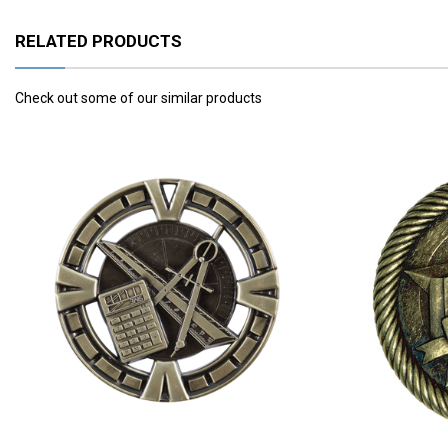
RELATED PRODUCTS
Check out some of our similar products