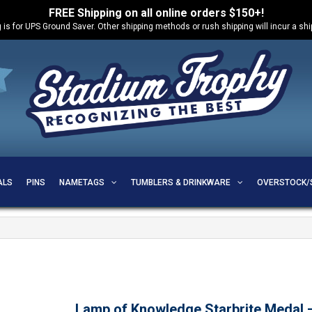
FREE Shipping on all online orders $150+!
 is for UPS Ground Saver. Other shipping methods or rush shipping will incur a sh
ALS
PINS
NAMETAGS
TUMBLERS & DRINKWARE
OVERSTOCK/
Lamp of Knowledge Starbrite Medal 