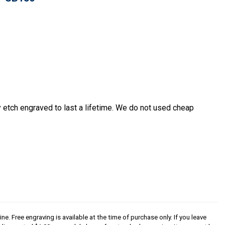
etch engraved to last a lifetime. We do not used cheap
ine. Free engraving is available at the time of purchase only. If you leave