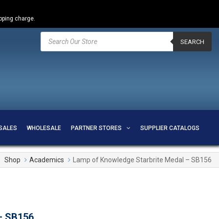
ipping charge.
Products
search
SEARCH
SALES
WHOLESALE
PARTNER STORES
SUPPLIER CATALOGS
Shop
Academics
Lamp of Knowledge Starbrite Medal – SB156
– SB156