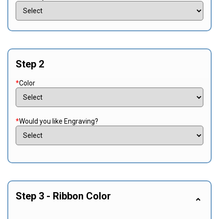
Step 2
*
Color
*
Would you like Engraving?
Step 3 - Ribbon Color