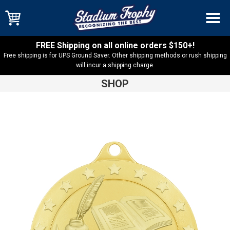
FREE Shipping on all online orders $150+!
Free shipping is for UPS Ground Saver. Other shipping methods or rush shipping
will incur a shipping charge.
SHOP
Shop
Academics
Lamp of Knowledge Radiance Medal –
RD355G