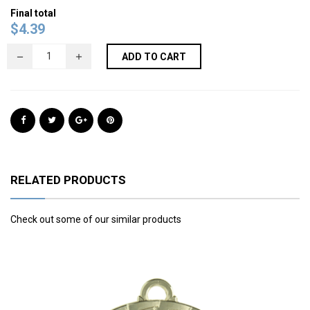
Final total
$
4.39
ADD TO CART
RELATED PRODUCTS
Check out some of our similar products