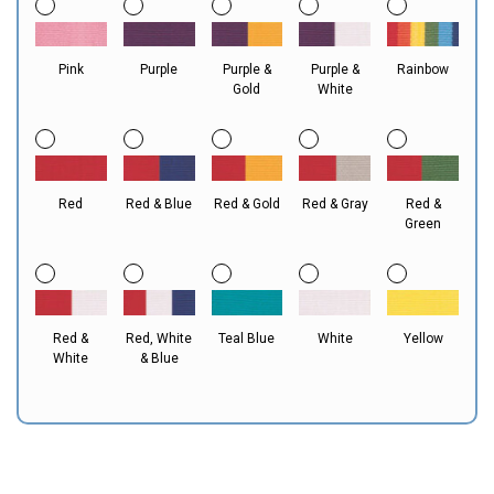
Pink
Purple
Purple &
Purple &
Rainbow
Gold
White
Red
Red & Blue
Red & Gold
Red & Gray
Red &
Green
Red &
Red, White
Teal Blue
White
Yellow
White
& Blue