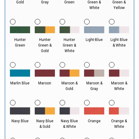
Gold
Gray
Green
Green &
Green &
White
Yellow
Hunter
Hunter
Hunter
Light-Blue
Light Blue
Green
Green &
Green &
& White
Gold
White
Marlin Blue
Maroon
Maroon &
Maroon &
Maroon &
Gold
Gray
White
Navy Blue
Navy Blue
Navy Blue
Orange
Orange &
& Gold
& White
White