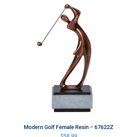
Modern Golf Female Resin – 67622Z
$
58.99