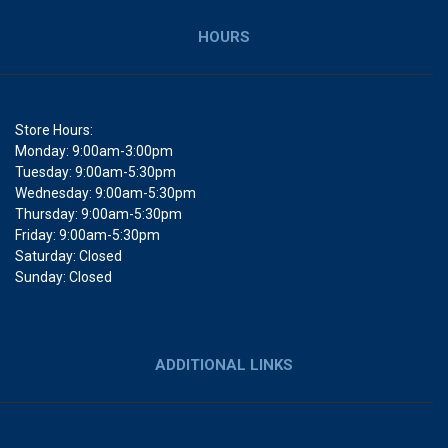
HOURS
Store Hours:
Monday: 9:00am-3:00pm
Tuesday: 9:00am-5:30pm
Wednesday: 9:00am-5:30pm
Thursday: 9:00am-5:30pm
Friday: 9:00am-5:30pm
Saturday: Closed
Sunday: Closed
ADDITIONAL LINKS