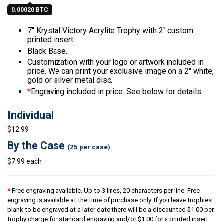
0.00020 BTC
7″ Krystal Victory Acrylite Trophy with 2″ custom
printed insert.
Black Base.
Customization with your logo or artwork included in
price. We can print your exclusive image on a 2″ white,
gold or silver metal disc.
*
Engraving included in price. See below for details.
Individual
$12.99
By the Case
(25 per case)
$7.99 each
*
Free engraving available. Up to 3 lines, 20 characters per line. Free
engraving is available at the time of purchase only. If you leave trophies
blank to be engraved at a later date there will be a discounted $1.00 per
trophy charge for standard engraving and/or $1.00 for a printed insert