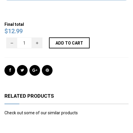
Final total
$
12.99
ADD TO CART
RELATED PRODUCTS
Check out some of our similar products