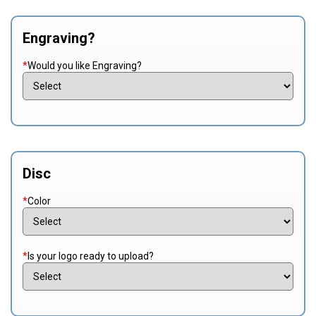
Engraving?
*
Would you like Engraving?
Disc
*
Color
*
Is your logo ready to upload?