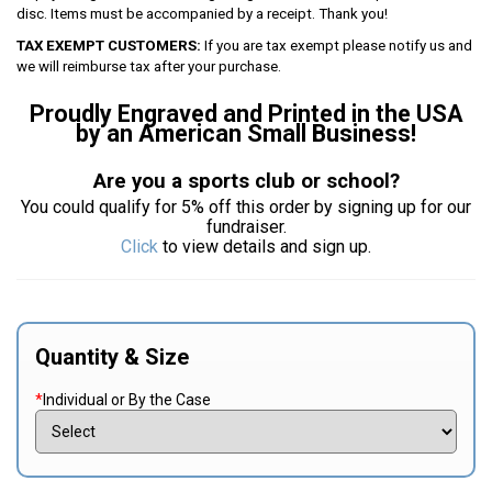
disc. Items must be accompanied by a receipt. Thank you!
TAX EXEMPT CUSTOMERS:
If you are tax exempt please notify us and
we will reimburse tax after your purchase.
Proudly Engraved and Printed in the USA
by an American Small Business!
Are you a sports club or school?
You could qualify for 5% off this order by signing up for our
fundraiser.
Click
to view details and sign up.
Quantity & Size
*
Individual or By the Case