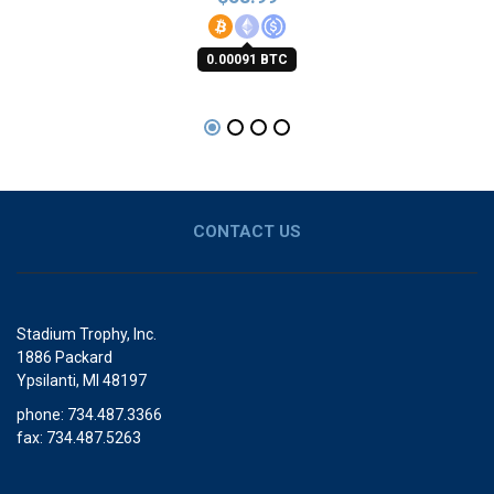
0.00091 BTC
CONTACT US
Stadium Trophy, Inc.
1886 Packard
Ypsilanti, MI 48197
phone: 734.487.3366
fax: 734.487.5263