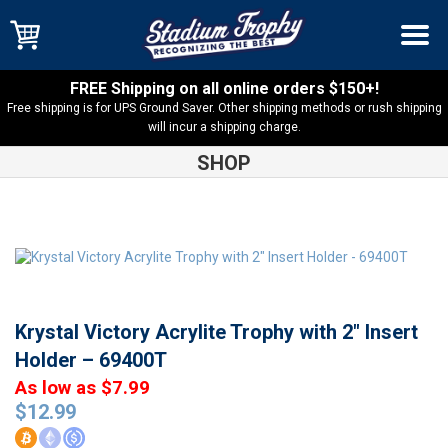
FREE Shipping on all online orders $150+!
Free shipping is for UPS Ground Saver. Other shipping methods or rush shipping
will incur a shipping charge.
SHOP
Shop
Insert
Krystal Victory Acrylite Trophy with 2″ Insert
Holder – 69400T
Krystal Victory Acrylite Trophy with 2″ Insert
Holder – 69400T
As low as $7.99
$
12.99