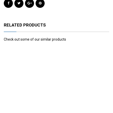
RELATED PRODUCTS
Check out some of our similar products