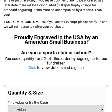
time of purchase only. If you leave trophies blank to be engraved at a
later date there will be a discounted $2.00 per trophy charge for
standard engraving. Items must be accompanied by a receipt. Thank
you!
TAX EXEMPT CUSTOMERS:
If you are tax exempt please notify us and
we will reimburse tax after your purchase.
Proudly Engraved in the USA by an
American Small Business!
Are you a sports club or school?
You could qualify for 5% off this order by signing up for our
fundraiser.
Click
to view details and sign up.
Quantity & Size
*
Individual or By the Case