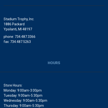
Stadium Trophy, Inc.
1886 Packard
Ypsilanti, MI 48197
phone: 734.487.3366
fax: 734.487.5263
HOURS
Store Hours:
Monday: 9:00am-3:00pm
Tuesday: 9:00am-5:30pm
Wednesday: 9:00am-5:30pm
Thursday: 9:00am-5:30pm