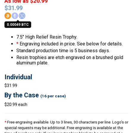
As low as $20.99
$
31.99
0.00049 BTC
7.5″ High Relief Resin Trophy.
*
Engraving included in price. See below for details.
Standard production time is 5 business days.
Resin trophies are etch engraved on a brushed gold
aluminum plate.
Individual
$31.99
By the Case
(16 per case)
$20.99 each
*
Free engraving available. Up to 3 lines, 30 characters per line. Logo’s or
special requests may be additional. Free engraving is available at the