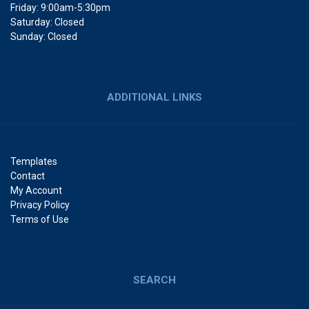
Friday: 9:00am-5:30pm
Saturday: Closed
Sunday: Closed
ADDITIONAL LINKS
Templates
Contact
My Account
Privacy Policy
Terms of Use
SEARCH