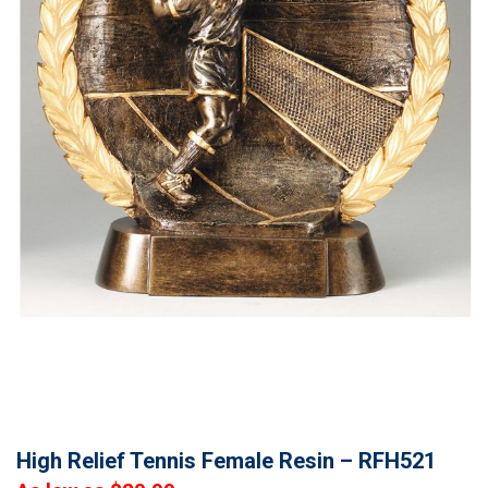
High Relief Tennis Female Resin – RFH521