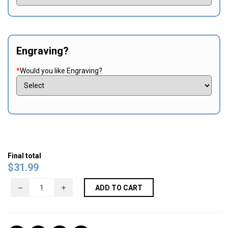
Engraving?
*
Would you like Engraving?
Final total
$
31.99
ADD TO CART