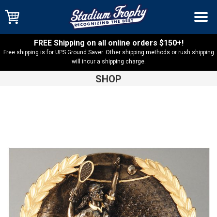
FREE Shipping on all online orders $150+!
Free shipping is for UPS Ground Saver. Other shipping methods or rush shipping
will incur a shipping charge.
SHOP
Shop
Resin Trophies
High Relief Tennis Female Resin –
RFH521