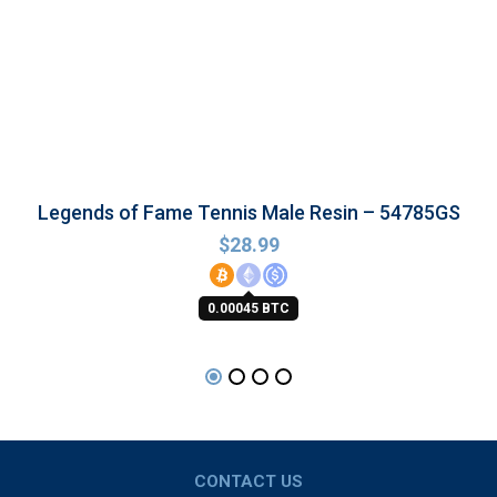
Legends of Fame Tennis Male Resin – 54785GS
$
28.99
0.00045 BTC
CONTACT US