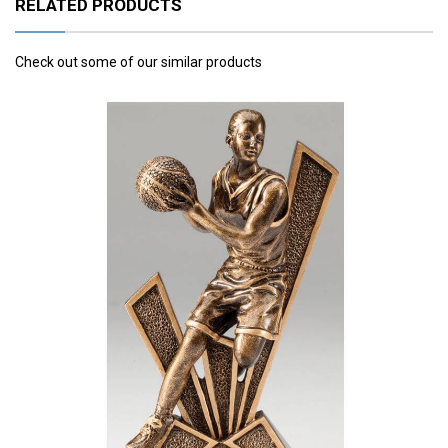
RELATED PRODUCTS
Check out some of our similar products