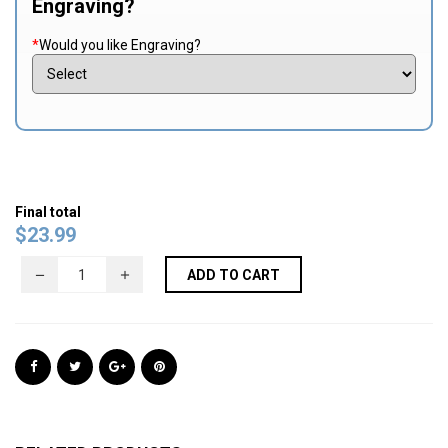
Engraving?
*
Would you like Engraving?
Final total
$
23.99
ADD TO CART