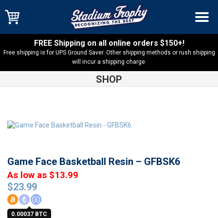
FREE Shipping on all online orders $150+!
Free shipping is for UPS Ground Saver. Other shipping methods or rush shipping
will incur a shipping charge.
SHOP
Shop
Resin Trophies
Game Face Basketball Resin – GFBSK6
Game Face Basketball Resin – GFBSK6
As low as $13.99
$
23.99
0.00037 BTC