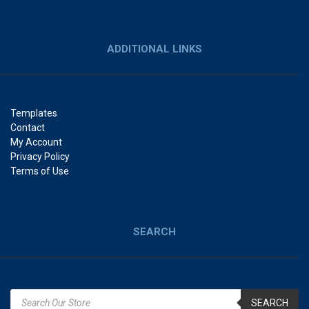
ADDITIONAL LINKS
Templates
Contact
My Account
Privacy Policy
Terms of Use
SEARCH
SEARCH