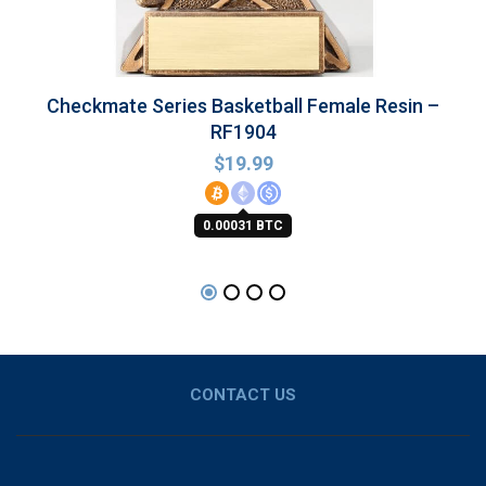
Checkmate Series Basketball Female Resin –
RF1904
$
19.99
0.00031 BTC
CONTACT US