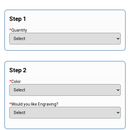
Step 1
*
Quantity
Step 2
*
Color
*
Would you like Engraving?