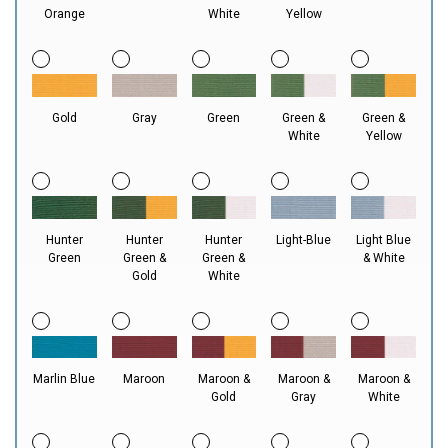
Orange
White
Yellow
Gold
Gray
Green
Green &
Green &
White
Yellow
Hunter
Hunter
Hunter
Light-Blue
Light Blue
Green
Green &
Green &
& White
Gold
White
Marlin Blue
Maroon
Maroon &
Maroon &
Maroon &
Gold
Gray
White