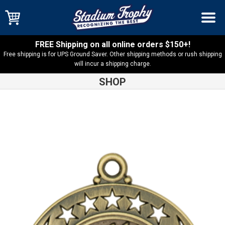
FREE Shipping on all online orders $150+!
Free shipping is for UPS Ground Saver. Other shipping methods or rush shipping
will incur a shipping charge.
SHOP
Shop
Medals
Galaxy Torch Medal – GM110