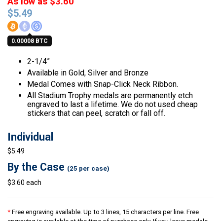
As low as $3.60
$
5.49
0.00008 BTC
2-1/4”
Available in Gold, Silver and Bronze
Medal Comes with Snap-Click Neck Ribbon.
All Stadium Trophy medals are permanently etch
engraved to last a lifetime. We do not used cheap
stickers that can peel, scratch or fall off.
Individual
$5.49
By the Case
(25 per case)
$3.60 each
*
Free engraving available. Up to 3 lines, 15 characters per line. Free