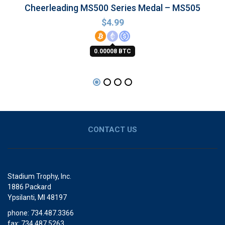
Cheerleading MS500 Series Medal – MS505
$
4.99
0.00008 BTC
CONTACT US
Stadium Trophy, Inc.
1886 Packard
Ypsilanti, MI 48197
phone: 734.487.3366
fax: 734.487.5263