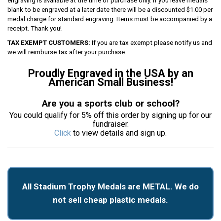
engraving is available at the time of purchase only. If you leave medals
blank to be engraved at a later date there will be a discounted $1.00 per
medal charge for standard engraving. Items must be accompanied by a
receipt. Thank you!
TAX EXEMPT CUSTOMERS:
If you are tax exempt please notify us and
we will reimburse tax after your purchase.
Proudly Engraved in the USA by an
American Small Business!
Are you a sports club or school?
You could qualify for 5% off this order by signing up for our
fundraiser.
Click
to view details and sign up.
All Stadium Trophy Medals are METAL. We do
not sell cheap plastic medals.