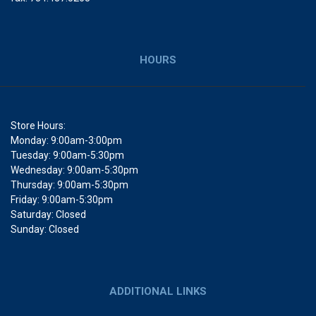
HOURS
Store Hours:
Monday: 9:00am-3:00pm
Tuesday: 9:00am-5:30pm
Wednesday: 9:00am-5:30pm
Thursday: 9:00am-5:30pm
Friday: 9:00am-5:30pm
Saturday: Closed
Sunday: Closed
ADDITIONAL LINKS