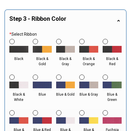
Step 3 - Ribbon Color
*
Select Ribbon
Black
Black &
Black &
Black &
Black &
Gold
Gray
Orange
Red
Black &
Blue
Blue & Gold
Blue & Gray
Blue &
White
Green
Blue &
Blue & Red
Blue &
Blue &
Fuchsia