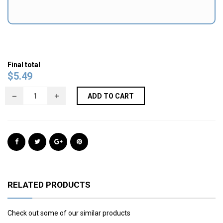
Final total
$
5.49
ADD TO CART
RELATED PRODUCTS
Check out some of our similar products