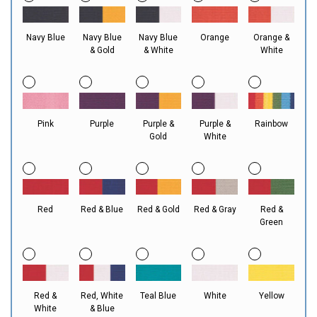
Navy Blue
Navy Blue
Navy Blue
Orange
Orange &
& Gold
& White
White
Pink
Purple
Purple &
Purple &
Rainbow
Gold
White
Red
Red & Blue
Red & Gold
Red & Gray
Red &
Green
Red &
Red, White
Teal Blue
White
Yellow
White
& Blue