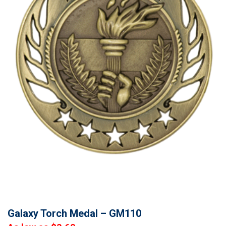
Galaxy Torch Medal – GM110