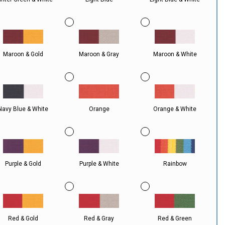
Maroon & Gold
Maroon & Gray
Maroon & White
Navy Blue & White
Orange
Orange & White
Purple & Gold
Purple & White
Rainbow
Red & Gold
Red & Gray
Red & Green