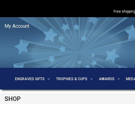
Free shipping
My Account
ENGRAVED GIFTS
TROPHIES & CUPS
AWARDS
MED
SHOP