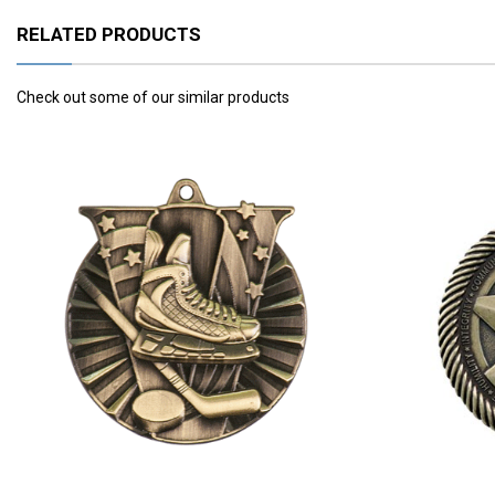
RELATED PRODUCTS
Check out some of our similar products