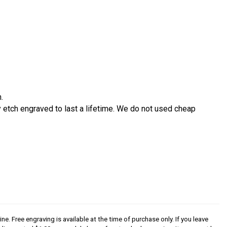
.
etch engraved to last a lifetime. We do not used cheap
ine. Free engraving is available at the time of purchase only. If you leave