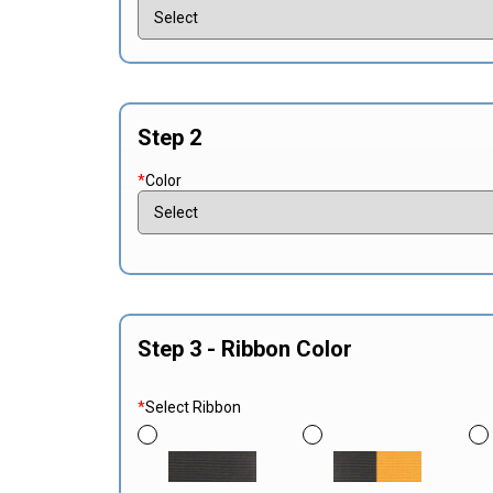
Step 2
*
Color
Step 3 - Ribbon Color
*
Select Ribbon