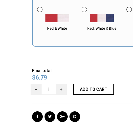
Red & White
Red, White & Blue
Final total
$
6.79
ADD TO CART