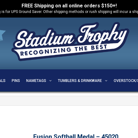
FREE Shipping on all online orders $150+!
 is for UPS Ground Saver. Other shipping methods or rush shipping will incur a sh
ALS
PINS
NAMETAGS
TUMBLERS & DRINKWARE
OVERSTOCK/
Fusion Softball Medal – 45020