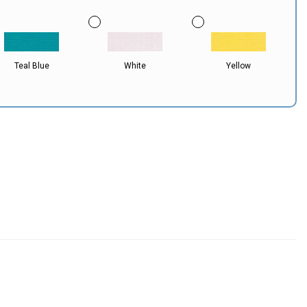
Teal Blue
White
Yellow