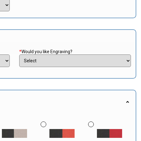
*
Would you like Engraving?