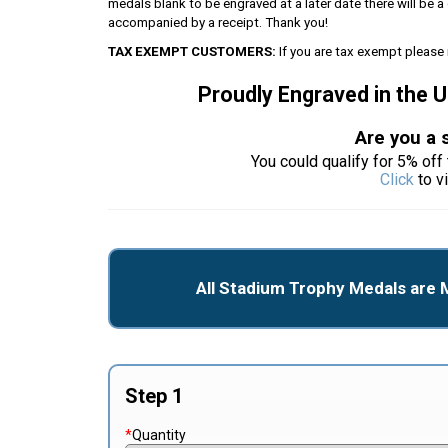
medals blank to be engraved at a later date there will be
accompanied by a receipt. Thank you!
TAX EXEMPT CUSTOMERS:
If you are tax exempt please 
Proudly Engraved in the 
Are you a 
You could qualify for 5% off 
Click
to v
All Stadium Trophy Medals are 
Step 1
*
Quantity