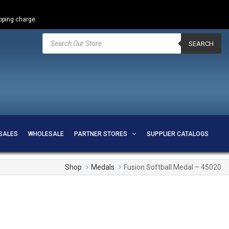
ipping charge.
Products
search
SEARCH
SALES
WHOLESALE
PARTNER STORES
SUPPLIER CATALOGS
Shop
Medals
Fusion Softball Medal – 45020