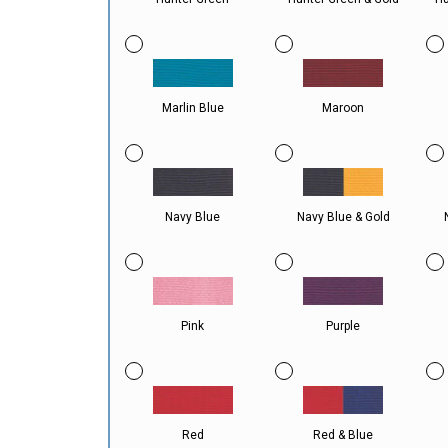
Marlin Blue
Maroon
Navy Blue
Navy Blue & Gold
Pink
Purple
Red
Red & Blue