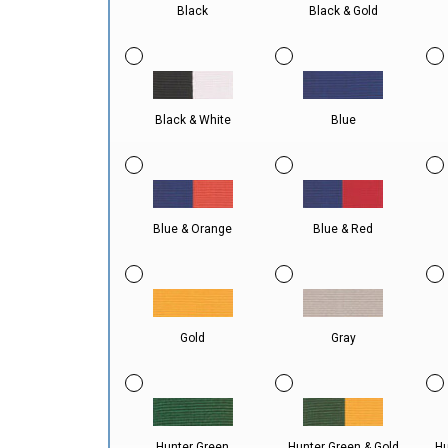
Black
Black & Gold
Black & White
Blue
Blue & Orange
Blue & Red
Gold
Gray
Hunter Green
Hunter Green & Gold
Hu