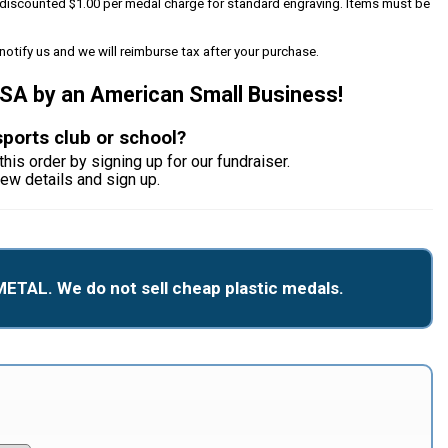
 a discounted $1.00 per medal charge for standard engraving. Items must be
notify us and we will reimburse tax after your purchase.
USA by an American Small Business!
sports club or school?
this order by signing up for our fundraiser.
iew details and sign up.
METAL. We do not sell cheap plastic medals.