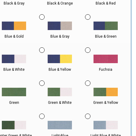
Black & Gray
Black & Orange
Black & Red
Blue & Gold
Blue & Gray
Blue & Green
Blue & White
Blue & Yellow
Fuchsia
Green
Green & White
Green & Yellow
nter Green & White
Light-Blue
Light Blue & White