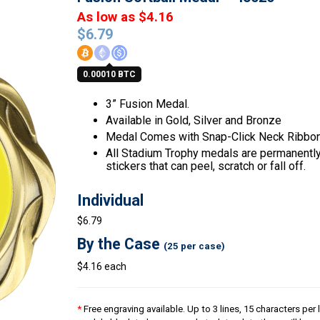
As low as $4.16
$
6.79
0.00010 BTC
3” Fusion Medal.
Available in Gold, Silver and Bronze
Medal Comes with Snap-Click Neck Ribbon
All Stadium Trophy medals are permanently 
stickers that can peel, scratch or fall off.
Individual
$6.79
By the Case
(25 per case)
$4.16 each
*
Free engraving available. Up to 3 lines, 15 characters per l