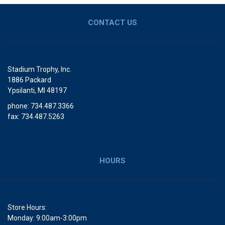
CONTACT US
Stadium Trophy, Inc.
1886 Packard
Ypsilanti, MI 48197
phone: 734.487.3366
fax: 734.487.5263
HOURS
Store Hours:
Monday: 9:00am-3:00pm