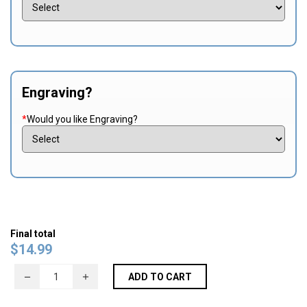
Engraving?
*
Would you like Engraving?
Final total
$
14.99
ADD TO CART