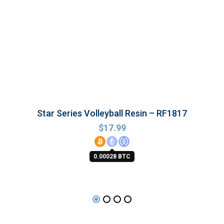
Star Series Volleyball Resin – RF1817
$
17.99
0.00028 BTC