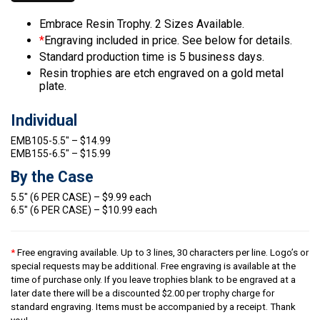
Embrace Resin Trophy. 2 Sizes Available.
*
Engraving included in price. See below for details.
Standard production time is 5 business days.
Resin trophies are etch engraved on a gold metal
plate.
Individual
EMB105-5.5″ – $14.99
EMB155-6.5″ – $15.99
By the Case
5.5″ (6 PER CASE) – $9.99 each
6.5″ (6 PER CASE) – $10.99 each
*
Free engraving available. Up to 3 lines, 30 characters per line. Logo’s or
special requests may be additional. Free engraving is available at the
time of purchase only. If you leave trophies blank to be engraved at a
later date there will be a discounted $2.00 per trophy charge for
standard engraving. Items must be accompanied by a receipt. Thank