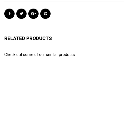
RELATED PRODUCTS
Check out some of our similar products