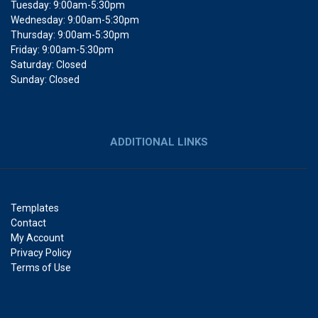
Tuesday: 9:00am-5:30pm
Wednesday: 9:00am-5:30pm
Thursday: 9:00am-5:30pm
Friday: 9:00am-5:30pm
Saturday: Closed
Sunday: Closed
ADDITIONAL LINKS
Templates
Contact
My Account
Privacy Policy
Terms of Use