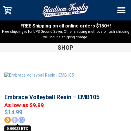
FREE Shipping on all online orders $150+!
Free shipping is for UPS Ground Saver. Other shipping methods or rush shipping
will incur a shipping charge.
SHOP
Shop
Resin Trophies
Embrace Volleyball Resin – EMB105
Embrace Volleyball Resin – EMB105
As low as $9.99
$
14.99
0.00023 BTC