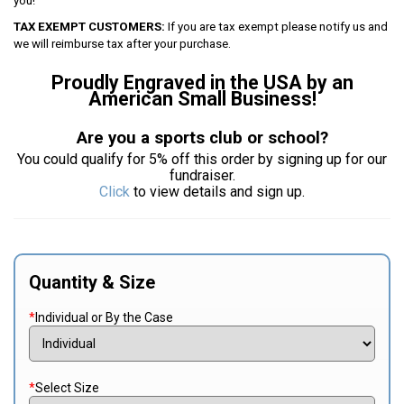
you!
TAX EXEMPT CUSTOMERS:
If you are tax exempt please notify us and
we will reimburse tax after your purchase.
Proudly Engraved in the USA by an
American Small Business!
Are you a sports club or school?
You could qualify for 5% off this order by signing up for our
fundraiser.
Click
to view details and sign up.
Quantity & Size
*
Individual or By the Case
*
Select Size