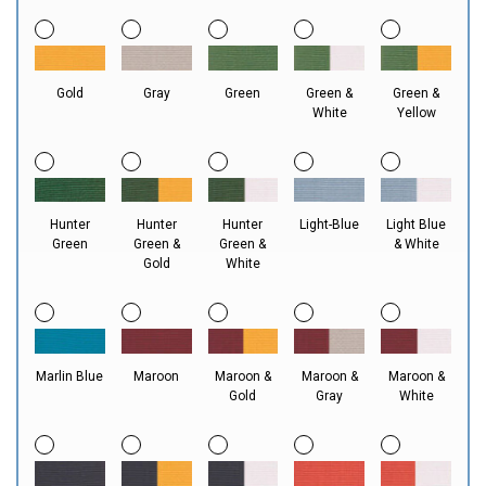
Gold
Gray
Green
Green &
Green &
White
Yellow
Hunter
Hunter
Hunter
Light-Blue
Light Blue
Green
Green &
Green &
& White
Gold
White
Marlin Blue
Maroon
Maroon &
Maroon &
Maroon &
Gold
Gray
White