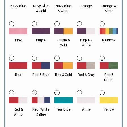
Navy Blue
Navy Blue
Navy Blue
Orange
Orange &
& Gold
& White
White
Pink
Purple
Purple &
Purple &
Rainbow
Gold
White
Red
Red & Blue
Red & Gold
Red & Gray
Red &
Green
Red &
Red, White
Teal Blue
White
Yellow
White
& Blue