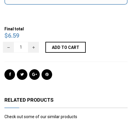
Final total
$
6.59
ADD TO CART
RELATED PRODUCTS
Check out some of our similar products