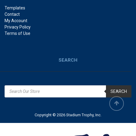
Templates
Contact
My Account
Privacy Policy
Terms of Use
SEARCH
SEARCH
Copyright © 2026 Stadium Trophy, Inc.