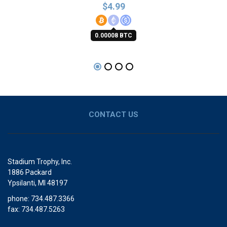
$
4.99
0.00008 BTC
CONTACT US
Stadium Trophy, Inc.
1886 Packard
Ypsilanti, MI 48197
phone: 734.487.3366
fax: 734.487.5263