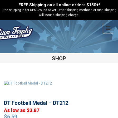
FREE Shipping on all online orders $150+!
Free shipping is for UPS Ground Saver. Other shipping methods or rush shipping
will incur a shipping charge.
SHOP
Shop
Football
DT Football Medal – DT212
DT Football Medal – DT212
As low as $3.87
$
6.59