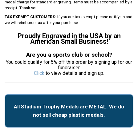
medal charge for standard engraving. Items must be accompanied by a
receipt. Thank you!
TAX EXEMPT CUSTOMERS:
If you are tax exempt please notify us and
we will reimburse tax after your purchase.
Proudly Engraved in the USA by an
American Small Business!
Are you a sports club or school?
You could qualify for 5% off this order by signing up for our
fundraiser.
Click
to view details and sign up.
All Stadium Trophy Medals are METAL. We do
not sell cheap plastic medals.