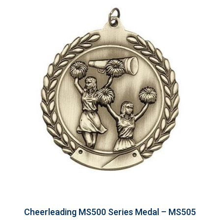
Cheerleading MS500 Series Medal – MS505