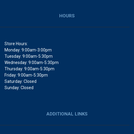
HOURS
Store Hours:
Monday: 9:00am-3:00pm
Tuesday: 9:00am-5:30pm
Wednesday: 9:00am-5:30pm
Thursday: 9:00am-5:30pm
Friday: 9:00am-5:30pm
Saturday: Closed
Sunday: Closed
ADDITIONAL LINKS