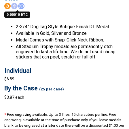
0.00010 BTC
2-3/4” Dog Tag Style Antique Finish DT Medal.
Available in Gold, Silver and Bronze
Medal Comes with Snap-Click Neck Ribbon.
All Stadium Trophy medals are permanently etch
engraved to last a lifetime. We do not used cheap
stickers that can peel, scratch or fall off.
Individual
$6.59
By the Case
(25 per case)
$3.87 each
*
Free engraving available. Up to 3 lines, 15 characters per line. Free
engraving is available at the time of purchase only. If you leave medals
blank to be engraved at a later date there will be a discounted $1.00 per