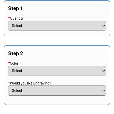
Step 1
*
Quantity
Step 2
*
Color
*
Would you like Engraving?