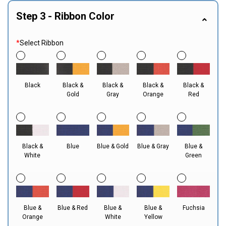
Step 3 - Ribbon Color
*
Select Ribbon
Black
Black &
Black &
Black &
Black &
Gold
Gray
Orange
Red
Black &
Blue
Blue & Gold
Blue & Gray
Blue &
White
Green
Blue &
Blue & Red
Blue &
Blue &
Fuchsia
Orange
White
Yellow