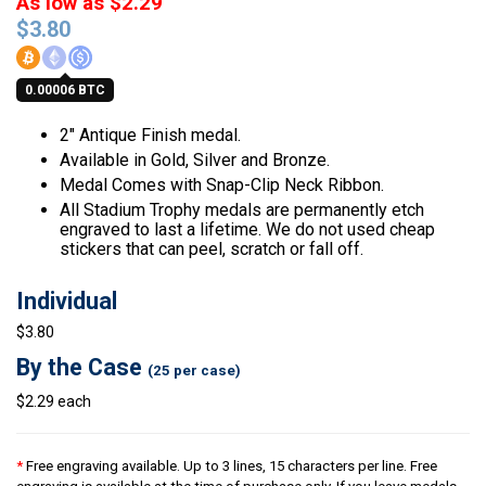
As low as $2.29
$
3.80
0.00006 BTC
2″ Antique Finish medal.
Available in Gold, Silver and Bronze.
Medal Comes with Snap-Clip Neck Ribbon.
All Stadium Trophy medals are permanently etch
engraved to last a lifetime. We do not used cheap
stickers that can peel, scratch or fall off.
Individual
$3.80
By the Case
(25 per case)
$2.29 each
*
Free engraving available. Up to 3 lines, 15 characters per line. Free