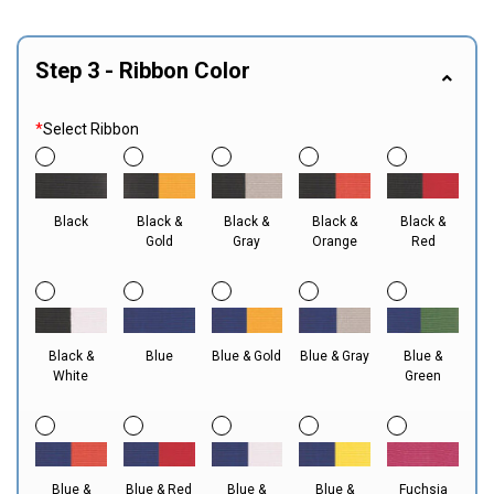
Step 3 - Ribbon Color
*
Select Ribbon
Black
Black &
Black &
Black &
Black &
Gold
Gray
Orange
Red
Black &
Blue
Blue & Gold
Blue & Gray
Blue &
White
Green
Blue &
Blue & Red
Blue &
Blue &
Fuchsia