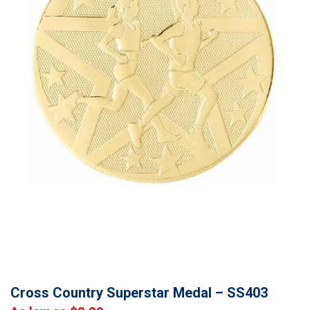
Cross Country Superstar Medal – SS403