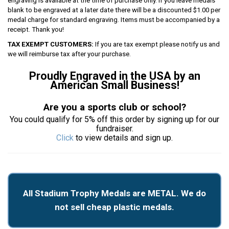
engraving is available at the time of purchase only. If you leave medals
blank to be engraved at a later date there will be a discounted $1.00 per
medal charge for standard engraving. Items must be accompanied by a
receipt. Thank you!
TAX EXEMPT CUSTOMERS:
If you are tax exempt please notify us and
we will reimburse tax after your purchase.
Proudly Engraved in the USA by an
American Small Business!
Are you a sports club or school?
You could qualify for 5% off this order by signing up for our
fundraiser.
Click
to view details and sign up.
All Stadium Trophy Medals are METAL. We do
not sell cheap plastic medals.