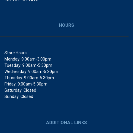
HOURS
Store Hours:
Monday: 9:00am-3:00pm
Tuesday: 9:00am-5:30pm
Wednesday: 9:00am-5:30pm
Thursday: 9:00am-5:30pm
Friday: 9:00am-5:30pm
Saturday: Closed
Sunday: Closed
ADDITIONAL LINKS