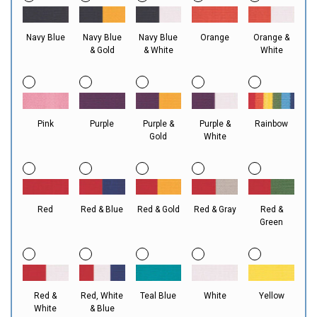
Navy Blue
Navy Blue
Navy Blue
Orange
Orange &
& Gold
& White
White
Pink
Purple
Purple &
Purple &
Rainbow
Gold
White
Red
Red & Blue
Red & Gold
Red & Gray
Red &
Green
Red &
Red, White
Teal Blue
White
Yellow
White
& Blue