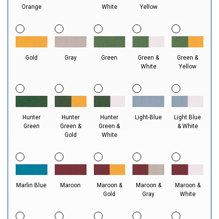
Orange
White
Yellow
Gold
Gray
Green
Green &
Green &
White
Yellow
Hunter
Hunter
Hunter
Light-Blue
Light Blue
Green
Green &
Green &
& White
Gold
White
Marlin Blue
Maroon
Maroon &
Maroon &
Maroon &
Gold
Gray
White