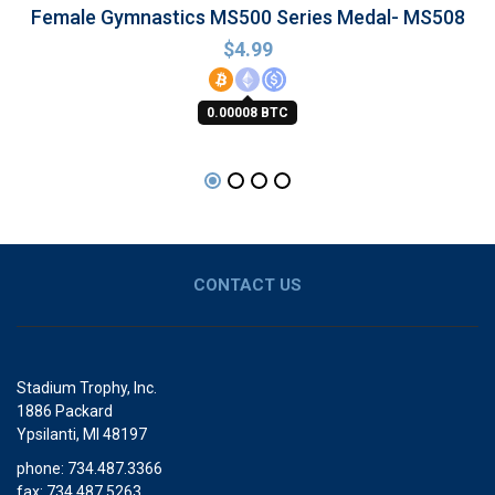
Female Gymnastics MS500 Series Medal- MS508
$
4.99
0.00008 BTC
CONTACT US
Stadium Trophy, Inc.
1886 Packard
Ypsilanti, MI 48197
phone: 734.487.3366
fax: 734.487.5263