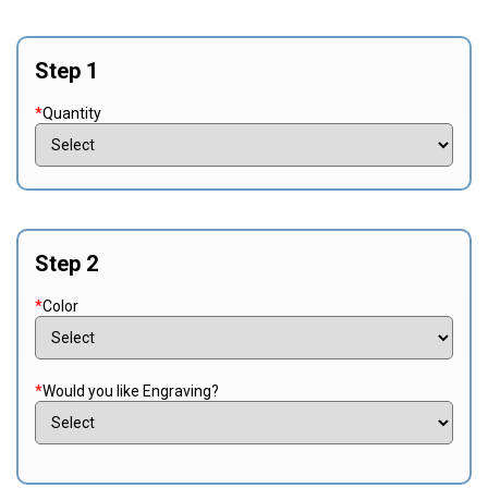
Step 1
*
Quantity
Step 2
*
Color
*
Would you like Engraving?