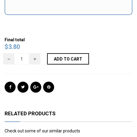
Final total
$
3.80
ADD TO CART
RELATED PRODUCTS
Check out some of our similar products