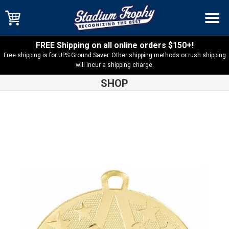
FREE Shipping on all online orders $150+!
Free shipping is for UPS Ground Saver. Other shipping methods or rush shipping
will incur a shipping charge.
SHOP
Shop
Cross Country
Cross Country Superstar Medal – SS403